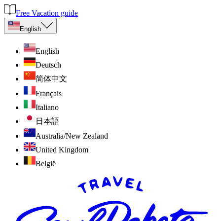
Free Vacation guide
English
English
Deutsch
简体中文
Français
Italiano
日本語
Australia/New Zealand
United Kingdom
België