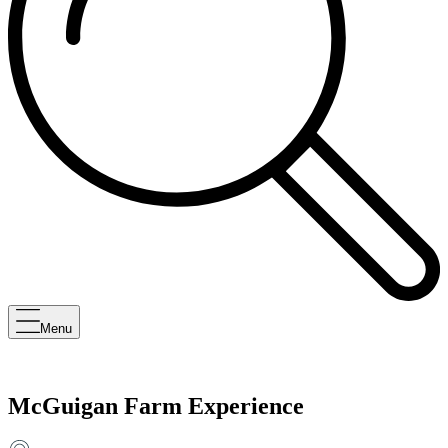
Menu
McGuigan Farm Experience