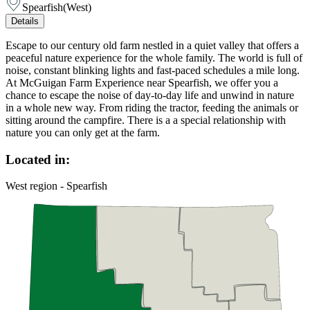
Spearfish
(
West
)
Details
Escape to our century old farm nestled in a quiet valley that offers a
peaceful nature experience for the whole family. The world is full of
noise, constant blinking lights and fast-paced schedules a mile long.
At McGuigan Farm Experience near Spearfish, we offer you a
chance to escape the noise of day-to-day life and unwind in nature
in a whole new way. From riding the tractor, feeding the animals or
sitting around the campfire. There is a a special relationship with
nature you can only get at the farm.
Located in:
West region - Spearfish