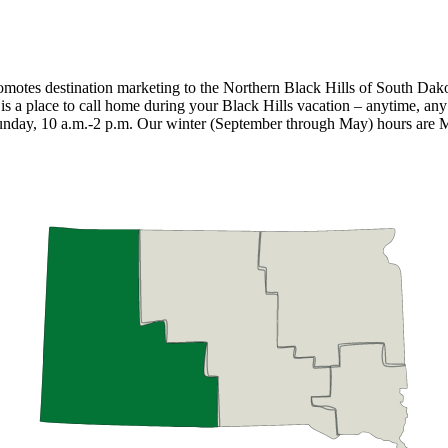
promotes destination marketing to the Northern Black Hills of South Dak
t is a place to call home during your Black Hills vacation – anytime, a
unday, 10 a.m.-2 p.m. Our winter (September through May) hours are 