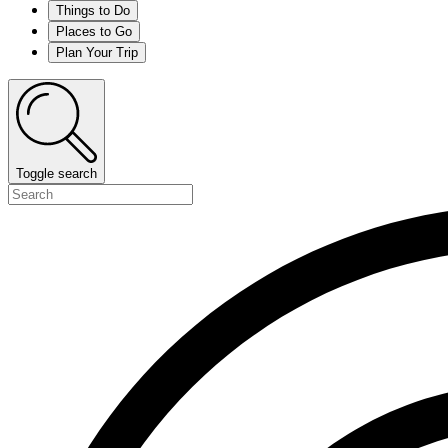
Things to Do
Places to Go
Plan Your Trip
Toggle search