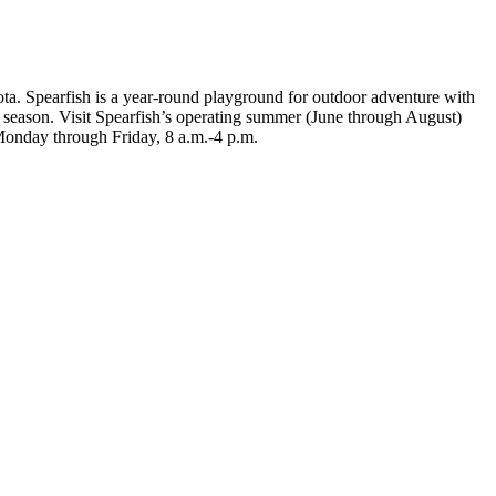
ota. Spearfish is a year-round playground for outdoor adventure with
ny season. Visit Spearfish’s operating summer (June through August)
Monday through Friday, 8 a.m.-4 p.m.