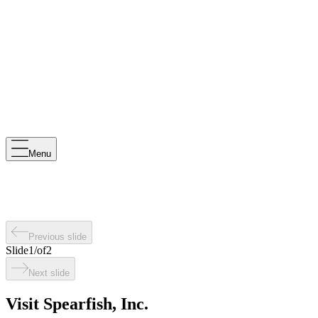
Menu
Previous slide
Slide
1
/
of
2
Next slide
Visit Spearfish, Inc.