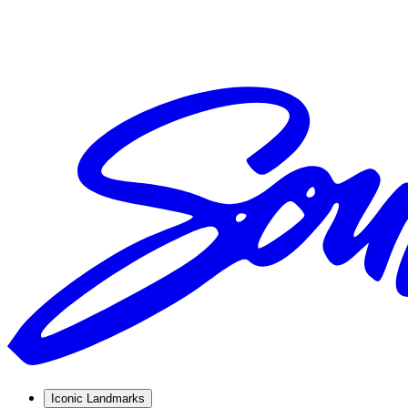
Iconic Landmarks