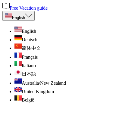
Free Vacation guide
English
English
Deutsch
简体中文
Français
Italiano
日本語
Australia/New Zealand
United Kingdom
België