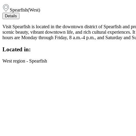
Spearfish
(
West
)
Details
Visit Spearfish is located in the downtown district of Spearfish and 
scenic beauty, vibrant downtown life, and rich cultural experiences. I
hours are Monday through Friday, 8 a.m.-4 p.m., and Saturday and S
Located in:
West region - Spearfish