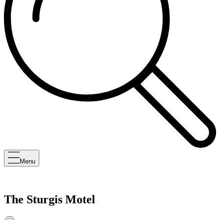
Menu
The Sturgis Motel