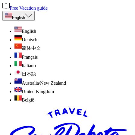
Free Vacation guide
English
English
Deutsch
简体中文
Français
Italiano
日本語
Australia/New Zealand
United Kingdom
België