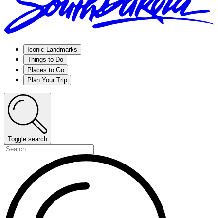
Iconic Landmarks
Things to Do
Places to Go
Plan Your Trip
Toggle search