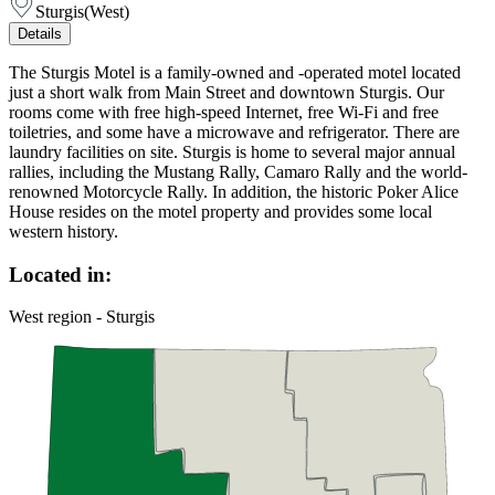
Sturgis
(
West
)
Details
The Sturgis Motel is a family-owned and -operated motel located
just a short walk from Main Street and downtown Sturgis. Our
rooms come with free high-speed Internet, free Wi-Fi and free
toiletries, and some have a microwave and refrigerator. There are
laundry facilities on site. Sturgis is home to several major annual
rallies, including the Mustang Rally, Camaro Rally and the world-
renowned Motorcycle Rally. In addition, the historic Poker Alice
House resides on the motel property and provides some local
western history.
Located in:
West region - Sturgis