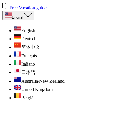
Free Vacation guide
English
English
Deutsch
简体中文
Français
Italiano
日本語
Australia/New Zealand
United Kingdom
België