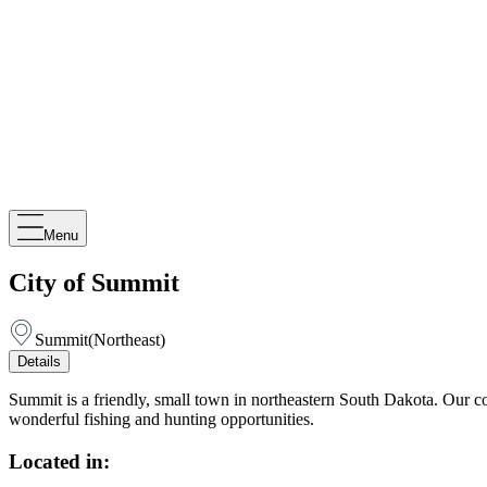
Menu
City of Summit
Summit
(
Northeast
)
Details
Summit is a friendly, small town in northeastern South Dakota. Our 
wonderful fishing and hunting opportunities.
Located in: