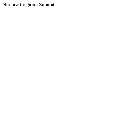
Northeast region - Summit