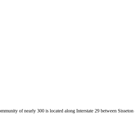
community of nearly 300 is located along Interstate 29 between Sisset