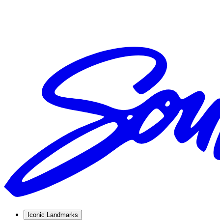
Iconic Landmarks