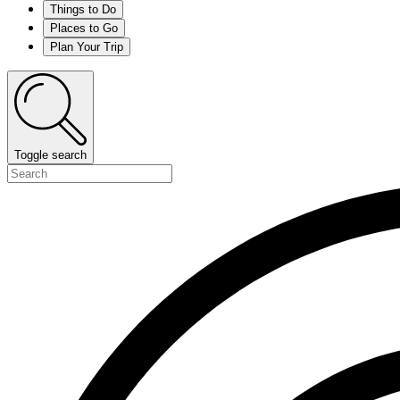
Things to Do
Places to Go
Plan Your Trip
Toggle search