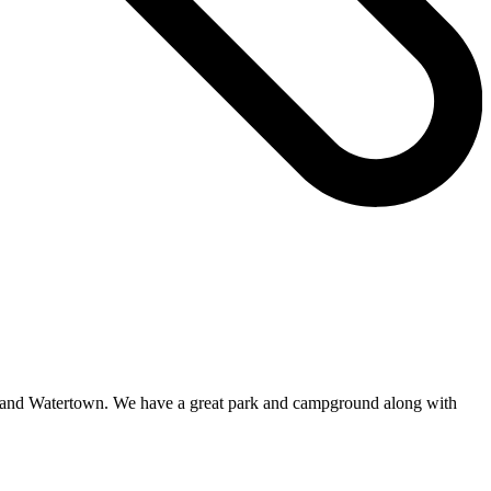
on and Watertown. We have a great park and campground along with