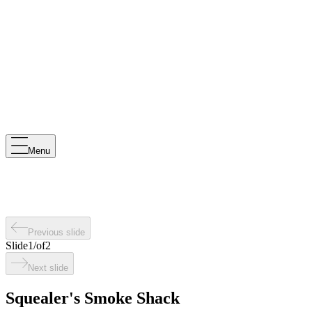
Menu
Previous slide
Slide
1
/
of
2
Next slide
Squealer's Smoke Shack