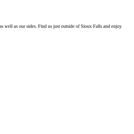
well as our sides. Find us just outside of Sioux Falls and enjoy