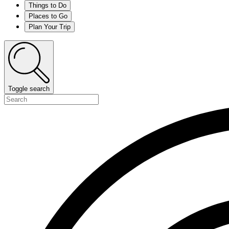
Things to Do
Places to Go
Plan Your Trip
Toggle search