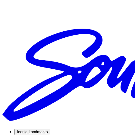
Iconic Landmarks