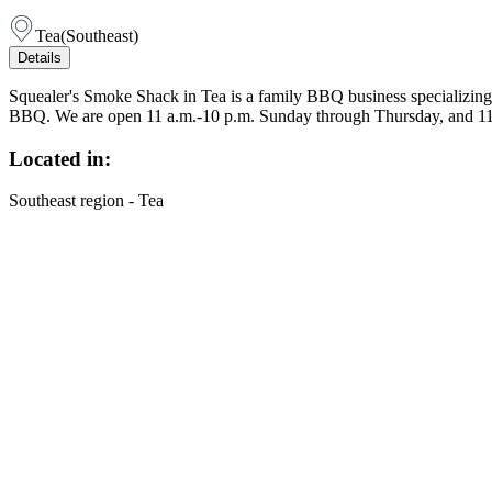
Tea
(
Southeast
)
Details
Squealer's Smoke Shack in Tea is a family BBQ business specializing 
BBQ. We are open 11 a.m.-10 p.m. Sunday through Thursday, and 11 
Located in:
Southeast region - Tea