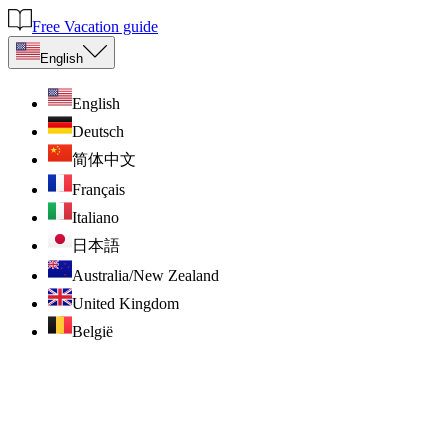
Free Vacation guide
English
English
Deutsch
简体中文
Français
Italiano
日本語
Australia/New Zealand
United Kingdom
België