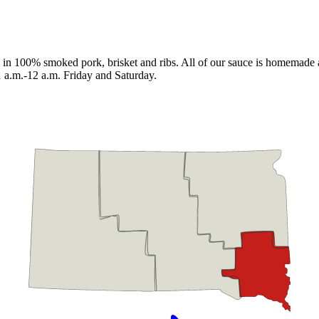
in 100% smoked pork, brisket and ribs. All of our sauce is homemade as 
a.m.-12 a.m. Friday and Saturday.