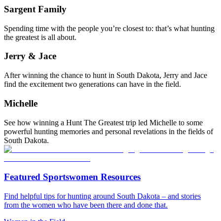
Sargent Family
Spending time with the people you’re closest to: that’s what hunting
the greatest is all about.
Jerry & Jace
After winning the chance to hunt in South Dakota, Jerry and Jace
find the excitement two generations can have in the field.
Michelle
See how winning a Hunt The Greatest trip led Michelle to some
powerful hunting memories and personal revelations in the fields of
South Dakota.
Featured Sportswomen Resources
Find helpful tips for hunting around South Dakota – and stories
from the women who have been there and done that.