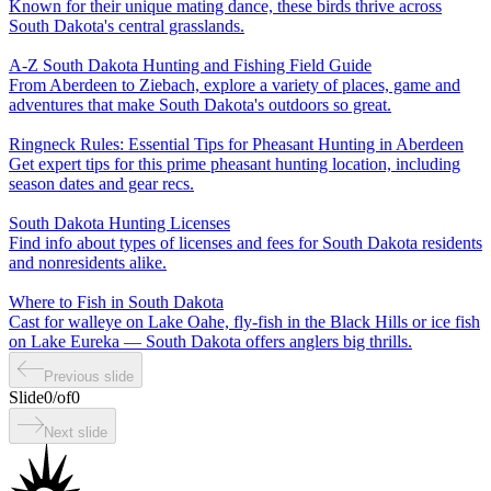
Known for their unique mating dance, these birds thrive across
South Dakota's central grasslands.
A-Z South Dakota Hunting and Fishing Field Guide
From Aberdeen to Ziebach, explore a variety of places, game and
adventures that make South Dakota's outdoors so great.
Ringneck Rules: Essential Tips for Pheasant Hunting in Aberdeen
Get expert tips for this prime pheasant hunting location, including
season dates and gear recs.
South Dakota Hunting Licenses
Find info about types of licenses and fees for South Dakota residents
and nonresidents alike.
Where to Fish in South Dakota
Cast for walleye on Lake Oahe, fly-fish in the Black Hills or ice fish
on Lake Eureka — South Dakota offers anglers big thrills.
Previous slide
Slide
0
/
of
0
Next slide