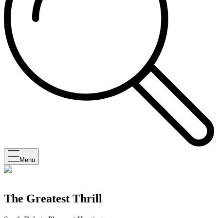
Menu
The Greatest Thrill