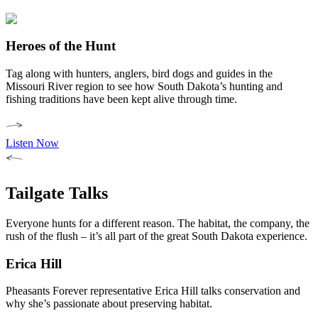
Heroes of the Hunt
Tag along with hunters, anglers, bird dogs and guides in the
Missouri River region to see how South Dakota’s hunting and
fishing traditions have been kept alive through time.
Listen Now
Tailgate Talks
Everyone hunts for a different reason. The habitat, the company, the
rush of the flush – it’s all part of the great South Dakota experience.
Erica Hill
Pheasants Forever representative Erica Hill talks conservation and
why she’s passionate about preserving habitat.