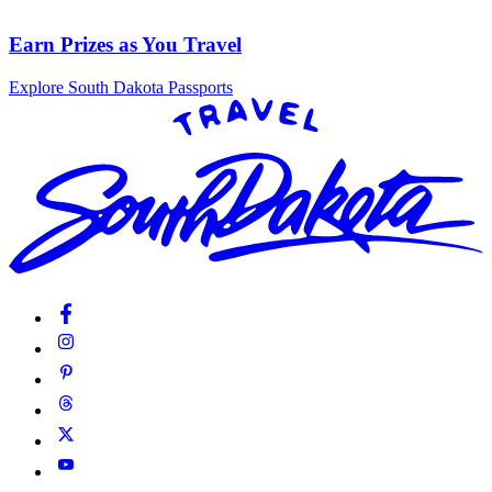
Earn Prizes as You Travel
Explore South Dakota Passports