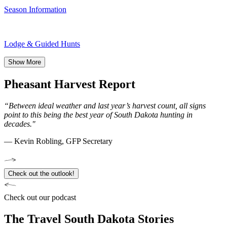
Season Information
Lodge & Guided Hunts
Show More
Pheasant Harvest Report
“Between ideal weather and last year’s harvest count, all signs
point to this being the best year of South Dakota hunting in
decades."
— Kevin Robling, GFP Secretary
Check out the outlook!
Check out our podcast
The Travel South Dakota Stories