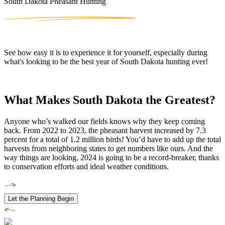
South Dakota Pheasant Hunting
See how easy it is to experience it for yourself, especially during
what's looking to be the best year of South Dakota hunting ever!
What Makes South Dakota the Greatest?
Anyone who’s walked our fields knows why they keep coming
back. From 2022 to 2023, the pheasant harvest increased by 7.3
percent for a total of 1.2 million birds! You’d have to add up the total
harvests from neighboring states to get numbers like ours. And the
way things are looking, 2024 is going to be a record-breaker, thanks
to conservation efforts and ideal weather conditions.
Let the Planning Begin