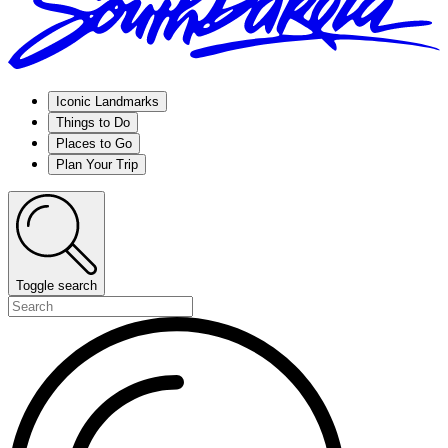
Iconic Landmarks
Things to Do
Places to Go
Plan Your Trip
Toggle search