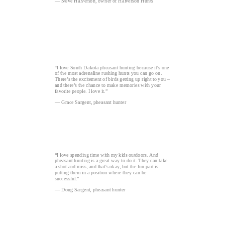
— Steve Halverson, owner of Halverson Hunts
“I love South Dakota pheasant hunting because it’s one
of the most adrenaline rushing hunts you can go on.
There’s the excitement of birds getting up right to you –
and there’s the chance to make memories with your
favorite people. I love it.”
— Grace Sargent, pheasant hunter
“I love spending time with my kids outdoors. And
pheasant hunting is a great way to do it. They can take
a shot and miss, and that's okay, but the fun part is
putting them in a position where they can be
successful.”
— Doug Sargent, pheasant hunter