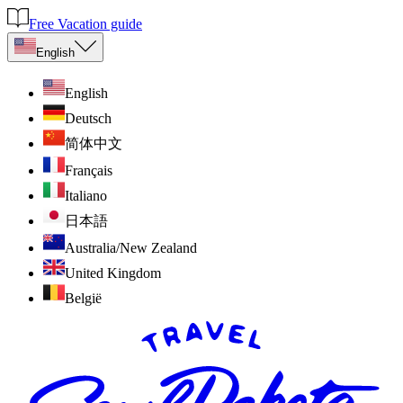
Free Vacation guide
English
English
Deutsch
简体中文
Français
Italiano
日本語
Australia/New Zealand
United Kingdom
België