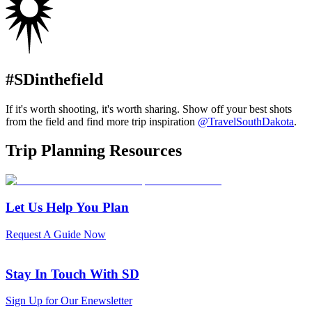
#SDinthefield
If it's worth shooting, it's worth sharing. Show off your best shots
from the field and find more trip inspiration
@TravelSouthDakota
.
Trip Planning Resources
Let Us Help You Plan
Request A Guide Now
Stay In Touch With SD
Sign Up for Our Enewsletter