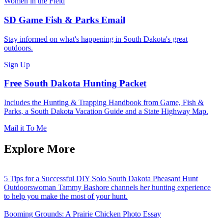
Women in the Field
SD Game Fish & Parks Email
Stay informed on what's happening in South Dakota's great
outdoors.
Sign Up
Free South Dakota Hunting Packet
Includes the Hunting & Trapping Handbook from Game, Fish &
Parks, a South Dakota Vacation Guide and a State Highway Map.
Mail it To Me
Explore More
5 Tips for a Successful DIY Solo South Dakota Pheasant Hunt
Outdoorswoman Tammy Bashore channels her hunting experience
to help you make the most of your hunt.
Booming Grounds: A Prairie Chicken Photo Essay