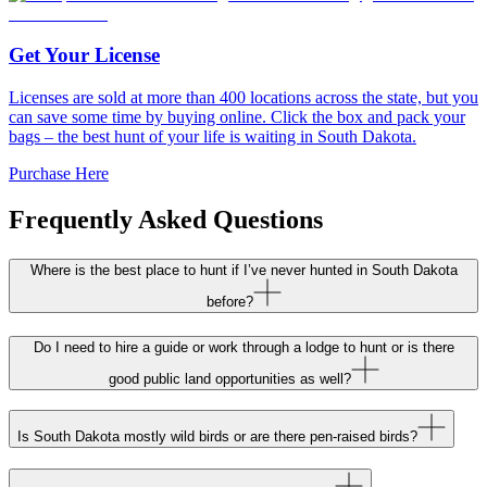
Get Your License
Licenses are sold at more than 400 locations across the state, but you
can save some time by buying online. Click the box and pack your
bags – the best hunt of your life is waiting in South Dakota.
Purchase Here
Frequently Asked Questions
Where is the best place to hunt if I’ve never hunted in South Dakota
before?
Do I need to hire a guide or work through a lodge to hunt or is there
good public land opportunities as well?
Is South Dakota mostly wild birds or are there pen-raised birds?