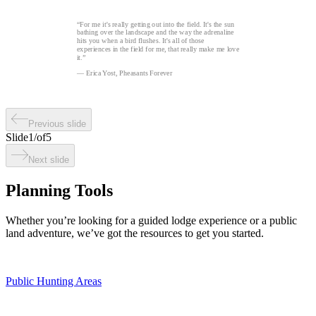
“For me it's really getting out into the field. It's the sun
bathing over the landscape and the way the adrenaline
hits you when a bird flushes. It's all of those
experiences in the field for me, that really make me love
it.”
— Erica Yost, Pheasants Forever
Previous slide
Slide
1
/
of
5
Next slide
Planning Tools
Whether you’re looking for a guided lodge experience or a public
land adventure, we’ve got the resources to get you started.
Public Hunting Areas