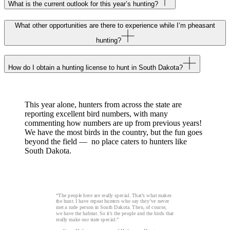
What is the current outlook for this year’s hunting?
What other opportunities are there to experience while I’m pheasant
hunting?
How do I obtain a hunting license to hunt in South Dakota?
This year alone, hunters from across the state are
reporting excellent bird numbers, with many
commenting how numbers are up from previous years!
We have the most birds in the country, but the fun goes
beyond the field — no place caters to hunters like
South Dakota.
“The people here are really special. That’s what makes
the hunt. I have repeat hunters who say they’ve never
met a rude person in South Dakota. Then, of course,
we have the habitat. So it’s the people and the birds that
really make our state special.”