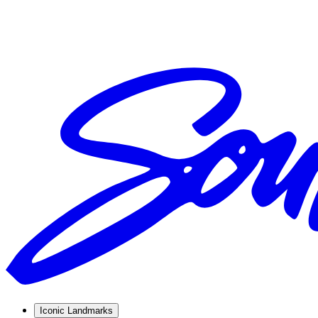
Iconic Landmarks