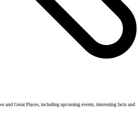
es and Great Places, including upcoming events, interesting facts and