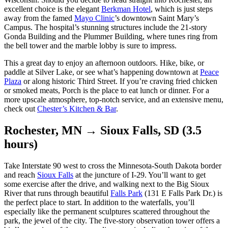
excellent choice is the elegant
Berkman Hotel
, which is just steps
away from the famed
Mayo Clinic
’s downtown Saint Mary’s
Campus. The hospital’s stunning structures include the 21-story
Gonda Building and the Plummer Building, where tunes ring from
the bell tower and the marble lobby is sure to impress.
This a great day to enjoy an afternoon outdoors. Hike, bike, or
paddle at Silver Lake, or see what’s happening downtown at
Peace
Plaza
or along historic Third Street. If you’re craving fried chicken
or smoked meats, Porch is the place to eat lunch or dinner. For a
more upscale atmosphere, top-notch service, and an extensive menu,
check out
Chester’s Kitchen & Bar
.
Rochester, MN → Sioux Falls, SD (3.5
hours)
Take Interstate 90 west to cross the Minnesota-South Dakota border
and reach
Sioux Falls
at the juncture of I-29. You’ll want to get
some exercise after the drive, and walking next to the Big Sioux
River that runs through beautiful
Falls Park
(131 E Falls Park Dr.) is
the perfect place to start. In addition to the waterfalls, you’ll
especially like the permanent sculptures scattered throughout the
park, the jewel of the city. The five-story observation tower offers a