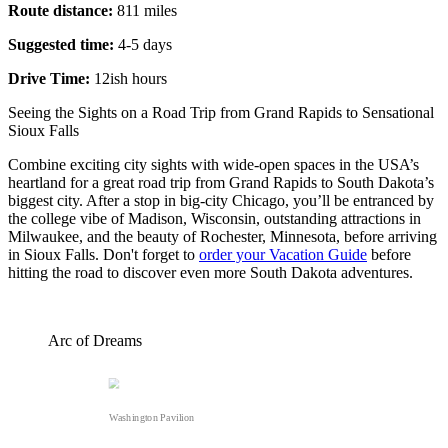
Route distance:
811 miles
Suggested time:
4-5 days
Drive Time:
12ish hours
Seeing the Sights on a Road Trip from Grand Rapids to Sensational
Sioux Falls
Combine exciting city sights with wide-open spaces in the USA’s
heartland for a great road trip from Grand Rapids to South Dakota’s
biggest city. After a stop in big-city Chicago, you’ll be entranced by
the college vibe of Madison, Wisconsin, outstanding attractions in
Milwaukee, and the beauty of Rochester, Minnesota, before arriving
in Sioux Falls. Don't forget to
order your Vacation Guide
before
hitting the road to discover even more South Dakota adventures.
Arc of Dreams
Washington Pavilion