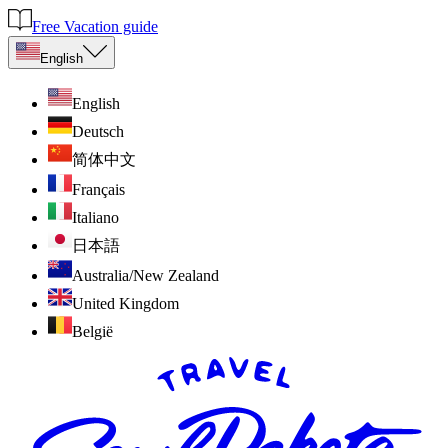
Free Vacation guide
English
English
Deutsch
简体中文
Français
Italiano
日本語
Australia/New Zealand
United Kingdom
België