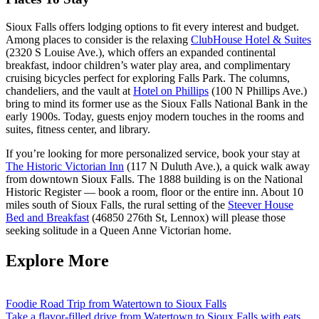
Sioux Falls offers lodging options to fit every interest and budget.
Among places to consider is the relaxing
ClubHouse Hotel & Suites
(2320 S Louise Ave.), which offers an expanded continental
breakfast, indoor children’s water play area, and complimentary
cruising bicycles perfect for exploring Falls Park. The columns,
chandeliers, and the vault at
Hotel on Phillips
(100 N Phillips Ave.)
bring to mind its former use as the Sioux Falls National Bank in the
early 1900s. Today, guests enjoy modern touches in the rooms and
suites, fitness center, and library.
If you’re looking for more personalized service, book your stay at
The Historic Victorian Inn
(117 N Duluth Ave.), a quick walk away
from downtown Sioux Falls. The 1888 building is on the National
Historic Register — book a room, floor or the entire inn. About 10
miles south of Sioux Falls, the rural setting of the
Steever House
Bed and Breakfast
(46850 276th St, Lennox) will please those
seeking solitude in a Queen Anne Victorian home.
Explore More
Foodie Road Trip from Watertown to Sioux Falls
Take a flavor-filled drive from Watertown to Sioux Falls with eats