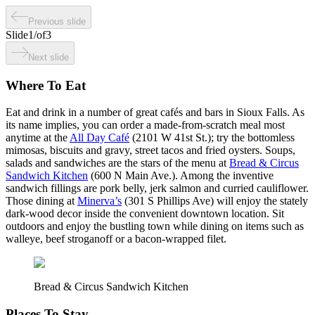
Previous slide
Slide
1
/
of
3
Next slide
Where To Eat
Eat and drink in a number of great cafés and bars in Sioux Falls. As
its name implies, you can order a made-from-scratch meal most
anytime at the
All Day Café
(2101 W 41st St.); try the bottomless
mimosas, biscuits and gravy, street tacos and fried oysters. Soups,
salads and sandwiches are the stars of the menu at
Bread & Circus
Sandwich Kitchen
(600 N Main Ave.). Among the inventive
sandwich fillings are pork belly, jerk salmon and curried cauliflower.
Those dining at
Minerva’s
(301 S Phillips Ave) will enjoy the stately
dark-wood decor inside the convenient downtown location. Sit
outdoors and enjoy the bustling town while dining on items such as
walleye, beef stroganoff or a bacon-wrapped filet.
Bread & Circus Sandwich Kitchen
Places To Stay