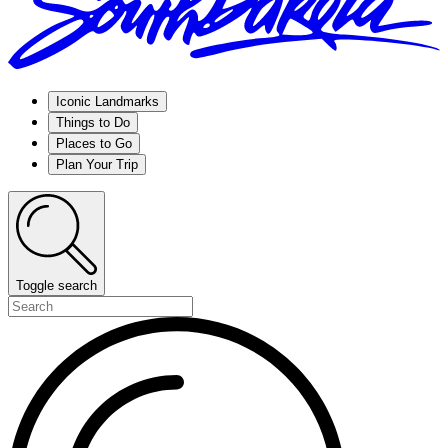
Iconic Landmarks
Things to Do
Places to Go
Plan Your Trip
Toggle search