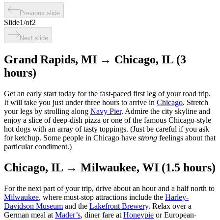
Previous slide
Slide
1
/
of
2
Next slide
Grand Rapids, MI → Chicago, IL (3
hours)
Get an early start today for the fast-paced first leg of your road trip.
It will take you just under three hours to arrive in
Chicago
. Stretch
your legs by strolling along
Navy Pier
. Admire the city skyline and
enjoy a slice of deep-dish pizza or one of the famous Chicago-style
hot dogs with an array of tasty toppings. (Just be careful if you ask
for ketchup. Some people in Chicago have
strong
feelings about that
particular condiment.)
Chicago, IL → Milwaukee, WI (1.5 hours)
For the next part of your trip, drive about an hour and a half north to
Milwaukee
, where must-stop attractions include the
Harley-
Davidson Museum
and the
Lakefront Brewery
. Relax over a
German meal at
Mader’s
, diner fare at
Honeypie
or European-