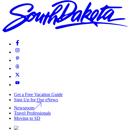
Get a Free Vacation Guide
Sign Up for Our eNews
Newsroom
Travel Professionals
Moving to SD