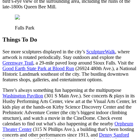
bird’s-eye view of the surrounding area, including the ruins of the
late-1800s Queen Bee Mill.
Falls Park
Things To Do
See more sculptures displayed in the city’s
SculptureWalk
, where
artwork is rotated periodically. Stay outdoors and explore the
Greenway Trail
, a 29-mile paved loop around Sioux Falls. Visit the
Good Earth State Park at Blood Run
(26924 480th Ave.), a National
Historic Landmark southeast of the city. The bustling downtown
features shops, galleries, and entertainment options.
There’s always something fun happening at the multipurpose
Washington Pavilion
(301 S Main Ave.). See concerts & plays in its
Husby Performing Arts Center, view art at the Visual Arts Center, let
kids play at the hands-on Kirby Science Discovery Center and the
Prehistoric Adventure Center (the city’s biggest indoor climbing
structure), and watch a movie in the CineDome. Check event
calendars to find out what’s also happening at the nearby
Orpheum
Theater Center
(315 N Phillips Ave.), a building that’s been hosting
concerts and other performances since 1913, and
Denny Sanford