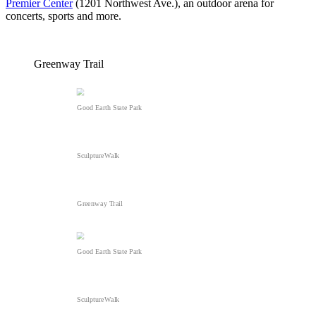
Premier Center
(1201 Northwest Ave.), an outdoor arena for
concerts, sports and more.
Greenway Trail
Good Earth State Park
SculptureWalk
Greenway Trail
Good Earth State Park
SculptureWalk