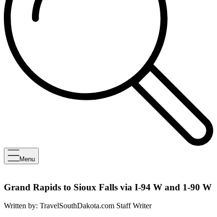
Menu
Grand Rapids to Sioux Falls via I-94 W and 1-90 W
Written by:
TravelSouthDakota.com Staff Writer