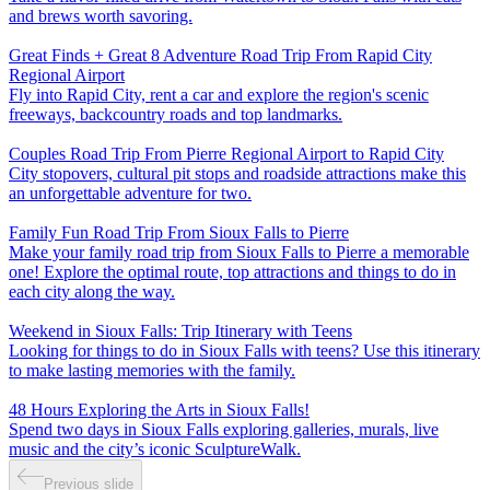
and brews worth savoring.
Great Finds + Great 8 Adventure Road Trip From Rapid City
Regional Airport
Fly into Rapid City, rent a car and explore the region's scenic
freeways, backcountry roads and top landmarks.
Couples Road Trip From Pierre Regional Airport to Rapid City
City stopovers, cultural pit stops and roadside attractions make this
an unforgettable adventure for two.
Family Fun Road Trip From Sioux Falls to Pierre
Make your family road trip from Sioux Falls to Pierre a memorable
one! Explore the optimal route, top attractions and things to do in
each city along the way.
Weekend in Sioux Falls: Trip Itinerary with Teens
Looking for things to do in Sioux Falls with teens? Use this itinerary
to make lasting memories with the family.
48 Hours Exploring the Arts in Sioux Falls!
Spend two days in Sioux Falls exploring galleries, murals, live
music and the city’s iconic SculptureWalk.
Previous slide