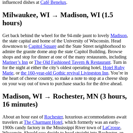
influenced dishes at
Café Benelux
.
Milwaukee, WI → Madison, WI (1.5
hours)
Get back behind the wheel for the 94-mile jaunt to lovely
Madison
,
the state capital and home of the University of Wisconsin. Head
downtown to
Capitol Square
and the State Street neighborhood to
admire the granite dome atop the state Capitol Building. Browse
shops and stop for dinner at one of the many restaurants, including
Mariner’s Inn
or
The Old Fashioned Tavern & Restaurant
. Turn in
for the night at either the city’s oldest operating hotel,
Hotel Ruby
Marie
, or
the 160-year-old Gothic revival Livingston Inn
. You’re in
the heart of cheese country, so make a note to stop at a cheese shop
on your way out of town to purchase snacks for the drive ahead.
Madison, WI → Rochester, MN (3 hours,
16 minutes)
About an hour east of
Rochester
, luxurious accommodations await
travelers at
The Charmant Hotel
, which formerly was an early-
1900s candy factory in the Mississippi River town of
LaCrosse
,
Wisconsin. Should you decide to head straight into Rochester, an