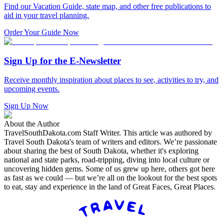
Find our Vacation Guide, state map, and other free publications to
aid in your travel planning.
Order Your Guide Now
Sign Up for the E-Newsletter
Receive monthly inspiration about places to see, activities to try, and
upcoming events.
Sign Up Now
About the Author
TravelSouthDakota.com Staff Writer
.
This article was authored by
Travel South Dakota's team of writers and editors. We’re passionate
about sharing the best of South Dakota, whether it's exploring
national and state parks, road-tripping, diving into local culture or
uncovering hidden gems. Some of us grew up here, others got here
as fast as we could — but we’re all on the lookout for the best spots
to eat, stay and experience in the land of Great Faces, Great Places.