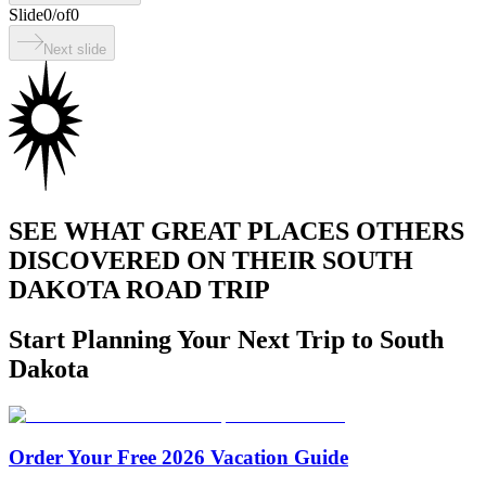
Slide
0
/
of
0
Next slide
SEE WHAT GREAT PLACES OTHERS
DISCOVERED ON THEIR SOUTH
DAKOTA ROAD TRIP
Start Planning Your Next Trip to South
Dakota
Order Your Free 2026 Vacation Guide