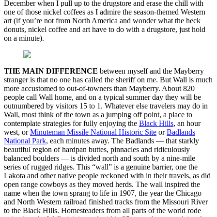
December when I pull up to the drugstore and erase the chill with
one of those nickel coffees as I admire the season-themed Western
art (if you’re not from North America and wonder what the heck
donuts, nickel coffee and art have to do with a drugstore, just hold
on a minute).
THE MAIN DIFFERENCE
between myself and the Mayberry
stranger is that no one has called the sheriff on me. But Wall is much
more accustomed to out-of-towners than Mayberry. About 820
people call Wall home, and on a typical summer day they will be
outnumbered by visitors 15 to 1. Whatever else travelers may do in
Wall, most think of the town as a jumping off point, a place to
contemplate strategies for fully enjoying the
Black Hills
, an hour
west, or
Minuteman Missile National Historic Site
or
Badlands
National Park
, each minutes away. The Badlands — that starkly
beautiful region of hardpan buttes, pinnacles and ridiculously
balanced boulders — is divided north and south by a nine-mile
series of rugged ridges. This “wall” is a genuine barrier, one the
Lakota and other native people reckoned with in their travels, as did
open range cowboys as they moved herds. The wall inspired the
name when the town sprang to life in 1907, the year the Chicago
and North Western railroad finished tracks from the Missouri River
to the Black Hills. Homesteaders from all parts of the world rode