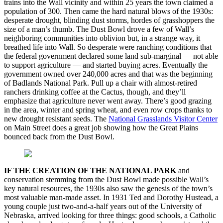
trains into the Wall vicinity and within 25 years the town claimed a
population of 300. Then came the hard natural blows of the 1930s:
desperate drought, blinding dust storms, hordes of grasshoppers the
size of a man’s thumb. The Dust Bowl drove a few of Wall’s
neighboring communities into oblivion but, in a strange way, it
breathed life into Wall. So desperate were ranching conditions that
the federal government declared some land sub-marginal — not able
to support agriculture — and started buying acres. Eventually the
government owned over 240,000 acres and that was the beginning
of Badlands National Park. Pull up a chair with almost-retired
ranchers drinking coffee at the Cactus, though, and they’ll
emphasize that agriculture never went away. There’s good grazing
in the area, winter and spring wheat, and even row crops thanks to
new drought resistant seeds. The
National Grasslands Visitor Center
on Main Street does a great job showing how the Great Plains
bounced back from the Dust Bowl.
IF THE CREATION OF THE NATIONAL PARK
and
conservation stemming from the Dust Bowl made possible Wall’s
key natural resources, the 1930s also saw the genesis of the town’s
most valuable man-made asset. In 1931 Ted and Dorothy Hustead, a
young couple just two-and-a-half years out of the University of
Nebraska, arrived looking for three things: good schools, a Catholic