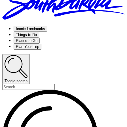
Iconic Landmarks
Things to Do
Places to Go
Plan Your Trip
Toggle search