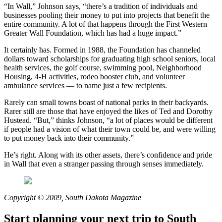
“In Wall,” Johnson says, “there’s a tradition of individuals and
businesses pooling their money to put into projects that benefit the
entire community. A lot of that happens through the First Western
Greater Wall Foundation, which has had a huge impact.”
It certainly has. Formed in 1988, the Foundation has channeled
dollars toward scholarships for graduating high school seniors, local
health services, the golf course, swimming pool, Neighborhood
Housing, 4-H activities, rodeo booster club, and volunteer
ambulance services — to name just a few recipients.
Rarely can small towns boast of national parks in their backyards.
Rarer still are those that have enjoyed the likes of Ted and Dorothy
Hustead. “But,” thinks Johnson, “a lot of places would be different
if people had a vision of what their town could be, and were willing
to put money back into their community.”
He’s right. Along with its other assets, there’s confidence and pride
in Wall that even a stranger passing through senses immediately.
Copyright © 2009, South Dakota Magazine
Start planning your next trip to South