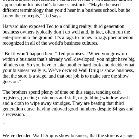
appreciation for his dad’s business instincts. “Maybe he used
different terminology than you’d hear in a business school, but he
knew the concepts,” Ted says.
Harvard also exposed Ted to a chilling reality: third generation
business owners typically don’t do well and, in fact, often run the
enterprise into the ground. It’s a rags-to-riches-to-rags phenomenon
recognized in all of the world’s business cultures.
“But it won’t happen here,” Ted promises. “When you grow up
within a business that’s already well-developed, you might have big
blinders on. So you have to take another hard look and decide what
your business really is. We’ve decided Wall Drug is show business,
that the store is a stage, and that our job is to make sure the show
goes on.”
The brothers spend plenty of time on this stage, tending cash
registers, greeting customers and staff, or grabbing window wash
and a cloth to wipe away smudges. They are beating that third
generation curse, having enjoyed good numbers despite $4 gas and
a recession.
“
We’ve decided Wall Drug is show business, that the store is a stage,