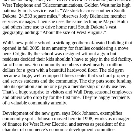
West Telephone and Telecommunications. Golden West ranks high
nationally in its service reach. “We stretch across southern South
Dakota, 24,533 square miles,” observes Jody Bielmaier, member
services manager. Then she uses the same technique Mayor Hahn
and others here use to drive home rural South Dakota’s vast
geography, adding: “About the size of West Virginia.”
Wall’s new public school, a striking geothermal-heated building that
opened in fall 2005, is an amenity for families considering a move
here. Originally the school was designed without a gym but
residents decided their kids shouldn’t have to play in the old facility,
far off campus. So community members raised nearly a million
dollars for a gym with a beautiful hardwood floor. The old gym
became a large, well-equipped fitness center that’s school property
and serves students and the community. The city puts some funding
into its operation and no one pays a membership or daily use fee.
That’s a huge surprise to visitors and Wall Drug seasonal employees
and others who drop by for the first time. They’re happy recipients
of a valuable community amenity.
Development of the new gym, says Dick Johnson, exemplifies
community spirit. Johnson moved here in 1998, works as manager
of finance for West River Electric, and serves as president of the
chamber of commerce’s economic development committee.