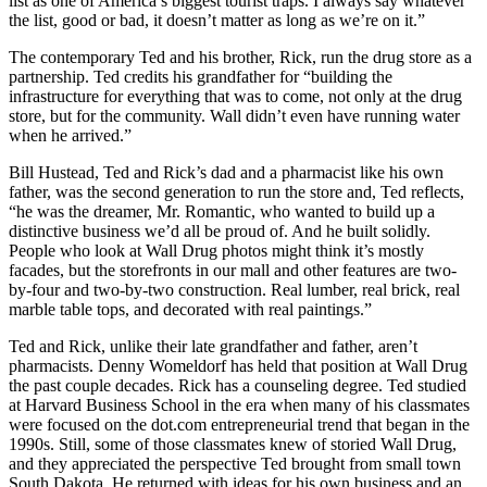
list as one of America’s biggest tourist traps. I always say whatever
the list, good or bad, it doesn’t matter as long as we’re on it.”
The contemporary Ted and his brother, Rick, run the drug store as a
partnership. Ted credits his grandfather for “building the
infrastructure for everything that was to come, not only at the drug
store, but for the community. Wall didn’t even have running water
when he arrived.”
Bill Hustead, Ted and Rick’s dad and a pharmacist like his own
father, was the second generation to run the store and, Ted reflects,
“he was the dreamer, Mr. Romantic, who wanted to build up a
distinctive business we’d all be proud of. And he built solidly.
People who look at Wall Drug photos might think it’s mostly
facades, but the storefronts in our mall and other features are two-
by-four and two-by-two construction. Real lumber, real brick, real
marble table tops, and decorated with real paintings.”
Ted and Rick, unlike their late grandfather and father, aren’t
pharmacists. Denny Womeldorf has held that position at Wall Drug
the past couple decades. Rick has a counseling degree. Ted studied
at Harvard Business School in the era when many of his classmates
were focused on the dot.com entrepreneurial trend that began in the
1990s. Still, some of those classmates knew of storied Wall Drug,
and they appreciated the perspective Ted brought from small town
South Dakota. He returned with ideas for his own business and an