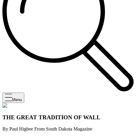
Menu
THE GREAT TRADITION OF WALL
By Paul Higbee From South Dakota Magazine