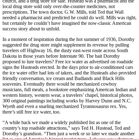
church, and a drug store for sale. Hustead was a pharmacist and the
local drug store sold only over-the-counter medicines, not
prescriptions. The town doctor, G.W. Mills, told Ted that Wall
needed a pharmacist and predicted he could do well. Mills was right,
but certainly he couldn’t have imagined the now-classic American
success story about to unfold.
In a moment of inspiration during the hot summer of 1936, Dorothy
suggested the drug store might supplement its revenue by pulling
travelers off Highway 16, the dusty east-west route across South
Dakota in those years before Interstate 90. The bait Dorothy
proposed to lure travelers? Free ice water as advertised on roadside
signs the Husteads erected. In the days prior to air-conditioned cars
the ice water offer had lots of takers, and the Husteads also provided
friendly conversation, ice cream and Badlands and Black Hills
souvenirs. Eventually there would be mechanized cowboy
musicians, full meals, a bookstore emphasizing American Indian and
western history, western wear, a travelers’ chapel, historical photos,
300 original paintings including works by Harvey Dunn and N.C.
Wyeth and even a snarling mechanized Tyrannosaurus rex. Yes,
there’s still free ice water, too.
“A while back we made a widely published list as one of the
country’s top roadside attractions,” says Ted H. Hustead, Ted and
Dorothy’s grandson. “Then just a week or so later we made another