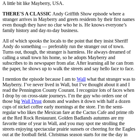
A little bit like Mayberry, USA.
THERE'S A CLASSIC
Andy Griffith Show episode where a
stranger arrives in Mayberry and greets residents by their first names
even though they have no clue who he is. He knows everyone’s
family history and day-to-day business.
All of which spooks the locals to the point that they insist Sheriff
Andy do something — preferably run the stranger out of town.
Turns out, though, the stranger is harmless. He always dreamed of
calling a small town his home, so he adopts Mayberry and
subscribes to its newspaper from afar. After learning all he can from
the paper, he shows up to walk the streets and say hello face to face.
I mention the episode because I am to
Wall
what that stranger was to
Mayberry. I’ve never lived in Wall, but I’ve thought about it and I
read the Pennington County Courant. I recognize lots of faces when
I drop by on cross-state journeys. I’m the guy who orders one of
those big
Wall Drug
donuts and washes it down with half a dozen
cups of nickel coffee early mornings at the store. I’m the semi-
regular who likes the Mexican fare at the Cactus Cafe and prime rib
at the Red Rock Restaurant. Golden Badlands autumns are my
favorite time of year in Wall, and you may spot me strolling the
streets enjoying spectacular prairie sunsets or cheering for the Eagles
out at the football field. Christmas season starts for me the day in