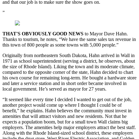
and that our job is to make sure the show goes on.
”
THAT'S OBVIOUSLY GOOD NEWS
to Mayor Dave Hahn.
Thanks to tourism, he notes, “We have the same sales tax revenue in
this town of 800 people as some towns with 5,000 people.”
Originally from northeastern South Dakota, Hahn arrived in Wall in
1971 as school superintendent (serving a district, he observes, about
the size of Rhode Island). Liking the town and its moderate climate,
compared to the opposite corner of the state, Hahn decided to chart
his own course for remaining long-term. He bought a hardware store
and later a service station and in short order became involved in
local government. He’s served as mayor for 27 years.
“It seemed like every time I decided I wanted to get out of the job,
another project would come up where I thought I could be of
benefit,” he explains. Hahn believes the community must invest in
amenities that will attract visitors and new residents. Not that he
expects a population boom, but for a small town Wall claims big
employers. The amenities help major employers attract the best staff.
Along with the Rhode Island-sized school district, these employers
include the drug store, West River Electric Association, and Golden