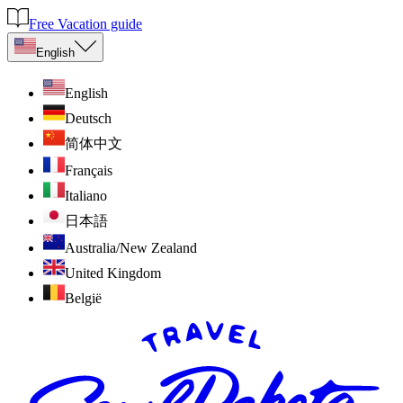
Free Vacation guide
English
English
Deutsch
简体中文
Français
Italiano
日本語
Australia/New Zealand
United Kingdom
België