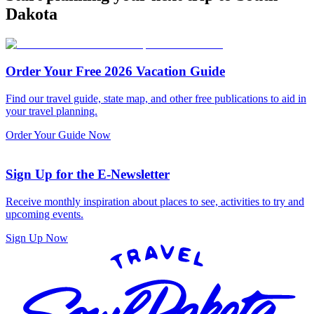
Dakota
Order Your Free 2026 Vacation Guide
Find our travel guide, state map, and other free publications to aid in
your travel planning.
Order Your Guide Now
Sign Up for the E-Newsletter
Receive monthly inspiration about places to see, activities to try and
upcoming events.
Sign Up Now