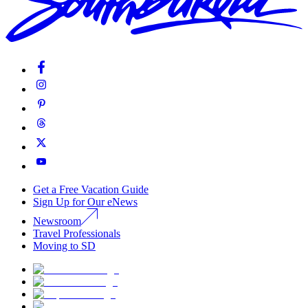
Get a Free Vacation Guide
Sign Up for Our eNews
Newsroom
Travel Professionals
Moving to SD