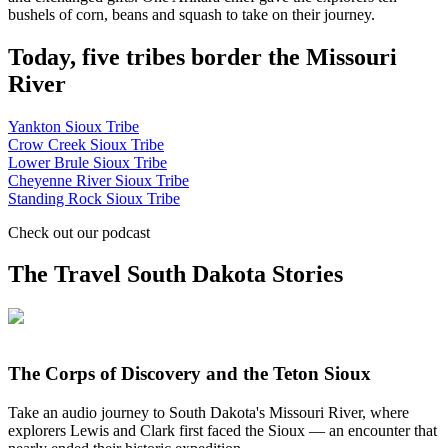
bushels of corn, beans and squash to take on their journey.
Today, five tribes border the Missouri
River
Yankton Sioux Tribe
Crow Creek Sioux Tribe
Lower Brule Sioux Tribe
Cheyenne River Sioux Tribe
Standing Rock Sioux Tribe
Check out our podcast
The Travel South Dakota Stories
The Corps of Discovery and the Teton Sioux
Take an audio journey to South Dakota's Missouri River, where
explorers Lewis and Clark first faced the Sioux — an encounter that