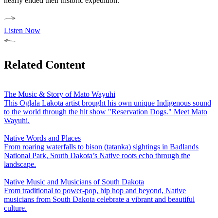
nearly ended their historic expedition.
Listen Now
Related Content
The Music & Story of Mato Wayuhi
This Oglala Lakota artist brought his own unique Indigenous sound
to the world through the hit show "Reservation Dogs." Meet Mato
Wayuhi.
Native Words and Places
From roaring waterfalls to bison (tatanka) sightings in Badlands
National Park, South Dakota’s Native roots echo through the
landscape.
Native Music and Musicians of South Dakota
From traditional to power-pop, hip hop and beyond, Native
musicians from South Dakota celebrate a vibrant and beautiful
culture.