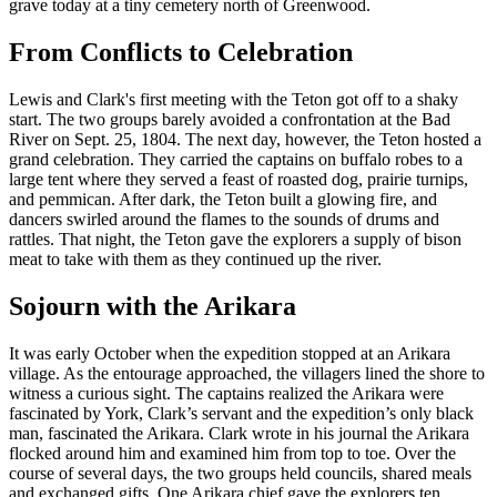
grave today at a tiny cemetery north of Greenwood.
From Conflicts to Celebration
Lewis and Clark's first meeting with the Teton got off to a shaky
start. The two groups barely avoided a confrontation at the Bad
River on Sept. 25, 1804. The next day, however, the Teton hosted a
grand celebration. They carried the captains on buffalo robes to a
large tent where they served a feast of roasted dog, prairie turnips,
and pemmican. After dark, the Teton built a glowing fire, and
dancers swirled around the flames to the sounds of drums and
rattles. That night, the Teton gave the explorers a supply of bison
meat to take with them as they continued up the river.
Sojourn with the Arikara
It was early October when the expedition stopped at an Arikara
village. As the entourage approached, the villagers lined the shore to
witness a curious sight. The captains realized the Arikara were
fascinated by York, Clark’s servant and the expedition’s only black
man, fascinated the Arikara. Clark wrote in his journal the Arikara
flocked around him and examined him from top to toe. Over the
course of several days, the two groups held councils, shared meals
and exchanged gifts. One Arikara chief gave the explorers ten