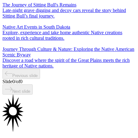
The Journey of Sitting Bull's Remains
Late-night grave digging and decoy cars reveal the story behind
Sitting Bull’s final journey.
Native Art Events in South Dakota
Explore, experience and take home authentic Native creations
rooted in rich cultural traditions.
Journey Through Culture & Nature: Exploring the Native American
Scenic Byway
Discover a road where the spirit of the Great Plains meets the rich
heritage of Native nations.
Previous slide
Slide
0
/
of
0
Next slide