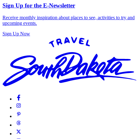
Sign Up for the E-Newsletter
Receive monthly inspiration about places to see, activities to try and
upcoming events.
Sign Up Now