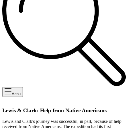
Menu
Lewis & Clark: Help from Native Americans
Lewis and Clark's journey was successful, in part, because of help
received from Native Americans. The expedition had its first