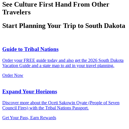
See Culture First Hand From Other
Travelers
Start Planning Your Trip to South Dakota
Guide to Tribal Nations
Order your FREE guide today and also get the 2026 South Dakota
Vacation Guide and a state map to aid in your travel planning.
Order Now
Expand Your Horizons
Discover more about the Oceti Sakowin Oyate (People of Seven
Council Fires) with the Tribal Nations Passport.
Get Your Pass, Earn Rewards