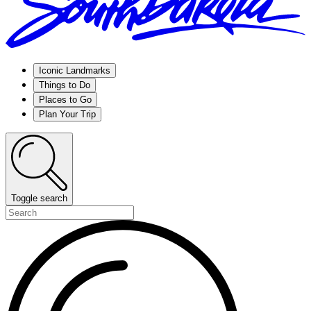
Iconic Landmarks
Things to Do
Places to Go
Plan Your Trip
Toggle search