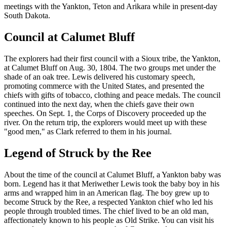
meetings with the Yankton, Teton and Arikara while in present-day
South Dakota.
Council at Calumet Bluff
The explorers had their first council with a Sioux tribe, the Yankton,
at Calumet Bluff on Aug. 30, 1804. The two groups met under the
shade of an oak tree. Lewis delivered his customary speech,
promoting commerce with the United States, and presented the
chiefs with gifts of tobacco, clothing and peace medals. The council
continued into the next day, when the chiefs gave their own
speeches. On Sept. 1, the Corps of Discovery proceeded up the
river. On the return trip, the explorers would meet up with these
"good men," as Clark referred to them in his journal.
Legend of Struck by the Ree
About the time of the council at Calumet Bluff, a Yankton baby was
born. Legend has it that Meriwether Lewis took the baby boy in his
arms and wrapped him in an American flag. The boy grew up to
become Struck by the Ree, a respected Yankton chief who led his
people through troubled times. The chief lived to be an old man,
affectionately known to his people as Old Strike. You can visit his