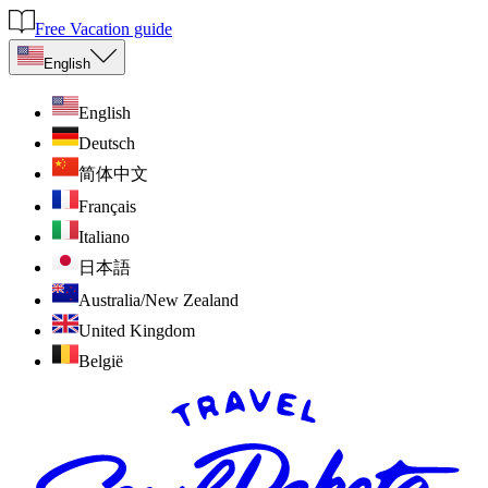
Free Vacation guide
English
English
Deutsch
简体中文
Français
Italiano
日本語
Australia/New Zealand
United Kingdom
België