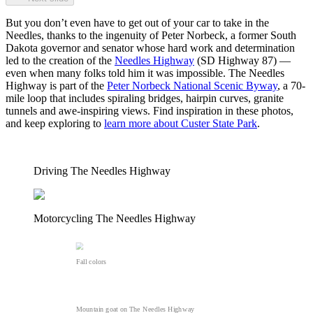
But you don’t even have to get out of your car to take in the
Needles, thanks to the ingenuity of Peter Norbeck, a former South
Dakota governor and senator whose hard work and determination
led to the creation of the
Needles Highway
(SD Highway 87) —
even when many folks told him it was impossible. The Needles
Highway is part of the
Peter Norbeck National Scenic Byway
, a 70-
mile loop that includes spiraling bridges, hairpin curves, granite
tunnels and awe-inspiring views. Find inspiration in these photos,
and keep exploring to
learn more about Custer State Park
.
Driving The Needles Highway
Motorcycling The Needles Highway
Fall colors
Mountain goat on The Needles Highway