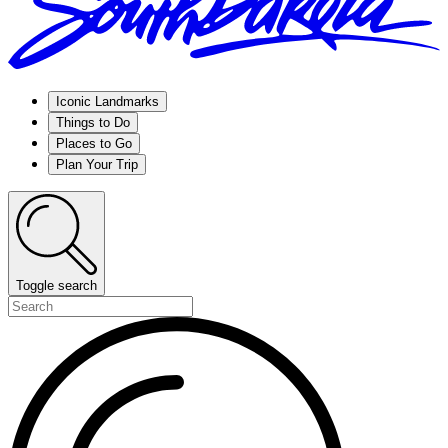
Iconic Landmarks
Things to Do
Places to Go
Plan Your Trip
Toggle search