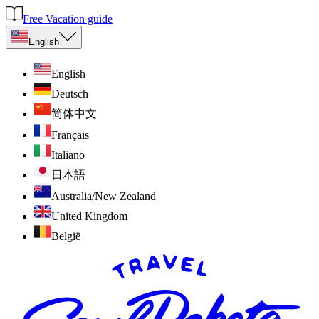
Free Vacation guide
English
English
Deutsch
简体中文
Français
Italiano
日本語
Australia/New Zealand
United Kingdom
België