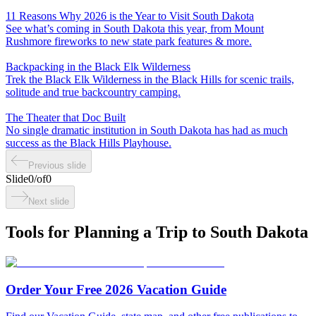
11 Reasons Why 2026 is the Year to Visit South Dakota
See what’s coming in South Dakota this year, from Mount
Rushmore fireworks to new state park features & more.
Backpacking in the Black Elk Wilderness
Trek the Black Elk Wilderness in the Black Hills for scenic trails,
solitude and true backcountry camping.
The Theater that Doc Built
No single dramatic institution in South Dakota has had as much
success as the Black Hills Playhouse.
Previous slide
Slide
0
/
of
0
Next slide
Tools for Planning a Trip to South Dakota
Order Your Free 2026 Vacation Guide