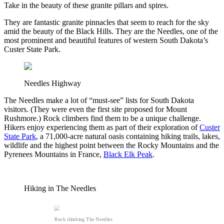
Take in the beauty of these granite pillars and spires.
They are fantastic granite pinnacles that seem to reach for the sky
amid the beauty of the Black Hills. They are the Needles, one of the
most prominent and beautiful features of western South Dakota’s
Custer State Park.
Needles Highway
The Needles make a lot of “must-see” lists for South Dakota
visitors. (They were even the first site proposed for Mount
Rushmore.) Rock climbers find them to be a unique challenge.
Hikers enjoy experiencing them as part of their exploration of
Custer
State Park
, a 71,000-acre natural oasis containing hiking trails, lakes,
wildlife and the highest point between the Rocky Mountains and the
Pyrenees Mountains in France,
Black Elk Peak
.
Hiking in The Needles
Rock climbing The Needles