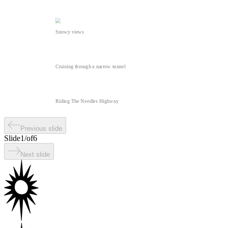
Snowy views
Cruising through a narrow tunnel
Riding The Needles Highway
Previous slide
Slide
1
/
of
6
Next slide