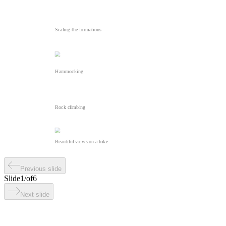
Scaling the formations
Hammocking
Rock climbing
Beautiful views on a hike
Previous slide
Slide
1
/
of
6
Next slide