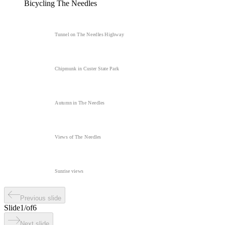
Bicycling The Needles
Tunnel on The Needles Highway
Chipmunk in Custer State Park
Autumn in The Needles
Views of The Needles
Sunrise views
Previous slide
Slide
1
/
of
6
Next slide