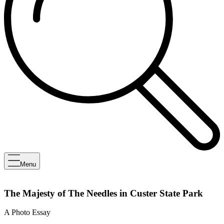
Menu
The Majesty of The Needles in Custer State Park
A Photo Essay