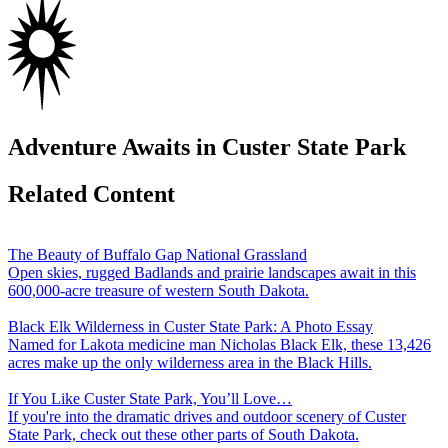
Adventure Awaits in Custer State Park
Related Content
The Beauty of Buffalo Gap National Grassland
Open skies, rugged Badlands and prairie landscapes await in this
600,000-acre treasure of western South Dakota.
Black Elk Wilderness in Custer State Park: A Photo Essay
Named for Lakota medicine man Nicholas Black Elk, these 13,426
acres make up the only wilderness area in the Black Hills.
If You Like Custer State Park, You’ll Love…
If you're into the dramatic drives and outdoor scenery of Custer
State Park, check out these other parts of South Dakota.