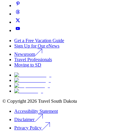
Get a Free Vacation Guide
Sign Up for Our eNews
Newsroom
Travel Professionals
Moving to SD
© Copyright
2026
Travel South Dakota
Accessibility Statement
Disclaimer
Privacy Policy