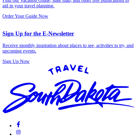
Find our Vacation Guide, state map, and other free publications to
aid in your travel planning.
Order Your Guide Now
Sign Up for the E-Newsletter
Receive monthly inspiration about places to see, activities to try, and
upcoming events.
Sign Up Now