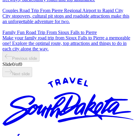
Couples Road Trip From Pierre Regional Airport to Rapid City
City stopovers, cultural pit stops and roadside attractions make this
an unforgettable adventure for two.
Family Fun Road Trip From Sioux Falls to Pierre
Make your family road trip from Sioux Falls to Pierre a memorable
one! Explore the optimal route, top attractions and things to do in
each city along the way.
Previous slide
Slide
0
/
of
0
Next slide