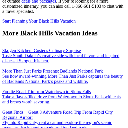
of curated
deals and packages
. If you’re looking for a more
customized itinerary, you can also call 1-866-601-5103 to chat with
a travel specialist.
Start Planning Your Black Hills Vacation
More Black Hills Vacation Ideas
Skogen Kitchen: Custer's Culinary Surprise
Taste South Dakota’s creative side with local flavors and inspired
dishes at Skogen Kitchen.
More Than Just Parks Presents: Badlands National Park
See how award-winning More Than Just Parks captures the beauty
of Badlands National Park’s peaks and wildlife.
Foodie Road Trip from Watertown to Sioux Falls
Take a flavor-filled drive from Watertown to Sioux Falls with eats
and brews worth savoring.
Great Finds + Great 8 Adventure Road Trip From Rapid City
Regional Airport
Fly into Rapid City, rent a car and explore the region's scenic
freeways, backcountry roads and top landmarks.