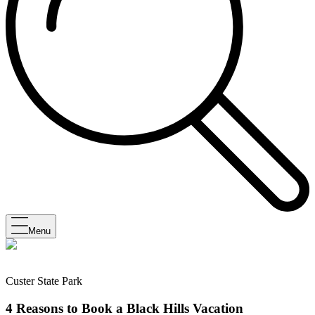
Menu
Custer State Park
4 Reasons to Book a Black Hills Vacation