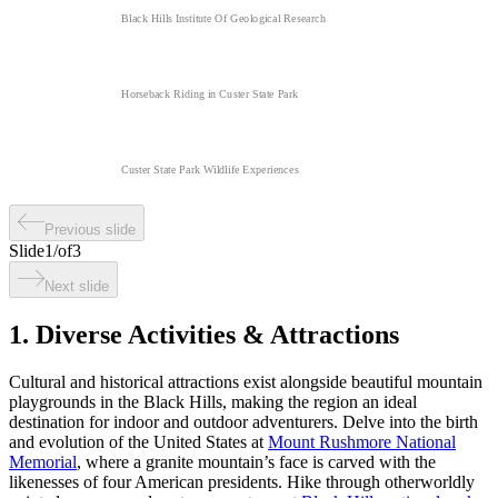
Black Hills Institute Of Geological Research
Horseback Riding in Custer State Park
Custer State Park Wildlife Experiences
Previous slide
Slide
1
/
of
3
Next slide
1. Diverse Activities & Attractions
Cultural and historical attractions exist alongside beautiful mountain
playgrounds in the Black Hills, making the region an ideal
destination for indoor and outdoor adventurers. Delve into the birth
and evolution of the United States at
Mount Rushmore National
Memorial
, where a granite mountain’s face is carved with the
likenesses of four American presidents. Hike through otherworldly