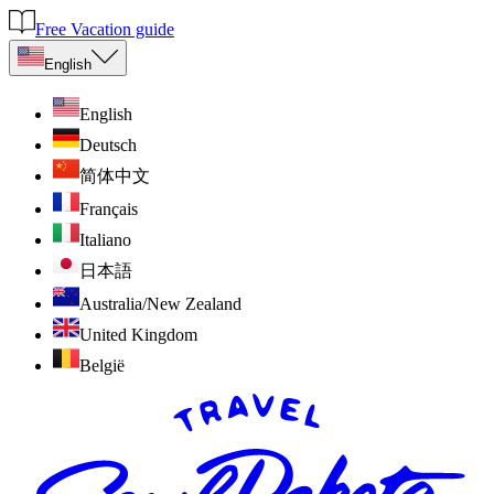
Free Vacation guide
English
English
Deutsch
简体中文
Français
Italiano
日本語
Australia/New Zealand
United Kingdom
België