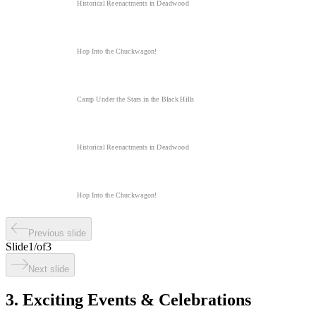
Historical Reenactments in Deadwood
Hop Into the Chuckwagon!
Camp Under the Stars in the Black Hills
Historical Reenactments in Deadwood
Hop Into the Chuckwagon!
Previous slide
Slide
1
/
of
3
Next slide
3. Exciting Events & Celebrations