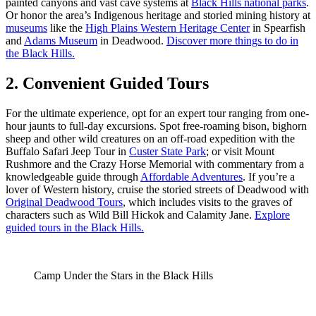
painted canyons and vast cave systems at
Black Hills national parks
.
Or honor the area’s Indigenous heritage and storied mining history at
museums
like the
High Plains Western Heritage Center
in Spearfish
and
Adams Museum
in Deadwood.
Discover more things to do in
the Black Hills.
2. Convenient Guided Tours
For the ultimate experience, opt for an expert tour ranging from one-
hour jaunts to full-day excursions. Spot free-roaming bison, bighorn
sheep and other wild creatures on an off-road expedition with the
Buffalo Safari Jeep Tour in
Custer State Park
; or visit Mount
Rushmore and the Crazy Horse Memorial with commentary from a
knowledgeable guide through
Affordable Adventures
. If you’re a
lover of Western history, cruise the storied streets of Deadwood with
Original Deadwood Tours
, which includes visits to the graves of
characters such as Wild Bill Hickok and Calamity Jane.
Explore
guided tours in the Black Hills.
Camp Under the Stars in the Black Hills