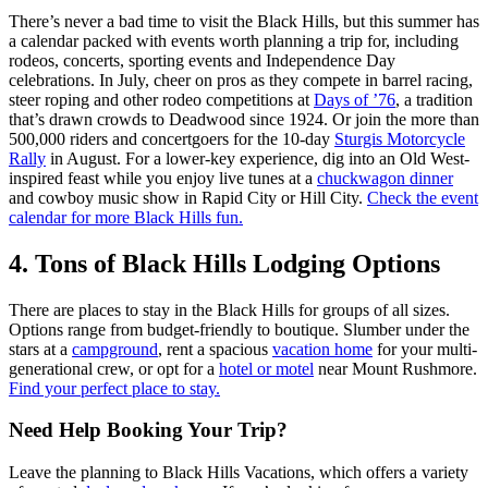
There’s never a bad time to visit the Black Hills, but this summer has
a calendar packed with events worth planning a trip for, including
rodeos, concerts, sporting events and Independence Day
celebrations. In July, cheer on pros as they compete in barrel racing,
steer roping and other rodeo competitions at
Days of ’76
, a tradition
that’s drawn crowds to Deadwood since 1924. Or join the more than
500,000 riders and concertgoers for the 10-day
Sturgis Motorcycle
Rally
in August. For a lower-key experience, dig into an Old West-
inspired feast while you enjoy live tunes at a
chuckwagon dinner
and cowboy music show in Rapid City or Hill City.
Check the event
calendar for more Black Hills fun.
4. Tons of Black Hills Lodging Options
There are places to stay in the Black Hills for groups of all sizes.
Options range from budget-friendly to boutique. Slumber under the
stars at a
campground
, rent a spacious
vacation home
for your multi-
generational crew, or opt for a
hotel or motel
near Mount Rushmore.
Find your perfect place to stay.
Need Help Booking Your Trip?
Leave the planning to Black Hills Vacations, which offers a variety