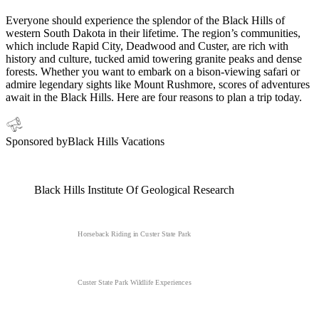
Everyone should experience the splendor of the Black Hills of
western South Dakota in their lifetime. The region’s communities,
which include Rapid City, Deadwood and Custer, are rich with
history and culture, tucked amid towering granite peaks and dense
forests. Whether you want to embark on a bison-viewing safari or
admire legendary sights like Mount Rushmore, scores of adventures
await in the Black Hills. Here are four reasons to plan a trip today.
Sponsored by
Black Hills Vacations
Black Hills Institute Of Geological Research
Horseback Riding in Custer State Park
Custer State Park Wildlife Experiences