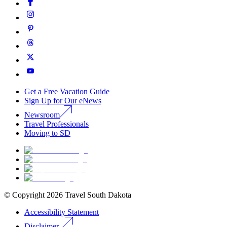
Get a Free Vacation Guide
Sign Up for Our eNews
Newsroom
Travel Professionals
Moving to SD
© Copyright
2026
Travel South Dakota
Accessibility Statement
Disclaimer