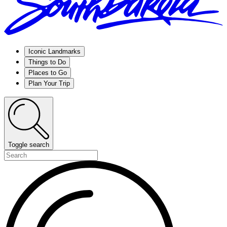
Iconic Landmarks
Things to Do
Places to Go
Plan Your Trip
Toggle search