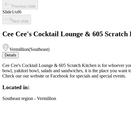
Previous slide
Slide
1
/
of
6
Next slide
Cee Cee's Cocktail Lounge & 605 Scratch 
Vermillion
(
Southeast
)
Details
Cee Cee's Cocktail Lounge & 605 Scratch Kitchen is for whoever you w
bowl, yakitori bowl, salads and sandwiches, it is the place you wan
Check our our website or Facebook for specials and special events.
Located in:
Southeast region - Vermillion