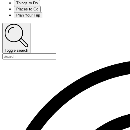
Things to Do
Places to Go
Plan Your Trip
Toggle search