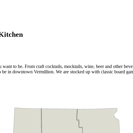
Kitchen
ant to be. From craft cocktails, mocktails, wine, beer and other bever
t to be in downtown Vermillion. We are stocked up with classic board 