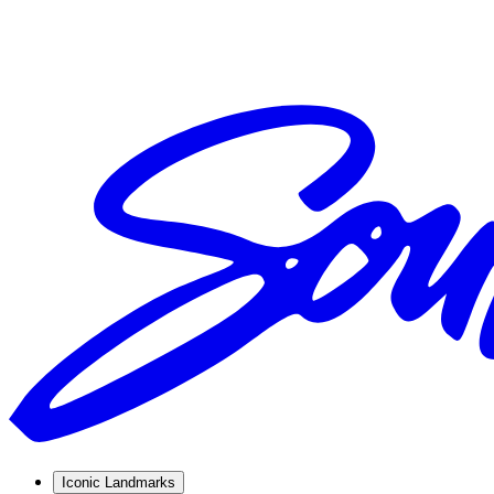
Iconic Landmarks