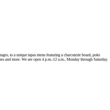
ages, to a unique tapas menu featuring a charcuterie board, poke
games and more. We are open 4 p.m.-12 a.m., Monday through Saturday.