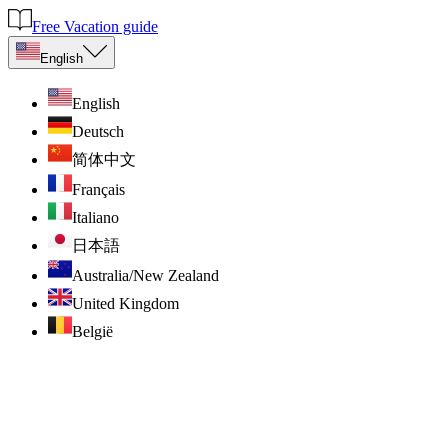
Free Vacation guide
English
English
Deutsch
简体中文
Français
Italiano
日本語
Australia/New Zealand
United Kingdom
België