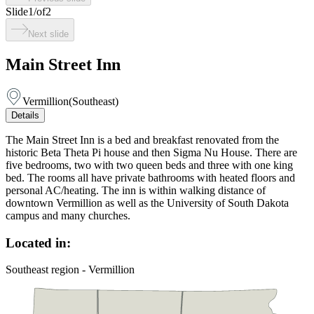
Slide
1
/
of
2
Next slide
Main Street Inn
Vermillion
(
Southeast
)
Details
The Main Street Inn is a bed and breakfast renovated from the
historic Beta Theta Pi house and then Sigma Nu House. There are
five bedrooms, two with two queen beds and three with one king
bed. The rooms all have private bathrooms with heated floors and
personal AC/heating. The inn is within walking distance of
downtown Vermillion as well as the University of South Dakota
campus and many churches.
Located in:
Southeast region - Vermillion