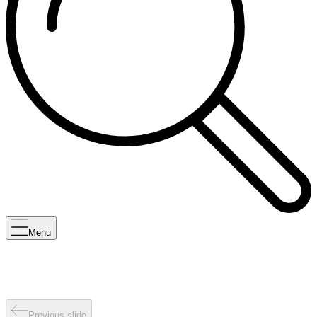
Menu
Previous slide