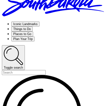
Iconic Landmarks
Things to Do
Places to Go
Plan Your Trip
Toggle search