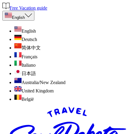
Free Vacation guide
English
English
Deutsch
简体中文
Français
Italiano
日本語
Australia/New Zealand
United Kingdom
België