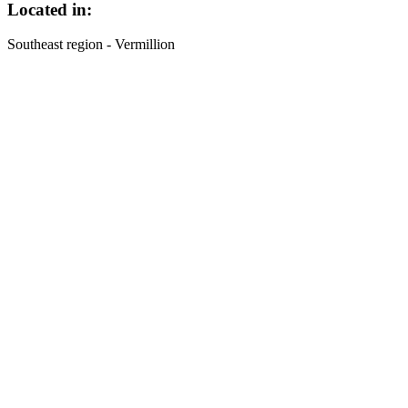
Located in:
Southeast region - Vermillion