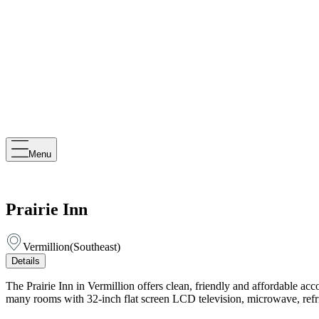
Menu
Prairie Inn
Vermillion
(
Southeast
)
Details
The Prairie Inn in Vermillion offers clean, friendly and affordable acc
many rooms with 32-inch flat screen LCD television, microwave, refri