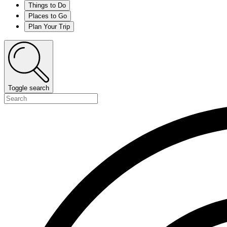
Things to Do
Places to Go
Plan Your Trip
Toggle search