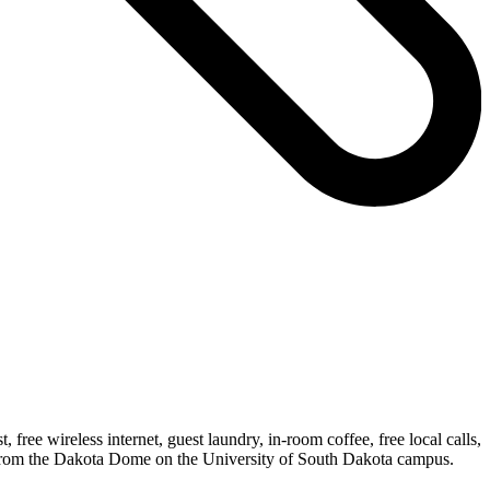
free wireless internet, guest laundry, in-room coffee, free local calls,
et from the Dakota Dome on the University of South Dakota campus.