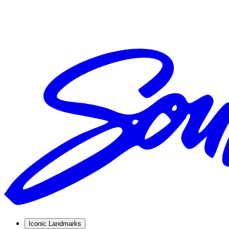
Iconic Landmarks