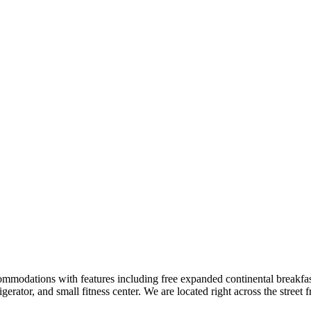
ommodations with features including free expanded continental breakfast, 
gerator, and small fitness center. We are located right across the stre