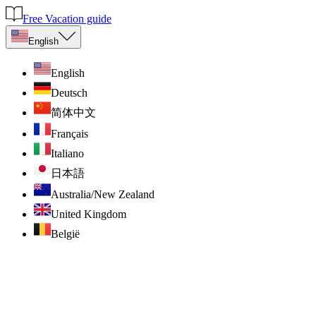
Free Vacation guide
English
English
Deutsch
简体中文
Français
Italiano
日本語
Australia/New Zealand
United Kingdom
België