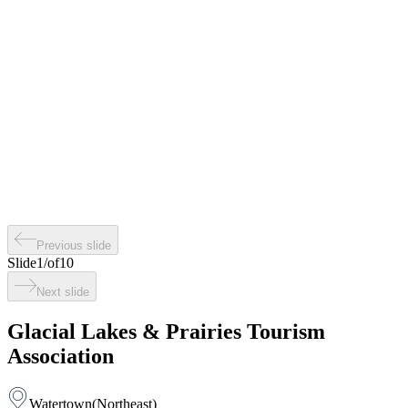
Previous slide
Slide
1
/
of
10
Next slide
Glacial Lakes & Prairies Tourism
Association
Watertown
(
Northeast
)