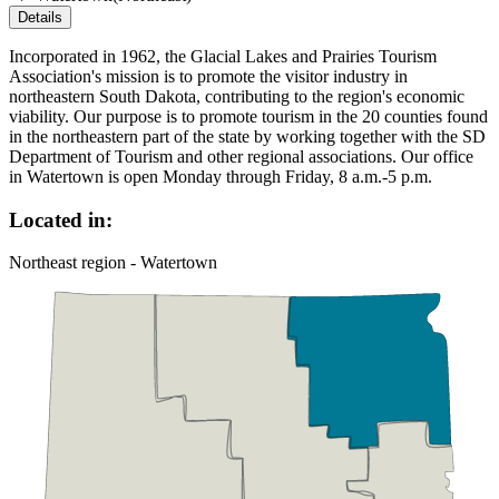
Details
Incorporated in 1962, the Glacial Lakes and Prairies Tourism
Association's mission is to promote the visitor industry in
northeastern South Dakota, contributing to the region's economic
viability. Our purpose is to promote tourism in the 20 counties found
in the northeastern part of the state by working together with the SD
Department of Tourism and other regional associations. Our office
in Watertown is open Monday through Friday, 8 a.m.-5 p.m.
Located in:
Northeast region - Watertown