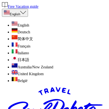
Free Vacation guide
English
English
Deutsch
简体中文
Français
Italiano
日本語
Australia/New Zealand
United Kingdom
België