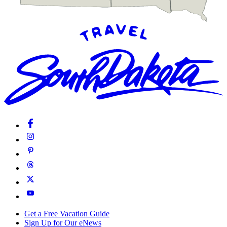
Get a Free Vacation Guide
Sign Up for Our eNews