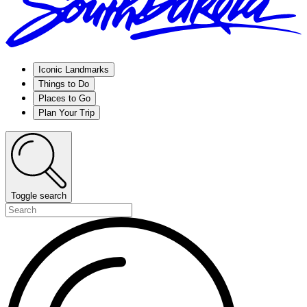
Iconic Landmarks
Things to Do
Places to Go
Plan Your Trip
Toggle search