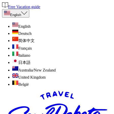
Free Vacation guide
English
English
Deutsch
简体中文
Français
Italiano
日本語
Australia/New Zealand
United Kingdom
België