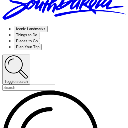
Iconic Landmarks
Things to Do
Places to Go
Plan Your Trip
Toggle search