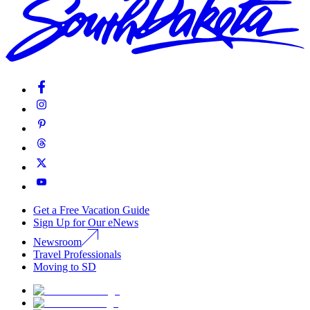
Get a Free Vacation Guide
Sign Up for Our eNews
Newsroom
Travel Professionals
Moving to SD