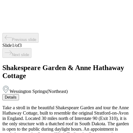
Previous slide
Slide
1
/
of
3
Next slide
Shakespeare Garden & Anne Hathaway
Cottage
Wessington Springs
(
Northeast
)
Details
Take a stroll in the beautiful Shakespeare Garden and tour the Anne
Hathaway Cottage, built to resemble the original Stratford-on-Avon
in England. Located 30 miles north of Interstate 90 (Exit 310), it is
the only structure with a thatched roof in South Dakota. The garden
is open to the public during daylight hours. An appointment is