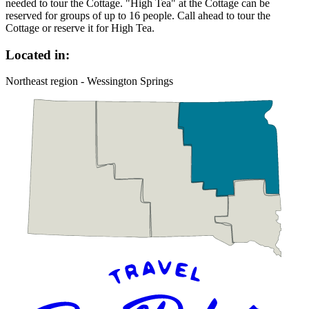
needed to tour the Cottage. "High Tea" at the Cottage can be
reserved for groups of up to 16 people. Call ahead to tour the
Cottage or reserve it for High Tea.
Located in:
Northeast region - Wessington Springs