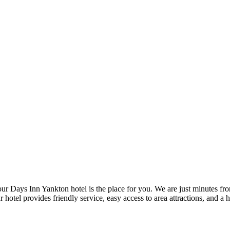
our Days Inn Yankton hotel is the place for you. We are just minutes fro
l provides friendly service, easy access to area attractions, and a hea