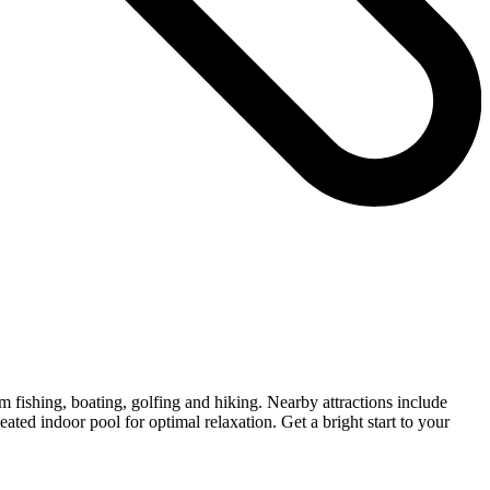
m fishing, boating, golfing and hiking. Nearby attractions include
ted indoor pool for optimal relaxation. Get a bright start to your