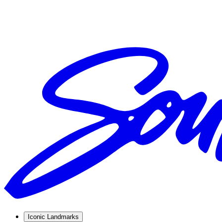
Iconic Landmarks