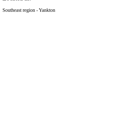
Southeast region - Yankton