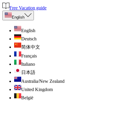
Free Vacation guide
English
English
Deutsch
简体中文
Français
Italiano
日本語
Australia/New Zealand
United Kingdom
België