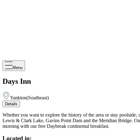
Menu
Days Inn
Yankton
(
Southeast
)
Details
Whether you want to explore the history of the area or stay poolside, 
Lewis & Clark Lake, Gavins Point Dam and the Meridian Bridge. Our hote
morning with our free Daybreak continental breakfast.
Located in: