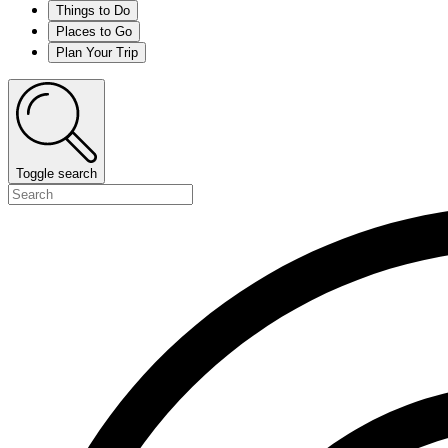
Things to Do
Places to Go
Plan Your Trip
Toggle search