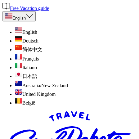
Free Vacation guide
English
English
Deutsch
简体中文
Français
Italiano
日本語
Australia/New Zealand
United Kingdom
België