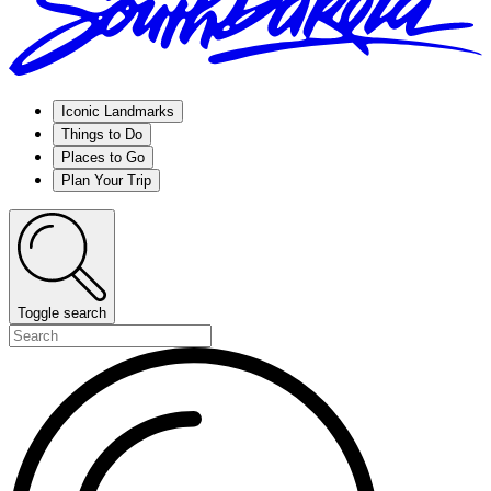
Iconic Landmarks
Things to Do
Places to Go
Plan Your Trip
Toggle search