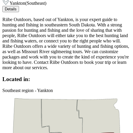
Yankton
(
Southeast
)
Details
Riibe Outdoors, based out of Yankton, is your expert guide to
hunting and fishing in southeastern South Dakota. With a strong
passion for hunting and fishing and the love of sharing that with
people, Riibe Outdoors will either take you to the best hunting land
and fishing waters, or connect you to the right people who will.
Riibe Outdoors offers a wide variety of hunting and fishing options,
as well as Missouri River sightseeing tours. We can customize
packages and work with you to create the kind of experience you're
looking to have. Contact Riibe Outdoors to book your trip or learn
more about our services.
Located in:
Southeast region - Yankton