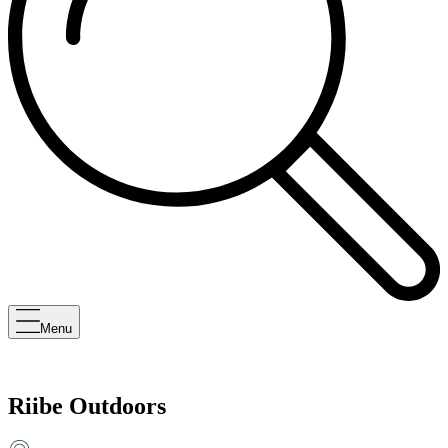
Menu
Riibe Outdoors