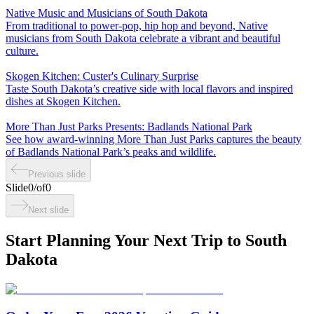
Native Music and Musicians of South Dakota
From traditional to power-pop, hip hop and beyond, Native
musicians from South Dakota celebrate a vibrant and beautiful
culture.
Skogen Kitchen: Custer's Culinary Surprise
Taste South Dakota’s creative side with local flavors and inspired
dishes at Skogen Kitchen.
More Than Just Parks Presents: Badlands National Park
See how award-winning More Than Just Parks captures the beauty
of Badlands National Park’s peaks and wildlife.
Previous slide
Slide
0
/
of
0
Next slide
Start Planning Your Next Trip to South
Dakota