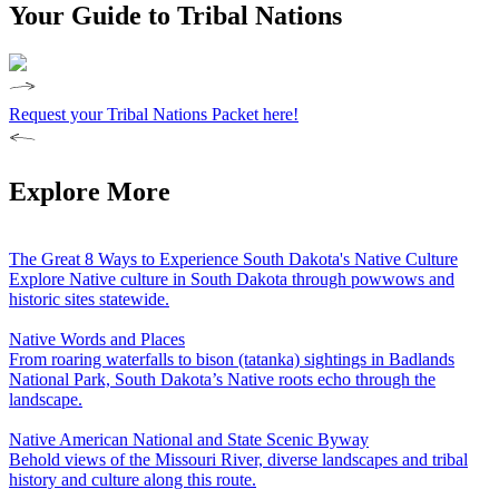
Your Guide to Tribal Nations
Request your Tribal Nations Packet here!
Explore More
The Great 8 Ways to Experience South Dakota's Native Culture
Explore Native culture in South Dakota through powwows and
historic sites statewide.
Native Words and Places
From roaring waterfalls to bison (tatanka) sightings in Badlands
National Park, South Dakota’s Native roots echo through the
landscape.
Native American National and State Scenic Byway
Behold views of the Missouri River, diverse landscapes and tribal
history and culture along this route.