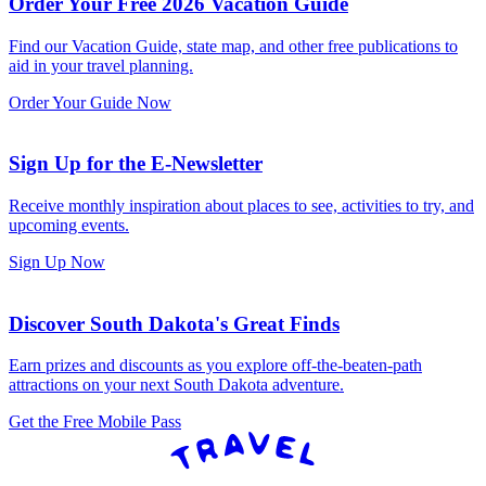
Order Your Free 2026 Vacation Guide
Find our Vacation Guide, state map, and other free publications to
aid in your travel planning.
Order Your Guide Now
Sign Up for the E-Newsletter
Receive monthly inspiration about places to see, activities to try, and
upcoming events.
Sign Up Now
Discover South Dakota's Great Finds
Earn prizes and discounts as you explore off-the-beaten-path
attractions on your next South Dakota adventure.
Get the Free Mobile Pass