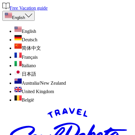
Free Vacation guide
English
English
Deutsch
简体中文
Français
Italiano
日本語
Australia/New Zealand
United Kingdom
België