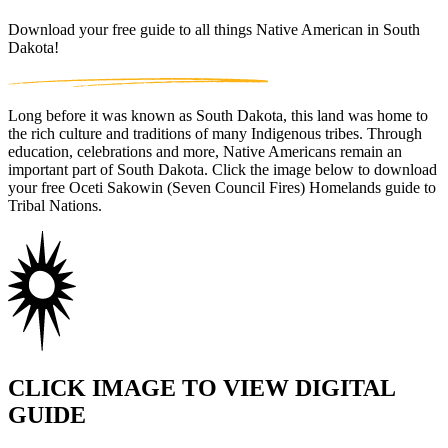
Download your free guide to all things Native American in South
Dakota!
Long before it was known as South Dakota, this land was home to
the rich culture and traditions of many Indigenous tribes. Through
education, celebrations and more, Native Americans remain an
important part of South Dakota. Click the image below to download
your free Oceti Sakowin (Seven Council Fires) Homelands guide to
Tribal Nations.
CLICK IMAGE TO VIEW DIGITAL
GUIDE