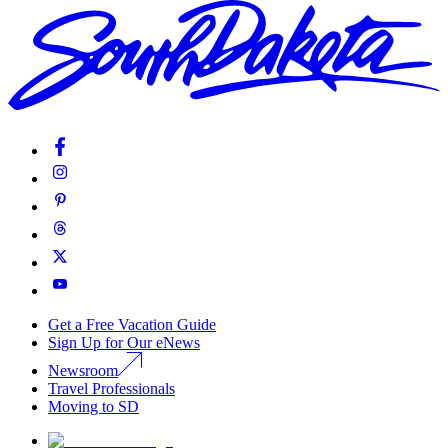
Get a Free Vacation Guide
Sign Up for Our eNews
Newsroom
Travel Professionals
Moving to SD