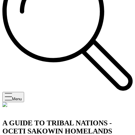
Menu
A GUIDE TO TRIBAL NATIONS -
OCETI SAKOWIN HOMELANDS