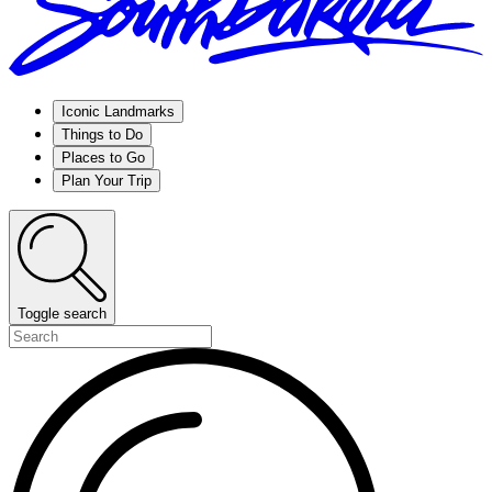
Iconic Landmarks
Things to Do
Places to Go
Plan Your Trip
Toggle search