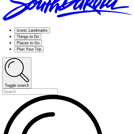
Iconic Landmarks
Things to Do
Places to Go
Plan Your Trip
Toggle search