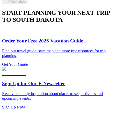
Next slide
START PLANNING YOUR NEXT TRIP
TO SOUTH DAKOTA
Order Your Free 2026 Vacation Guide
Find our travel guide, state map and more free resources for trip
planning.
Get Your Guide
Sign Up for Our E-Newsletter
Receive monthly inspiration about places to see, activities and
upcoming events.
Sign Up Now