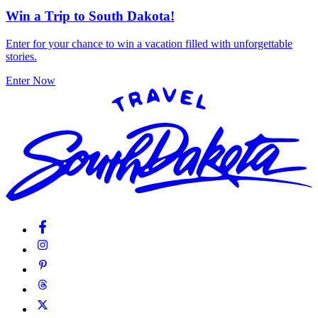
Win a Trip to South Dakota!
Enter for your chance to win a vacation filled with unforgettable
stories.
Enter Now