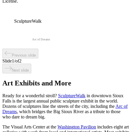
License.
SculptureWalk
Arc of Dreams
Previous slide
Slide
1
/
of
2
Next slide
Art Exhibits and More
Ready for a wonderful stroll?
SculptureWalk
in downtown Sioux
Falls is the largest annual public sculpture exhibit in the world.
Dozens of sculptures line the streets of the city, including the
Arc of
Dreams
, which bridges the Big Sioux River as a tribute to those
who dare to dream big.
The Visual Arts Center at the
Washington Pavilion
includes eight art