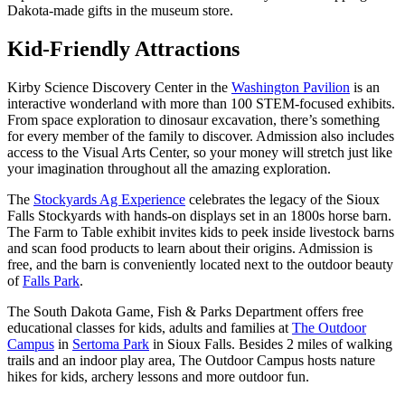
Dakota-made gifts in the museum store.
Kid-Friendly Attractions
Kirby Science Discovery Center in the
Washington Pavilion
is an
interactive wonderland with more than 100 STEM-focused exhibits.
From space exploration to dinosaur excavation, there’s something
for every member of the family to discover. Admission also includes
access to the Visual Arts Center, so your money will stretch just like
your imagination throughout all the amazing exploration.
The
Stockyards Ag Experience
celebrates the legacy of the Sioux
Falls Stockyards with hands-on displays set in an 1800s horse barn.
The Farm to Table exhibit invites kids to peek inside livestock barns
and scan food products to learn about their origins. Admission is
free, and the barn is conveniently located next to the outdoor beauty
of
Falls Park
.
The South Dakota Game, Fish & Parks Department offers free
educational classes for kids, adults and families at
The Outdoor
Campus
in
Sertoma Park
in Sioux Falls. Besides 2 miles of walking
trails and an indoor play area, The Outdoor Campus hosts nature
hikes for kids, archery lessons and more outdoor fun.