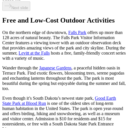
Next slide
Free and Low-Cost Outdoor Activities
On the northern edge of downtown,
Falls Park
offers up more than
128 acres of natural beauty. The Falls Park Visitor Information
Center features a viewing tower with an outdoor observation deck
that provides amazing views of the park and city skyline. During the
summer,
Levitt at the Falls
hosts a free, family-friendly concert series
with a variety of music.
Wander through the
Japanese Gardens
, a peaceful hidden oasis in
Terrace Park. Find exotic flowers, blossoming trees, serene pagodas
and enchanting lanterns throughout the park. The park is most
beautiful during the spring but enjoyable during the summer and fall,
too.
Even though it’s South Dakota’s newest state park,
Good Earth
State Park at Blood Run
is one of the oldest sites of long-term
human habitation in the United States. The park is open year-round
and offers birding, hiking and snowshoeing, as well as a museum
and visitor center. Admission is $10 for residents and $15 for
nonresidents, or free with a South Dakota State Park Entrance