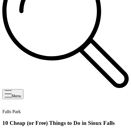
Menu
Falls Park
10 Cheap (or Free) Things to Do in Sioux Falls