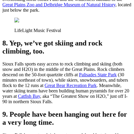
Great Plains Zoo and Delbridge Museum of Natural History
, located
just below the park.
LifeLight Music Festival
8. Yep, we’ve got skiing and rock
climbing, too.
Sioux Falls sports easy access to rock climbing and skiing (both
snow and H2O) in the middle of the Great Plains. Rock climbers
descend on the 50-foot quartzite cliffs at
Palisades State Park
(30
minutes northeast of town), while skiers, snowboarders, and tubers
flock to the 12 runs at
Great Bear Recreation Park
. Meanwhile,
water skiing teams have been building human pyramids for over 20
years at
Catfish Bay
, aka “The Greatest Show on H2O,” just off I-
90 in northern Sioux Falls.
9. People have been hanging out here for
a very long time.