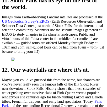
11. Sioux Falls has its eye on the rest of
the world.
Images from Earth-observing Landsat satellites are processed at the
US Geological Survey’s EROS
(Earth Resources Observation and
Science) Data Center, just north of Sioux Falls, for the international
scientific community. Scientists use the satellite images gathered at
EROS to study changes in the planet’s landscapes. Public and
virtual tours of this “data center in the middle of a cornfield” are
available — guided tours are offered Monday through Friday at
10am and 2pm; self-guided tours can be had from 10am – 4pm (just
be sure to bring your ID).
12. Our waterfalls are where it’s at.
Maybe you could’ve guessed this from the name, but chances are
you’ve never really seen the famous falls of the Big Sioux River
near downtown Sioux Falls. History shows that these cascades of
water gushing over massive slabs of Pink Quartz were a popular
rendezvous site centuries ago for bison-hunting Lakota and Dakota
tribes, French fur trappers, and early land speculators. Today,
Falls
Park
and the surrounding Recreational Greenway remain one of the