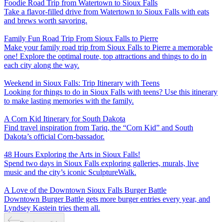
Foodie Road Trip from Watertown to Sioux Falls
Take a flavor-filled drive from Watertown to Sioux Falls with eats
and brews worth savoring.
Family Fun Road Trip From Sioux Falls to Pierre
Make your family road trip from Sioux Falls to Pierre a memorable
one! Explore the optimal route, top attractions and things to do in
each city along the way.
Weekend in Sioux Falls: Trip Itinerary with Teens
Looking for things to do in Sioux Falls with teens? Use this itinerary
to make lasting memories with the family.
A Corn Kid Itinerary for South Dakota
Find travel inspiration from Tariq, the “Corn Kid” and South
Dakota’s official Corn-bassador.
48 Hours Exploring the Arts in Sioux Falls!
Spend two days in Sioux Falls exploring galleries, murals, live
music and the city’s iconic SculptureWalk.
A Love of the Downtown Sioux Falls Burger Battle
Downtown Burger Battle gets more burger entries every year, and
Lyndsey Kastein tries them all.