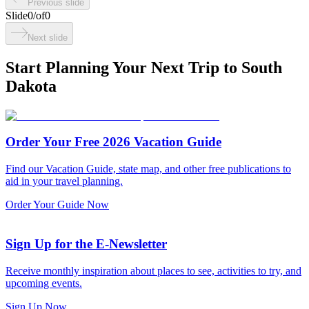
Previous slide
Slide
0
/
of
0
Next slide
Start Planning Your Next Trip to South
Dakota
Order Your Free 2026 Vacation Guide
Find our Vacation Guide, state map, and other free publications to
aid in your travel planning.
Order Your Guide Now
Sign Up for the E-Newsletter
Receive monthly inspiration about places to see, activities to try, and
upcoming events.
Sign Up Now