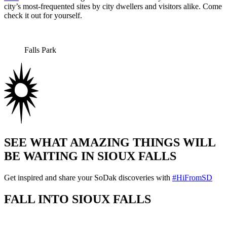
city’s most-frequented sites by city dwellers and visitors alike. Come
check it out for yourself.
Falls Park
SEE WHAT AMAZING THINGS WILL
BE WAITING IN SIOUX FALLS
Get inspired and share your SoDak discoveries with
#HiFromSD
FALL INTO SIOUX FALLS