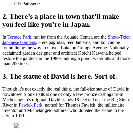
CH Patisserie
2. There’s a place in town that’ll make
you feel like you’re in Japan.
In
Terrace Park
, not far from the Aquatic Center, are the
Shoto-Teien
Japanese Gardens
. Here pagodas, reed lanterns, and koi can be
found lining the way to Covell Lake on Grange Avenue. Nationally
acclaimed garden designer and architect Koichi Kawana helped
restore the gardens in the 1980s, adding a pond, waterfalls and more
than 200 trees.
3. The statue of David is here. Sort of.
Though it’s not exactly the real thing, the full-size statue of David in
downtown Sioux Falls is one of only a few bronze castings from
Michelangelo’s original. David stands 18 feet tall near the Big Sioux
River in
Fawick Park
, named for Thomas Fawick, the millionaire
inventor and Michelangelo admirer who donated the statue to the
city in 1971.