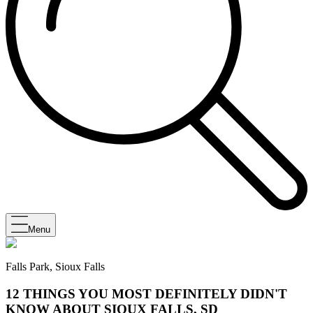
Menu
Falls Park, Sioux Falls
12 THINGS YOU MOST DEFINITELY DIDN'T
KNOW ABOUT SIOUX FALLS, SD