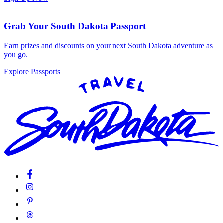
Grab Your South Dakota Passport
Earn prizes and discounts on your next South Dakota adventure as
you go.
Explore Passports