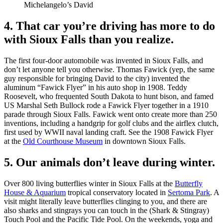
Michelangelo’s David
4. That car you’re driving has more to do
with Sioux Falls than you realize.
The first four-door automobile was invented in Sioux Falls, and
don’t let anyone tell you otherwise. Thomas Fawick (yep, the same
guy responsible for bringing David to the city) invented the
aluminum “Fawick Flyer” in his auto shop in 1908. Teddy
Roosevelt, who frequented South Dakota to hunt bison, and famed
US Marshal Seth Bullock rode a Fawick Flyer together in a 1910
parade through Sioux Falls. Fawick went onto create more than 250
inventions, including a handgrip for golf clubs and the airflex clutch,
first used by WWII naval landing craft. See the 1908 Fawick Flyer
at the
Old Courthouse Museum
in downtown Sioux Falls.
5. Our animals don’t leave during winter.
Over 800 living butterflies winter in Sioux Falls at the
Butterfly
House & Aquarium
tropical conservatory located in
Sertoma Park
. A
visit might literally leave butterflies clinging to you, and there are
also sharks and stingrays you can touch in the (Shark & Stingray)
Touch Pool and the Pacific Tide Pool. On the weekends, yoga and