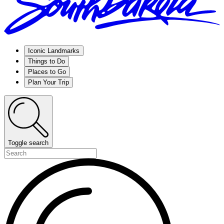
Iconic Landmarks
Things to Do
Places to Go
Plan Your Trip
Toggle search