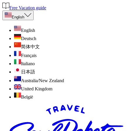
Free Vacation guide
English
English
Deutsch
简体中文
Français
Italiano
日本語
Australia/New Zealand
United Kingdom
België