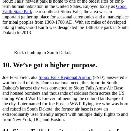
Sioux Falls’ newest park is home to one of the oldest sites of long-
term human habitation in the United States. Enjoyed today as
Good
Earth State Park
near southeast Sioux Falls, the area was an
important gathering place for seasonal ceremonies and a marketplace
for tribal peoples from 1300-1700 AD. With six miles of developed
hiking trails, Good Earth was designated the 13th state park in South
Dakota in 2013.
Rock climbing in South Dakota
10. We’ve got a higher purpose.
Joe Foss Field, aka
Sioux Falls Regional Airport
(FSD), answered a
wartime call of duty. Due to national need, the airport in South
Dakota’s largest city was converted to Sioux Falls Army Air Base
and housed bombers and thousands of soldiers from across the US
during World War II, forever influencing the cultural landscape of
the city. Later named for Joe Foss, a WWII flying ace who was born
and raised in South Dakota, the former air base is now an
extraordinarily user-friendly airport with multiple daily flights to and
from New York, DC, and Boston.