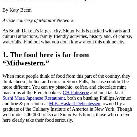
By Katy Beem
Article courtesy of Matador Network.
As South Dakota’s largest city, Sioux Falls is packed with arts and
cultural attractions, family-friendly activities, history and, of course,
waterfalls. Find out what you don't know about this unique city.
1. The food here is far from
“Midwestern.”
When most people think of food from this part of the country, they
think cheese, butter, and corn. In Sioux Falls, the case couldn’t be
more different. You can try pistachio, coffee, and chocolate mint
macarons at the French bakery
CH Patisserie
and tuna tataki at
Sushi Masa Japanese Restaurant
, both on bustling Phillips Avenue;
and brie & prosciutto at
M.B. Haskett Delicatessen
, owned by a
graduate of the Culinary Institute of America in New York. Though
well under 200,000 folks call Sioux Falls home, those who do live
here clearly take their food seriously.