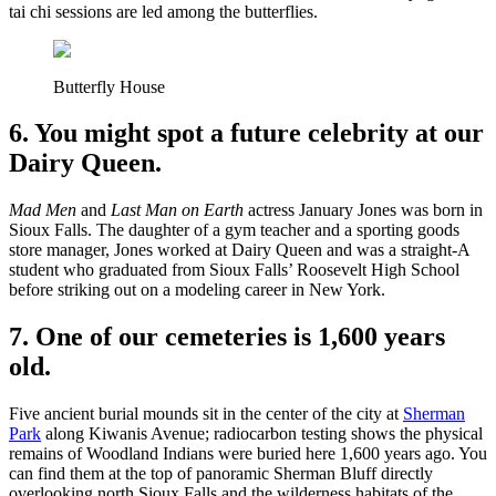
tai chi sessions are led among the butterflies.
Butterfly House
6. You might spot a future celebrity at our
Dairy Queen.
Mad Men
and
Last Man on Earth
actress January Jones was born in
Sioux Falls. The daughter of a gym teacher and a sporting goods
store manager, Jones worked at Dairy Queen and was a straight-A
student who graduated from Sioux Falls’ Roosevelt High School
before striking out on a modeling career in New York.
7. One of our cemeteries is 1,600 years
old.
Five ancient burial mounds sit in the center of the city at
Sherman
Park
along Kiwanis Avenue; radiocarbon testing shows the physical
remains of Woodland Indians were buried here 1,600 years ago. You
can find them at the top of panoramic Sherman Bluff directly
overlooking north Sioux Falls and the wilderness habitats of the