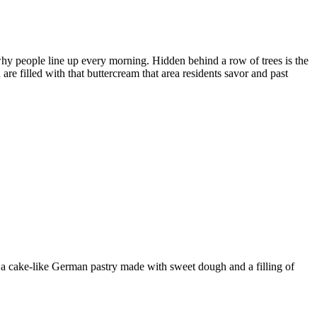
why people line up every morning. Hidden behind a row of trees is the
are filled with that buttercream that area residents savor and past
 a cake-like German pastry made with sweet dough and a filling of