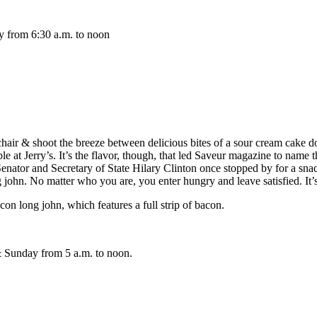
y from 6:30 a.m. to noon
chair & shoot the breeze between delicious bites of a sour cream cake do
ble at Jerry’s. It’s the flavor, though, that led Saveur magazine to name 
 Senator and Secretary of State Hilary Clinton once stopped by for a 
hn. No matter who you are, you enter hungry and leave satisfied. It’s the
 long john, which features a full strip of bacon.
 Sunday from 5 a.m. to noon.