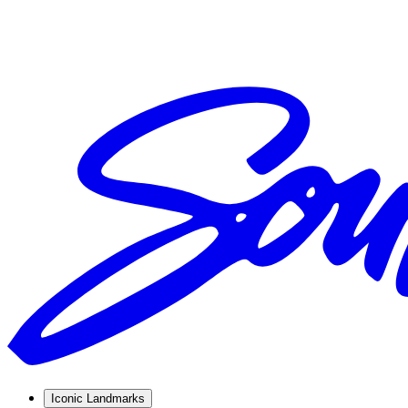
Iconic Landmarks