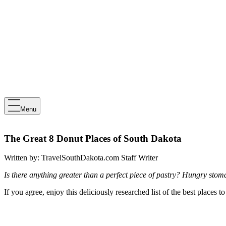
Menu
The Great 8 Donut Places of South Dakota
Written by:
TravelSouthDakota.com Staff Writer
Is there anything greater than a perfect piece of pastry? Hungry sto
If you agree, enjoy this deliciously researched list of the best places 