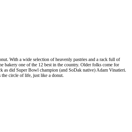
nut. With a wide selection of heavenly pastries and a rack full of
the bakery one of the 12 best in the country. Older folks come for
snack as did Super Bowl champion (and SoDak native) Adam Vinatieri.
 circle of life, just like a donut.