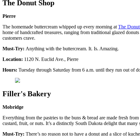
The Donut Shop
Pierre
The homemade buttercream whipped up every morning at
The Donut
home of handcrafted treasures, ranging from traditional glazed donuts t
customers crave.
Must-Try:
Anything with the buttercream. It. Is. Amazing.
Location:
1120 N. Euclid Ave., Pierre
Hours:
Tuesday through Saturday from 6 a.m. until they run out of do
Filler's Bakery
Mobridge
Everything from the pastries to the buns & bread are made fresh from
custard, fruit, or nuts. It’s a distinctly South Dakota delight that many
Must-Try:
There’s no reason not to have a donut and a slice of kuche