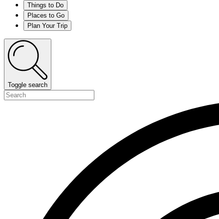
Things to Do
Places to Go
Plan Your Trip
Toggle search