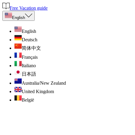
Free Vacation guide
English
English
Deutsch
简体中文
Français
Italiano
日本語
Australia/New Zealand
United Kingdom
België