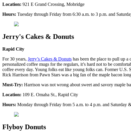
Location:
921 E Grand Crossing, Mobridge
Hours:
Tuesday through Friday from 6:30 a.m. to 3 p.m. and Saturda
Jerry's Cakes & Donuts
Rapid City
For 30 years,
Jerry’s Cakes & Donuts
has been the place to pull up a 
personalized coffee mugs for the regulars, it’s hard not to be comforta
coffee every day. Young folks eat like young folks can. Former U.S.
Rick Harrison from Pawn Stars was a big fan of the maple bacon long jo
Must-Try:
Harrison was not wrong about sweet and savory maple bacon
Location:
109 E. Omaha St., Rapid City
Hours:
Monday through Friday from 5 a.m. to 4 p.m. and Saturday &
Flyboy Donuts