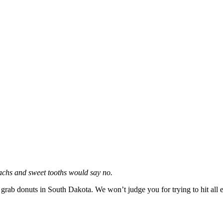
machs and sweet tooths would say no.
to grab donuts in South Dakota. We won’t judge you for trying to hit all e