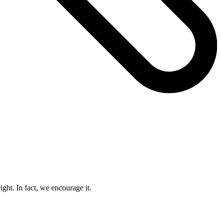
ight. In fact, we encourage it.