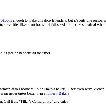
 Shop
is enough to make this shop legendary, but it’s only one reason 
o specialties like donut holes and full-sized donut cakes, both of which 
nuts (which happens all the time)
 scratch at this northern South Dakota bakery. They even serve kuchen,
 swear never tastes better than at
Filler’s Bakery
.
n. Call it the “Filler’s Compromise” and enjoy.