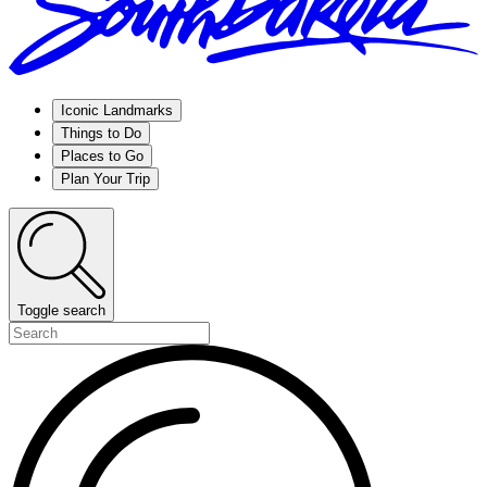
Iconic Landmarks
Things to Do
Places to Go
Plan Your Trip
Toggle search