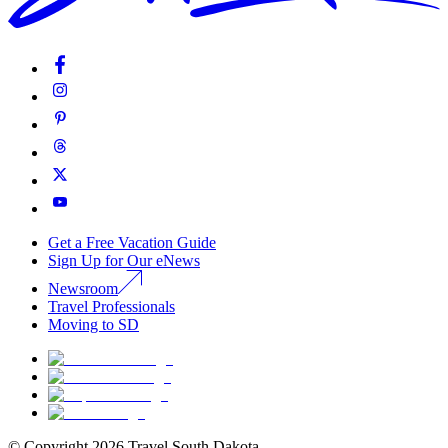
Get a Free Vacation Guide
Sign Up for Our eNews
Newsroom
Travel Professionals
Moving to SD
© Copyright
2026
Travel South Dakota