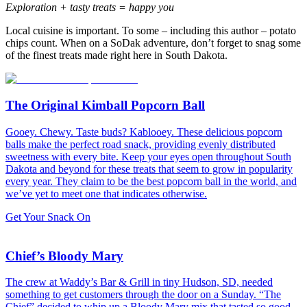
Exploration + tasty treats = happy you
Local cuisine is important. To some – including this author – potato
chips count. When on a SoDak adventure, don’t forget to snag some
of the finest treats made right here in South Dakota.
The Original Kimball Popcorn Ball
Gooey. Chewy. Taste buds? Kablooey. These delicious popcorn
balls make the perfect road snack, providing evenly distributed
sweetness with every bite. Keep your eyes open throughout South
Dakota and beyond for these treats that seem to grow in popularity
every year. They claim to be the best popcorn ball in the world, and
we’ve yet to meet one that indicates otherwise.
Get Your Snack On
Chief’s Bloody Mary
The crew at Waddy’s Bar & Grill in tiny Hudson, SD, needed
something to get customers through the door on a Sunday. “The
Chief” decided to whip up a Bloody Mary mix that tasted so good