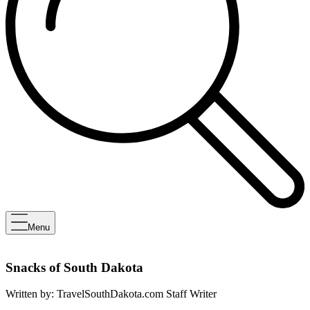
Menu
Snacks of South Dakota
Written by:
TravelSouthDakota.com Staff Writer