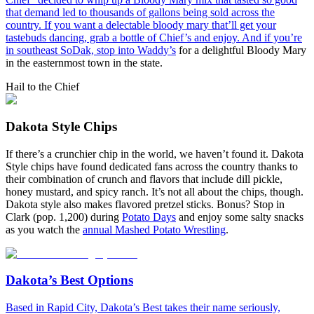
that demand led to thousands of gallons being sold across the
country. If you want a delectable bloody mary that’ll get your
tastebuds dancing, grab a bottle of Chief’s and enjoy. And if you’re
in southeast SoDak, stop into
Waddy’s
for a delightful Bloody Mary
in the easternmost town in the state.
Hail to the Chief
Dakota Style Chips
If there’s a crunchier chip in the world, we haven’t found it. Dakota
Style chips have found dedicated fans across the country thanks to
their combination of crunch and flavors that include dill pickle,
honey mustard, and spicy ranch. It’s not all about the chips, though.
Dakota style also makes flavored pretzel sticks. Bonus? Stop in
Clark (pop. 1,200) during
Potato Days
and enjoy some salty snacks
as you watch the
annual Mashed Potato Wrestling
.
Dakota’s Best Options
Based in Rapid City, Dakota’s Best takes their name seriously,