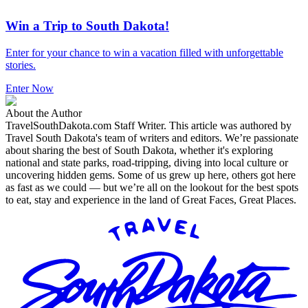
Win a Trip to South Dakota!
Enter for your chance to win a vacation filled with unforgettable
stories.
Enter Now
About the Author
TravelSouthDakota.com Staff Writer
.
This article was authored by
Travel South Dakota's team of writers and editors. We’re passionate
about sharing the best of South Dakota, whether it's exploring
national and state parks, road-tripping, diving into local culture or
uncovering hidden gems. Some of us grew up here, others got here
as fast as we could — but we’re all on the lookout for the best spots
to eat, stay and experience in the land of Great Faces, Great Places.