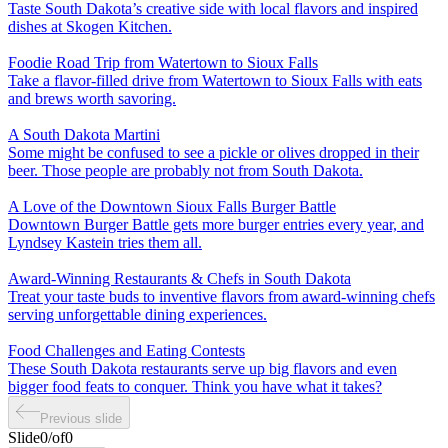
Taste South Dakota’s creative side with local flavors and inspired
dishes at Skogen Kitchen.
Foodie Road Trip from Watertown to Sioux Falls
Take a flavor-filled drive from Watertown to Sioux Falls with eats
and brews worth savoring.
A South Dakota Martini
Some might be confused to see a pickle or olives dropped in their
beer. Those people are probably not from South Dakota.
A Love of the Downtown Sioux Falls Burger Battle
Downtown Burger Battle gets more burger entries every year, and
Lyndsey Kastein tries them all.
Award-Winning Restaurants & Chefs in South Dakota
Treat your taste buds to inventive flavors from award-winning chefs
serving unforgettable dining experiences.
Food Challenges and Eating Contests
These South Dakota restaurants serve up big flavors and even
bigger food feats to conquer. Think you have what it takes?
Previous slide
Slide
0
/
of
0