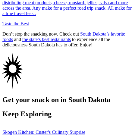
distributing meat products, cheese, mustard, jellies, salsa and more
across the area. Any make for a perfect road trip snack. All make for
a true travel feast.
Taste the Best
Don’t stop the snacking now. Check out
South Dakota’s favorite
foods
and
the state’s best restaurants
to experience all the
deliciousness South Dakota has to offer. Enjoy!
Get your snack on in South Dakota
Keep Exploring
Skogen Kitchen: Custer's Culinary Surprise