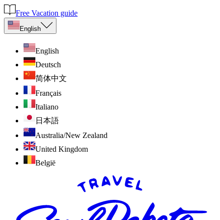
Free Vacation guide
English
English
Deutsch
简体中文
Français
Italiano
日本語
Australia/New Zealand
United Kingdom
België