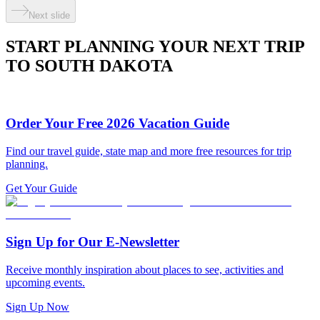
Next slide
START PLANNING YOUR NEXT TRIP
TO SOUTH DAKOTA
Order Your Free 2026 Vacation Guide
Find our travel guide, state map and more free resources for trip
planning.
Get Your Guide
Sign Up for Our E-Newsletter
Receive monthly inspiration about places to see, activities and
upcoming events.
Sign Up Now