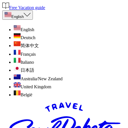
Free Vacation guide
English
English
Deutsch
简体中文
Français
Italiano
日本語
Australia/New Zealand
United Kingdom
België