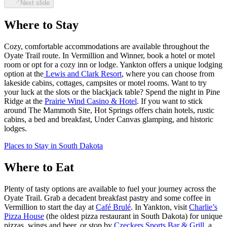
Next slide
Where to Stay
Cozy, comfortable accommodations are available throughout the
Oyate Trail route. In Vermillion and Winner, book a hotel or motel
room or opt for a cozy inn or lodge. Yankton offers a unique lodging
option at the
Lewis and Clark Resort
, where you can choose from
lakeside cabins, cottages, campsites or motel rooms. Want to try
your luck at the slots or the blackjack table? Spend the night in Pine
Ridge at the
Prairie Wind Casino & Hotel
. If you want to stick
around The Mammoth Site, Hot Springs offers chain hotels, rustic
cabins, a bed and breakfast, Under Canvas glamping, and historic
lodges.
Places to Stay in South Dakota
Where to Eat
Plenty of tasty options are available to fuel your journey across the
Oyate Trail. Grab a decadent breakfast pastry and some coffee in
Vermillion to start the day at
Café Brulé
. In Yankton, visit
Charlie’s
Pizza House
(the oldest pizza restaurant in South Dakota) for unique
pizzas, wings and beer, or stop by
Czeckers Sports Bar & Grill
, a