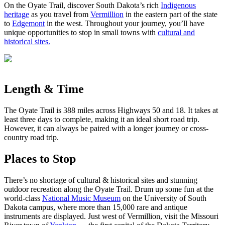
On the Oyate Trail, discover South Dakota’s rich
Indigenous
heritage
as you travel from
Vermillion
in the eastern part of the state
to
Edgemont
in the west. Throughout your journey, you’ll have
unique opportunities to stop in small towns with
cultural and
historical sites.
Length & Time
The Oyate Trail is 388 miles across Highways 50 and 18. It takes at
least three days to complete, making it an ideal short road trip.
However, it can always be paired with a longer journey or cross-
country road trip.
Places to Stop
There’s no shortage of cultural & historical sites and stunning
outdoor recreation along the Oyate Trail. Drum up some fun at the
world-class
National Music Museum
on the University of South
Dakota campus, where more than 15,000 rare and antique
instruments are displayed. Just west of Vermillion, visit the Missouri