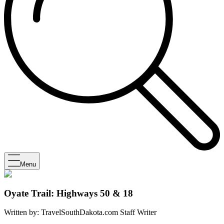
Menu
Oyate Trail: Highways 50 & 18
Written by:
TravelSouthDakota.com Staff Writer