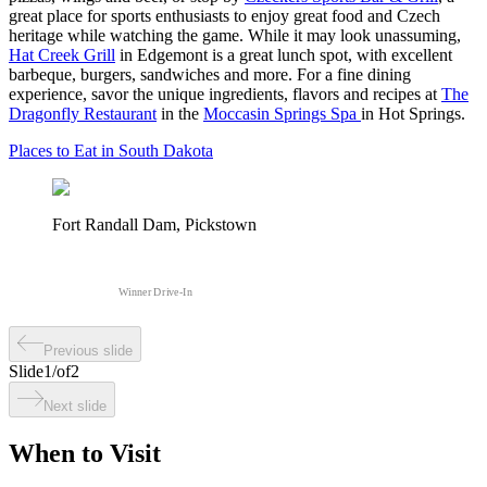
great place for sports enthusiasts to enjoy great food and Czech
heritage while watching the game. While it may look unassuming,
Hat Creek Grill
in Edgemont is a great lunch spot, with excellent
barbeque, burgers, sandwiches and more. For a fine dining
experience, savor the unique ingredients, flavors and recipes at
The
Dragonfly Restaurant
in the
Moccasin Springs Spa
in Hot Springs.
Places to Eat in South Dakota
Fort Randall Dam, Pickstown
Winner Drive-In
Previous slide
Slide
1
/
of
2
Next slide
When to Visit