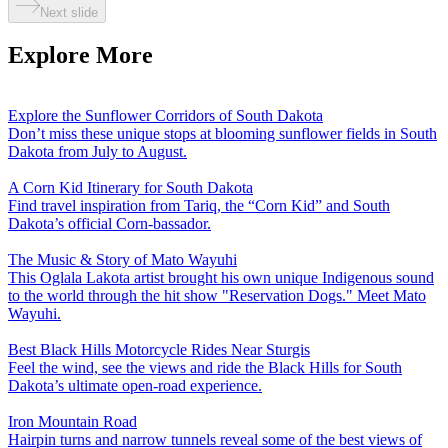
Next slide
Explore More
Explore the Sunflower Corridors of South Dakota
Don’t miss these unique stops at blooming sunflower fields in South
Dakota from July to August.
A Corn Kid Itinerary for South Dakota
Find travel inspiration from Tariq, the “Corn Kid” and South
Dakota’s official Corn-bassador.
The Music & Story of Mato Wayuhi
This Oglala Lakota artist brought his own unique Indigenous sound
to the world through the hit show "Reservation Dogs." Meet Mato
Wayuhi.
Best Black Hills Motorcycle Rides Near Sturgis
Feel the wind, see the views and ride the Black Hills for South
Dakota’s ultimate open-road experience.
Iron Mountain Road
Hairpin turns and narrow tunnels reveal some of the best views of