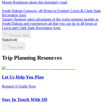
Mount Rushmore along this legendary road.
South Dakota Getaway: 48 Hours to Explore Lewis & Clark State
Recreation Area
Tammy Bashore takes advantage of the warm summer months in
South Dakota and experiences all that you can do in 48 hours at
Lewis and Clark State Recreation Area.
Previous slide
Slide
0
/
of
0
Next slide
Trip Planning Resources
Let Us Help You Plan
Request A Guide Now
Stay In Touch With SD