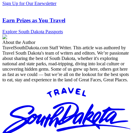
Sign Up for Our Enewsletter
Earn Prizes as You Travel
Explore South Dakota Passports
About the Author
TravelSouthDakota.com Staff Writer
.
This article was authored by
Travel South Dakota's team of writers and editors. We’re passionate
about sharing the best of South Dakota, whether it's exploring
national and state parks, road-tripping, diving into local culture or
uncovering hidden gems. Some of us grew up here, others got here
as fast as we could — but we’re all on the lookout for the best spots
to eat, stay and experience in the land of Great Faces, Great Places.