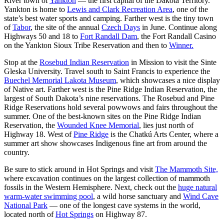
River town of
Yankton
— the first capital of the Dakota Territory.
Yankton is home to
Lewis and Clark Recreation Area
, one of the
state’s best water sports and camping. Farther west is the tiny town
of
Tabor
, the site of the annual
Czech Days
in June. Continue along
Highways 50 and 18 to
Fort Randall Dam
, the Fort Randall Casino
on the Yankton Sioux Tribe Reservation and then to
Winner.
Stop at the
Rosebud Indian Reservation
in Mission to visit the Sinte
Gleska University. Travel south to Saint Francis to experience the
Buechel Memorial Lakota Museum
, which showcases a nice display
of Native art. Farther west is the Pine Ridge Indian Reservation, the
largest of South Dakota’s nine reservations. The Rosebud and Pine
Ridge Reservations hold several powwows and fairs throughout the
summer. One of the best-known sites on the Pine Ridge Indian
Reservation, the
Wounded Knee Memoria
l
, lies just north of
Highway 18. West of
Pine Ridge
is the Chatkú Arts Center, where a
summer art show showcases Indigenous fine art from around the
country.
Be sure to stick around in Hot Springs and visit
The Mammoth Site,
where excavation continues on the largest collection of mammoth
fossils in the Western Hemisphere. Next, check out the
huge natural
warm-water swimming pool
, a wild horse sanctuary and
Wind Cave
National Park
— one of the longest cave systems in the world,
located north of
Hot Springs
on Highway 87.