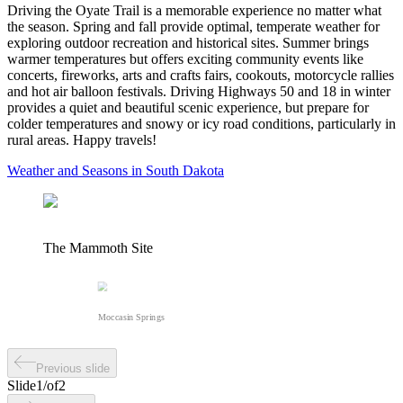
Driving the Oyate Trail is a memorable experience no matter what
the season. Spring and fall provide optimal, temperate weather for
exploring outdoor recreation and historical sites. Summer brings
warmer temperatures but offers exciting community events like
concerts, fireworks, arts and crafts fairs, cookouts, motorcycle rallies
and hot air balloon festivals. Driving Highways 50 and 18 in winter
provides a quiet and beautiful scenic experience, but prepare for
colder temperatures and snowy or icy road conditions, particularly in
rural areas. Happy travels!
Weather and Seasons in South Dakota
The Mammoth Site
Moccasin Springs
Previous slide
Slide
1
/
of
2