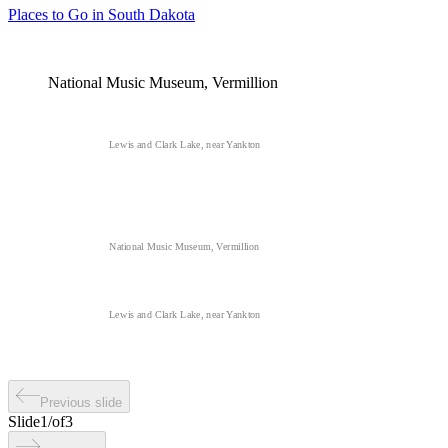
Places to Go in South Dakota
National Music Museum, Vermillion
Lewis and Clark Lake, near Yankton
National Music Museum, Vermillion
Lewis and Clark Lake, near Yankton
Previous slide
Slide
1
/
of
3