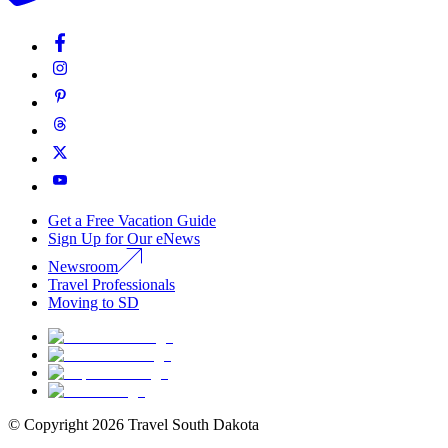
Get a Free Vacation Guide
Sign Up for Our eNews
Newsroom
Travel Professionals
Moving to SD
© Copyright
2026
Travel South Dakota