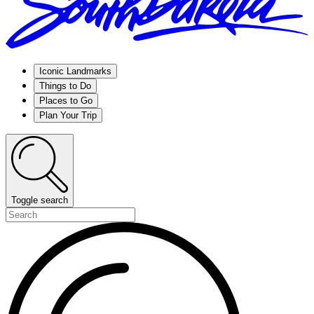
Iconic Landmarks
Things to Do
Places to Go
Plan Your Trip
Toggle search