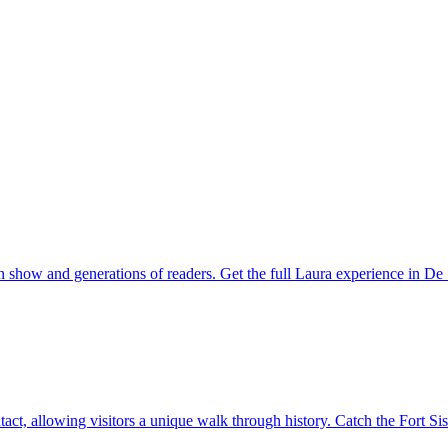
on show and generations of readers. Get the full Laura experience in D
ntact, allowing visitors a unique walk through history. Catch the Fort Si