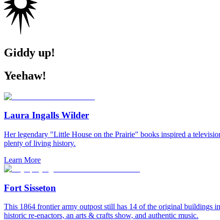
Giddy up!
Yeehaw!
Laura Ingalls Wilder
Her legendary "Little House on the Prairie" books inspired a televisi
plenty of living history.
Learn More
Fort Sisseton
This 1864 frontier army outpost still has 14 of the original buildings i
historic re-enactors, an arts & crafts show, and authentic music.