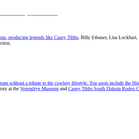
kota, producing legends like
Casey Tibbs
, Billy Etbauer, Lisa Lockhart
ction.
seum without a tribute to the cowboy lifestyle. Top spots include the
Hig
tory at the
Verendrye Museum
and
Casey Tibbs South Dakota Rodeo C