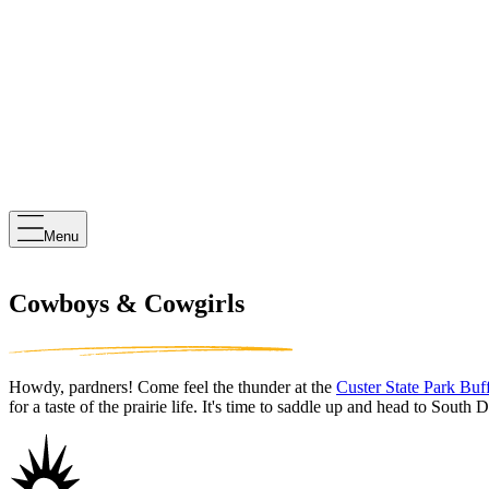
Menu
Cowboys & Cowgirls
Howdy, pardners! Come feel the thunder at the
Custer State Park Bu
for a taste of the prairie life. It's time to saddle up and head to Sout