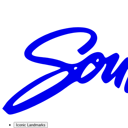
Iconic Landmarks