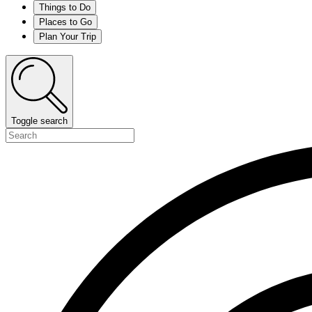
Things to Do
Places to Go
Plan Your Trip
Toggle search