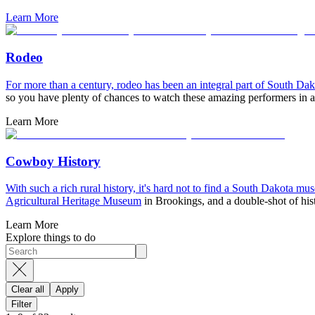
Learn More
Rodeo
For more than a century, rodeo has been an integral part of South Da
so you have plenty of chances to watch these amazing performers in a
Learn More
Cowboy History
With such a rich rural history, it's hard not to find a South Dakota mu
Agricultural Heritage Museum
in Brookings, and a double-shot of his
Learn More
Explore things to do
Clear all
Apply
Filter