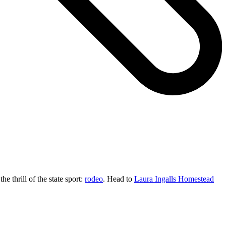
the thrill of the state sport:
rodeo
. Head to
Laura Ingalls Homestead