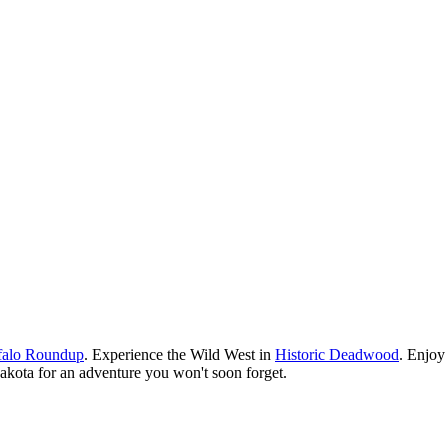
ffalo Roundup
. Experience the Wild West in
Historic Deadwood
. Enjoy 
h Dakota for an adventure you won't soon forget.