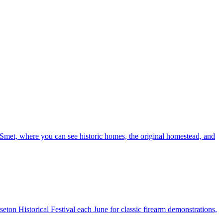
e Smet, where you can see historic homes, the original homestead, and
sseton Historical Festival each June for classic firearm demonstrations,