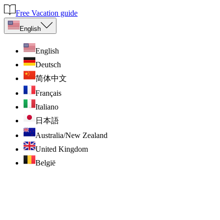
Free Vacation guide
English
English
Deutsch
简体中文
Français
Italiano
日本語
Australia/New Zealand
United Kingdom
België