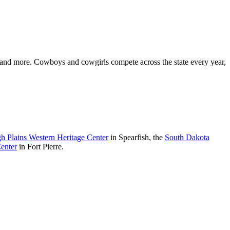
, and more. Cowboys and cowgirls compete across the state every year,
h Plains Western Heritage Center
in Spearfish, the
South Dakota
enter
in Fort Pierre.