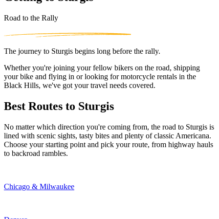
Road to the Rally
The journey to Sturgis begins long before the rally.
Whether you're joining your fellow bikers on the road, shipping
your bike and flying in or looking for motorcycle rentals in the
Black Hills, we've got your travel needs covered.
Best Routes to Sturgis
No matter which direction you're coming from, the road to Sturgis is
lined with scenic sights, tasty bites and plenty of classic Americana.
Choose your starting point and pick your route, from highway hauls
to backroad rambles.
Chicago & Milwaukee