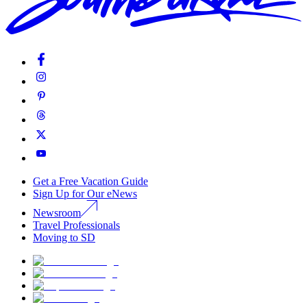
Get a Free Vacation Guide
Sign Up for Our eNews
Newsroom
Travel Professionals
Moving to SD