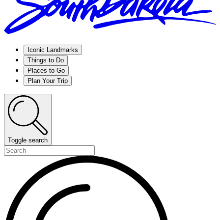
Iconic Landmarks
Things to Do
Places to Go
Plan Your Trip
Toggle search