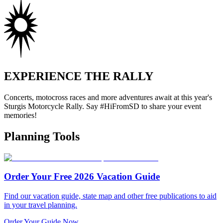
EXPERIENCE THE RALLY
Concerts, motocross races and more adventures await at this year's
Sturgis Motorcycle Rally. Say #HiFromSD to share your event
memories!
Planning Tools
Order Your Free 2026 Vacation Guide
Find our vacation guide, state map and other free publications to aid
in your travel planning.
Order Your Guide Now