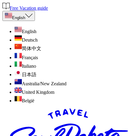
Free Vacation guide
English
English
Deutsch
简体中文
Français
Italiano
日本語
Australia/New Zealand
United Kingdom
België