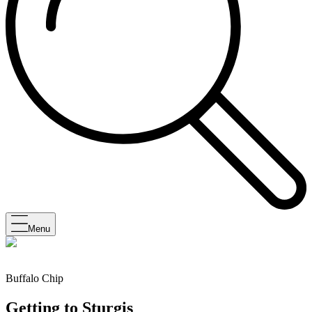
Menu
Buffalo Chip
Getting to Sturgis