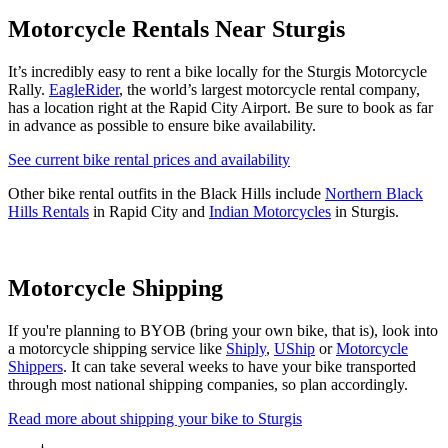
Motorcycle Rentals Near Sturgis
It’s incredibly easy to rent a bike locally for the Sturgis Motorcycle
Rally.
EagleRider
, the world’s largest motorcycle rental company,
has a location right at the Rapid City Airport. Be sure to book as far
in advance as possible to ensure bike availability.
See current bike rental prices and availability
Other bike rental outfits in the Black Hills include
Northern Black
Hills Rentals
in Rapid City and
Indian Motorcycles
in Sturgis.
Motorcycle Shipping
If you're planning to BYOB (bring your own bike, that is), look into
a motorcycle shipping service like
Shiply
,
UShip
or
Motorcycle
Shippers
. It can take several weeks to have your bike transported
through most national shipping companies, so plan accordingly.
Read more about shipping your bike to Sturgis