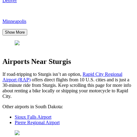
Denver
Minneapolis
Show More
Airports Near Sturgis
If road-tripping to Sturgis isn’t an option,
Rapid City Regional
Airport (RAP)
offers direct flights from 10 U.S. cities and is just a
30-minute ride from Sturgis. Keep scrolling this page for more info
about renting a bike locally or shipping your motorcycle to Rapid
City.
Other airports in South Dakota:
Sioux Falls Airport
Pierre Regional Airport