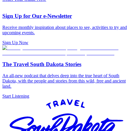
Sign Up for Our e-Newsletter
Receive monthly inspiration about places to see, activities to try and
upcoming events.
Sign Up Now
The Travel South Dakota Stories
An all-new podcast that delves deep into the true heart of South
Dakota, with the people and stories from this wild, free and ancient
land.
Start Listening