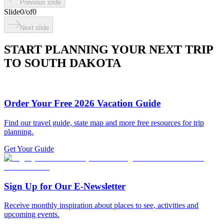
Previous slide
Slide
0
/
of
0
Next slide
START PLANNING YOUR NEXT TRIP
TO SOUTH DAKOTA
Order Your Free 2026 Vacation Guide
Find our travel guide, state map and more free resources for trip
planning.
Get Your Guide
Sign Up for Our E-Newsletter
Receive monthly inspiration about places to see, activities and
upcoming events.