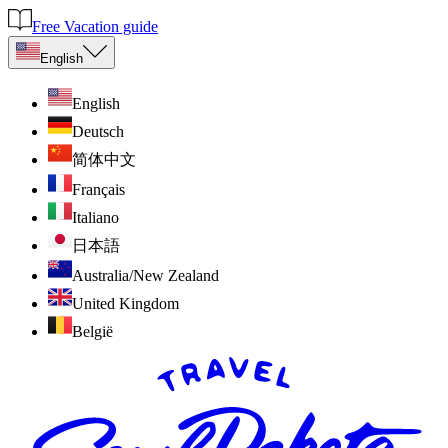
Free Vacation guide
English
English
Deutsch
简体中文
Français
Italiano
日本語
Australia/New Zealand
United Kingdom
België