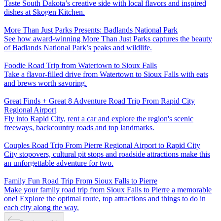
Taste South Dakota’s creative side with local flavors and inspired
dishes at Skogen Kitchen.
More Than Just Parks Presents: Badlands National Park
See how award-winning More Than Just Parks captures the beauty
of Badlands National Park’s peaks and wildlife.
Foodie Road Trip from Watertown to Sioux Falls
Take a flavor-filled drive from Watertown to Sioux Falls with eats
and brews worth savoring.
Great Finds + Great 8 Adventure Road Trip From Rapid City
Regional Airport
Fly into Rapid City, rent a car and explore the region's scenic
freeways, backcountry roads and top landmarks.
Couples Road Trip From Pierre Regional Airport to Rapid City
City stopovers, cultural pit stops and roadside attractions make this
an unforgettable adventure for two.
Family Fun Road Trip From Sioux Falls to Pierre
Make your family road trip from Sioux Falls to Pierre a memorable
one! Explore the optimal route, top attractions and things to do in
each city along the way.