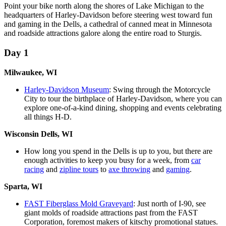
Point your bike north along the shores of Lake Michigan to the
headquarters of Harley-Davidson before steering west toward fun
and gaming in the Dells, a cathedral of canned meat in Minnesota
and roadside attractions galore along the entire road to Sturgis.
Day 1
Milwaukee, WI
Harley-Davidson Museum
: Swing through the Motorcycle
City to tour the birthplace of Harley-Davidson, where you can
explore one-of-a-kind dining, shopping and events celebrating
all things H-D.
Wisconsin Dells, WI
How long you spend in the Dells is up to you, but there are
enough activities to keep you busy for a week, from
car
racing
and
zipline tours
to
axe throwing
and
gaming
.
Sparta, WI
FAST Fiberglass Mold Graveyard
: Just north of I-90, see
giant molds of roadside attractions past from the FAST
Corporation, foremost makers of kitschy promotional statues.