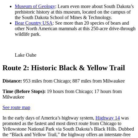
Museum of Geology
: Learn even more about South Dakota’s
prehistoric history at this museum, located on the campus of
the South Dakota School of Mines & Technology.
Bear Country USA
: See more than 20 species of bears and
other North American mammals at this 250-acre drive-through
wildlife park.
Lake Oahe
Route 2: Historic Black & Yellow Trail
Distance:
953 miles from Chicago; 887 miles from Milwaukee
Time (Before Stops):
19 hours from Chicago; 17 hours from
Milwaukee
See route map
In the early days of America’s highway system,
Highway 14
was
promoted as the fastest and most direct route from Chicago to
Yellowstone National Park via South Dakota’s Black Hills. Dubbed
the “Black and Yellow Trail,” the highway offers an interstate-free