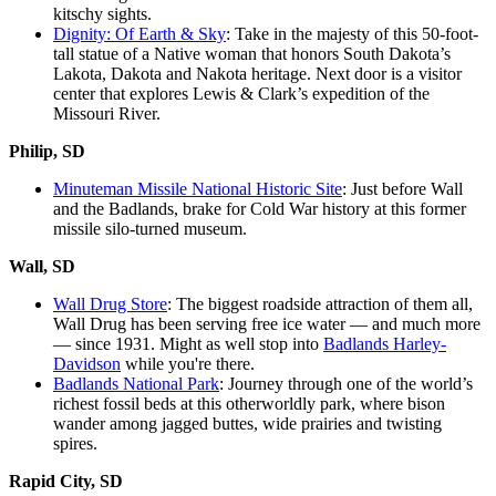
kitschy sights.
Dignity: Of Earth & Sky
: Take in the majesty of this 50-foot-
tall statue of a Native woman that honors South Dakota’s
Lakota, Dakota and Nakota heritage. Next door is a visitor
center that explores Lewis & Clark’s expedition of the
Missouri River.
Philip, SD
Minuteman Missile National Historic Site
: Just before Wall
and the Badlands, brake for Cold War history at this former
missile silo-turned museum.
Wall, SD
Wall Drug Store
: The biggest roadside attraction of them all,
Wall Drug has been serving free ice water — and much more
— since 1931. Might as well stop into
Badlands Harley-
Davidson
while you're there.
Badlands National Park
: Journey through one of the world’s
richest fossil beds at this otherworldly park, where bison
wander among jagged buttes, wide prairies and twisting
spires.
Rapid City, SD