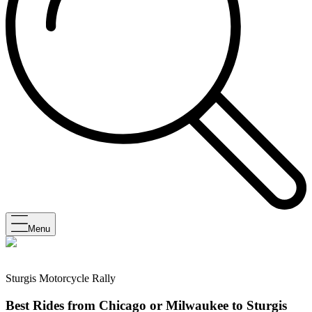
Menu
Sturgis Motorcycle Rally
Best Rides from Chicago or Milwaukee to Sturgis