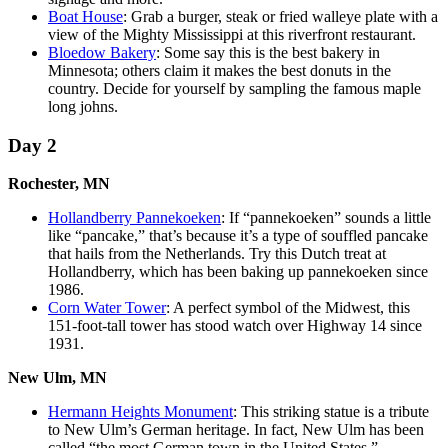
Boat House
: Grab a burger, steak or fried walleye plate with a
view of the Mighty Mississippi at this riverfront restaurant.
Bloedow Bakery
: Some say this is the best bakery in
Minnesota; others claim it makes the best donuts in the
country. Decide for yourself by sampling the famous maple
long johns.
Day 2
Rochester, MN
Hollandberry Pannekoeken
: If “pannekoeken” sounds a little
like “pancake,” that’s because it’s a type of souffled pancake
that hails from the Netherlands. Try this Dutch treat at
Hollandberry, which has been baking up pannekoeken since
1986.
Corn Water Tower
: A perfect symbol of the Midwest, this
151-foot-tall tower has stood watch over Highway 14 since
1931.
New Ulm, MN
Hermann Heights Monument
: This striking statue is a tribute
to New Ulm’s German heritage. In fact, New Ulm has been
called “the most German town in the United States.”