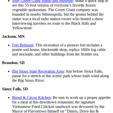
Jolly Green Giant Statue and Museum
: Make a quick stop to
see this 55-foot version of everyone’s favorite frozen
vegetable spokesman. The Green Giant company was
founded in nearby Minneapolis, but the genius behind the
statue was a local radio station owner who hosted a show
interviewing travelers en route to the Black Hills and
Yellowstone.
Jackson, MN
Fort Belmont
: This recreation of a pioneer fort includes a
prairie sod house, blacksmith shop, replica 1860s log cabin
and stockade, and other buildings from the frontier era.
Brandon, SD
Big Sioux State Recreation Area
: Just before Sioux Falls,
pause for a stretch at this scenic park whose trails wind along
the Big Sioux River.
Sioux Falls, SD
Bread & Circus Kitchen
: Be sure to work up a proper appetite
for a meal at this downtown restaurant; the signature
Vietnamese Fried Chicken sandwich was devoured by the
Mayor of Flavortown himself on “Diners, Drive-Ins &