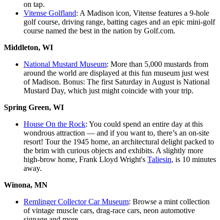
on tap.
Vitense Golfland
: A Madison icon, Vitense features a 9-hole
golf course, driving range, batting cages and an epic mini-golf
course named the best in the nation by Golf.com.
Middleton, WI
National Mustard Museum
: More than 5,000 mustards from
around the world are displayed at this fun museum just west
of Madison. Bonus: The first Saturday in August is National
Mustard Day, which just might coincide with your trip.
Spring Green, WI
House On the Rock
: You could spend an entire day at this
wondrous attraction — and if you want to, there’s an on-site
resort! Tour the 1945 home, an architectural delight packed to
the brim with curious objects and exhibits. A slightly more
high-brow home, Frank Lloyd Wright's
Taliesin
, is 10 minutes
away.
Winona, MN
Remlinger Collector Car Museum
: Browse a mint collection
of vintage muscle cars, drag-race cars, neon automotive
signage and more.