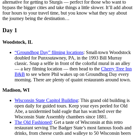
alternative for getting to Sturgis — perfect for those who want to
bypass the bigger cities and take things a little slower. It’ll add about
four hours to your travel time, but you know what they say about
the journey being the destination…
Day 1
Woodstock, IL
“Groundhog Day” filming locations
: Small-town Woodstock
doubled for Punxsutawney, PA, in the 1993 Bill Murray
classic. Snap a selfie in front of the colorful mural in an alley
— a key filming location — then head to the
Cherry Tree Inn
B&B
to see where Phil wakes up on Groundhog Day every
morning. There are plenty of quaint restaurants around town.
Madison, WI
Wisconsin State Capitol Building
: This grand old building is
open daily for guided tours. Keep your eyes peeled for Old
Abe, a taxidermied bald eagle that has watched over the
Wisconsin State Assembly chambers since 1881.
The Old Fashioned
: Get a taste of Wisconsin at this retro
restaurant serving The Badger State’s most famous foods and
drinks, from cheese curds and walleye to 50 Wisconsin beers