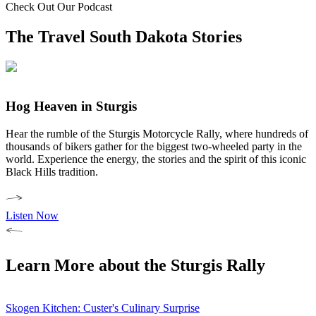
Check Out Our Podcast
The Travel South Dakota Stories
Hog Heaven in Sturgis
Hear the rumble of the Sturgis Motorcycle Rally, where hundreds of
thousands of bikers gather for the biggest two-wheeled party in the
world. Experience the energy, the stories and the spirit of this iconic
Black Hills tradition.
Listen Now
Learn More about the Sturgis Rally
Skogen Kitchen: Custer's Culinary Surprise