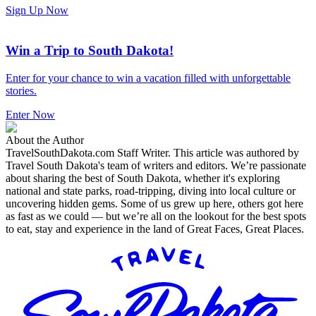
Sign Up Now
Win a Trip to South Dakota!
Enter for your chance to win a vacation filled with unforgettable
stories.
Enter Now
About the Author
TravelSouthDakota.com Staff Writer
.
This article was authored by
Travel South Dakota's team of writers and editors. We’re passionate
about sharing the best of South Dakota, whether it's exploring
national and state parks, road-tripping, diving into local culture or
uncovering hidden gems. Some of us grew up here, others got here
as fast as we could — but we’re all on the lookout for the best spots
to eat, stay and experience in the land of Great Faces, Great Places.