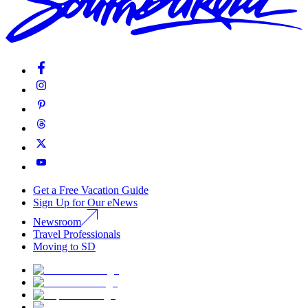
Get a Free Vacation Guide
Sign Up for Our eNews
Newsroom
Travel Professionals
Moving to SD