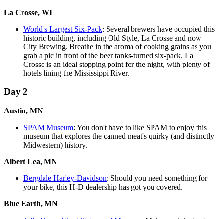
La Crosse, WI
World’s Largest Six-Pack
: Several brewers have occupied this
historic building, including Old Style, La Crosse and now
City Brewing. Breathe in the aroma of cooking grains as you
grab a pic in front of the beer tanks-turned six-pack. La
Crosse is an ideal stopping point for the night, with plenty of
hotels lining the Mississippi River.
Day 2
Austin, MN
SPAM Museum
: You don't have to like SPAM to enjoy this
museum that explores the canned meat's quirky (and distinctly
Midwestern) history.
Albert Lea, MN
Bergdale Harley-Davidson
: Should you need something for
your bike, this H-D dealership has got you covered.
Blue Earth, MN