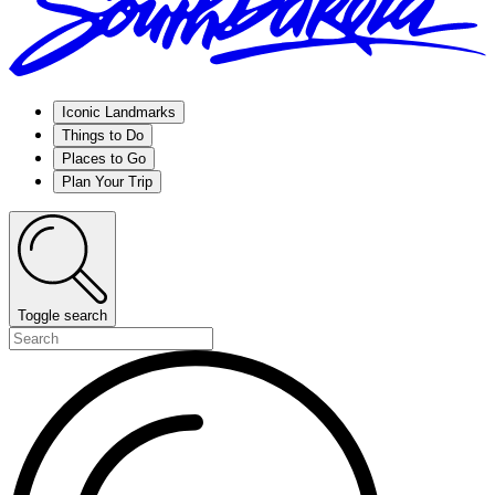
Iconic Landmarks
Things to Do
Places to Go
Plan Your Trip
Toggle search