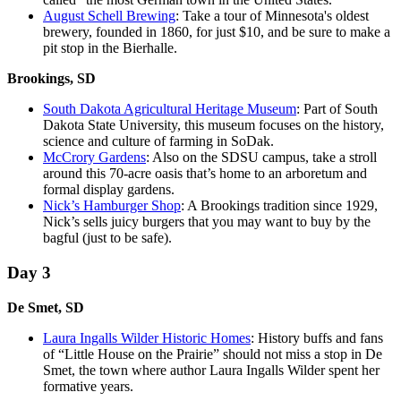
August Schell Brewing
: Take a tour of Minnesota's oldest
brewery, founded in 1860, for just $10, and be sure to make a
pit stop in the Bierhalle.
Brookings, SD
South Dakota Agricultural Heritage Museum
: Part of South
Dakota State University, this museum focuses on the history,
science and culture of farming in SoDak.
McCrory Gardens
: Also on the SDSU campus, take a stroll
around this 70-acre oasis that’s home to an arboretum and
formal display gardens.
Nick’s Hamburger Shop
: A Brookings tradition since 1929,
Nick’s sells juicy burgers that you may want to buy by the
bagful (just to be safe).
Day 3
De Smet, SD
Laura Ingalls Wilder Historic Homes
: History buffs and fans
of “Little House on the Prairie” should not miss a stop in De
Smet, the town where author Laura Ingalls Wilder spent her
formative years.