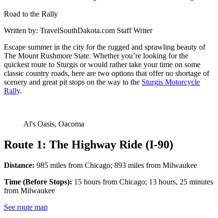
Road to the Rally
Written by:
TravelSouthDakota.com Staff Writer
Escape summer in the city for the rugged and sprawling beauty of
The Mount Rushmore State. Whether you’re looking for the
quickest route to Sturgis or would rather take your time on some
classic country roads, here are two options that offer no shortage of
scenery and great pit stops on the way to the
Sturgis Motorcycle
Rally
.
Al's Oasis, Oacoma
Route 1: The Highway Ride (I-90)
Distance:
985 miles from Chicago; 893 miles from Milwaukee
Time (Before Stops):
15 hours from Chicago; 13 hours, 25 minutes
from Milwaukee
See route map