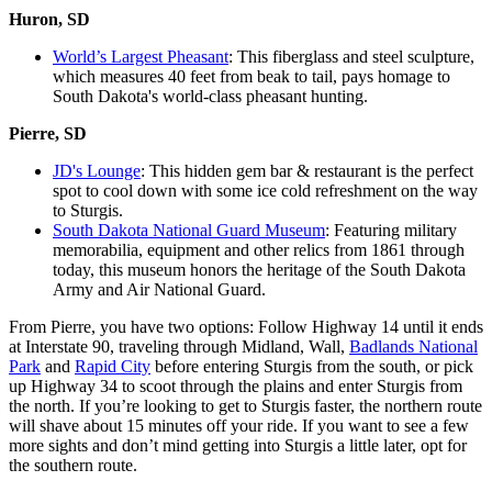
Huron, SD
World’s Largest Pheasant
: This fiberglass and steel sculpture,
which measures 40 feet from beak to tail, pays homage to
South Dakota's world-class pheasant hunting.
Pierre, SD
JD's Lounge
: This hidden gem bar & restaurant is the perfect
spot to cool down with some ice cold refreshment on the way
to Sturgis.
South Dakota National Guard Museum
: Featuring military
memorabilia, equipment and other relics from 1861 through
today, this museum honors the heritage of the South Dakota
Army and Air National Guard.
From Pierre, you have two options: Follow Highway 14 until it ends
at Interstate 90, traveling through Midland, Wall,
Badlands National
Park
and
Rapid City
before entering Sturgis from the south, or pick
up Highway 34 to scoot through the plains and enter Sturgis from
the north. If you’re looking to get to Sturgis faster, the northern route
will shave about 15 minutes off your ride. If you want to see a few
more sights and don’t mind getting into Sturgis a little later, opt for
the southern route.