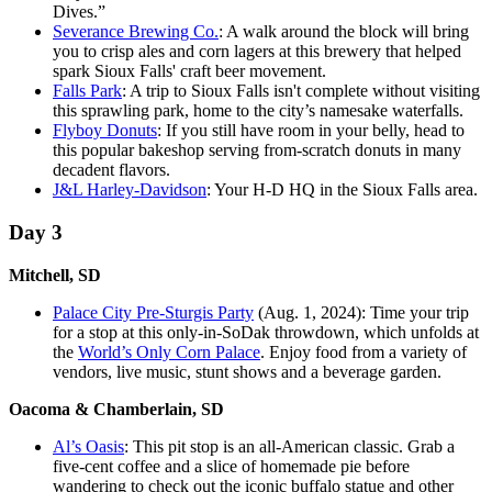
Dives.”
Severance Brewing Co.
: A walk around the block will bring
you to crisp ales and corn lagers at this brewery that helped
spark Sioux Falls' craft beer movement.
Falls Park
: A trip to Sioux Falls isn't complete without visiting
this sprawling park, home to the city’s namesake waterfalls.
Flyboy Donuts
: If you still have room in your belly, head to
this popular bakeshop serving from-scratch donuts in many
decadent flavors.
J&L Harley-Davidson
: Your H-D HQ in the Sioux Falls area.
Day 3
Mitchell, SD
Palace City Pre-Sturgis Party
(Aug. 1, 2024): Time your trip
for a stop at this only-in-SoDak throwdown, which unfolds at
the
World’s Only Corn Palace
. Enjoy food from a variety of
vendors, live music, stunt shows and a beverage garden.
Oacoma & Chamberlain, SD
Al’s Oasis
: This pit stop is an all-American classic. Grab a
five-cent coffee and a slice of homemade pie before
wandering to check out the iconic buffalo statue and other