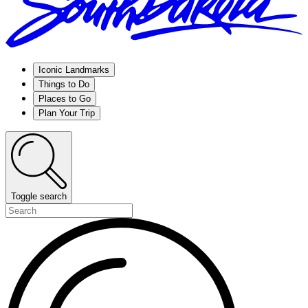
Iconic Landmarks
Things to Do
Places to Go
Plan Your Trip
Toggle search