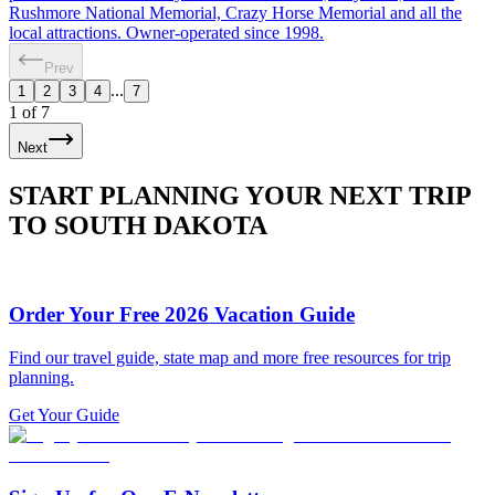
Rushmore National Memorial, Crazy Horse Memorial and all the
local attractions. Owner-operated since 1998.
Prev
...
1
2
3
4
7
1
of
7
Next
START PLANNING YOUR NEXT TRIP
TO SOUTH DAKOTA
Order Your Free 2026 Vacation Guide
Find our travel guide, state map and more free resources for trip
planning.
Get Your Guide