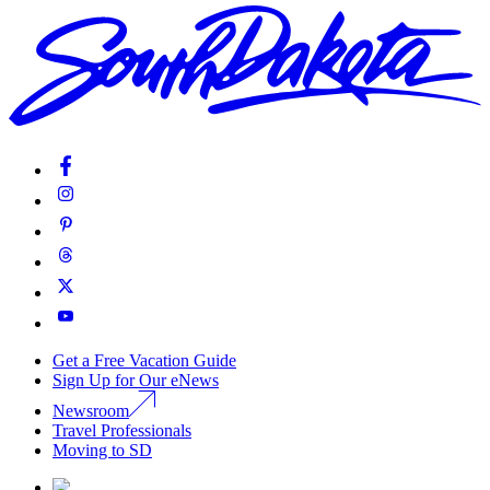
Get a Free Vacation Guide
Sign Up for Our eNews
Newsroom
Travel Professionals
Moving to SD