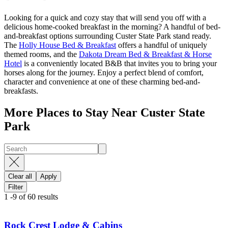
Looking for a quick and cozy stay that will send you off with a
delicious home-cooked breakfast in the morning? A handful of bed-
and-breakfast options surrounding Custer State Park stand ready.
The
Holly House Bed & Breakfast
offers a handful of uniquely
themed rooms, and the
Dakota Dream Bed & Breakfast & Horse
Hotel
is a conveniently located B&B that invites you to bring your
horses along for the journey. Enjoy a perfect blend of comfort,
character and convenience at one of these charming bed-and-
breakfasts.
More Places to Stay Near Custer State
Park
Clear all
Apply
Filter
1
-
9
of
60
results
Rock Crest Lodge & Cabins