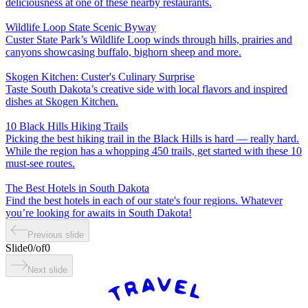
deliciousness at one of these nearby restaurants.
Wildlife Loop State Scenic Byway
Custer State Park’s Wildlife Loop winds through hills, prairies and
canyons showcasing buffalo, bighorn sheep and more.
Skogen Kitchen: Custer's Culinary Surprise
Taste South Dakota’s creative side with local flavors and inspired
dishes at Skogen Kitchen.
10 Black Hills Hiking Trails
Picking the best hiking trail in the Black Hills is hard — really hard.
While the region has a whopping 450 trails, get started with these 10
must-see routes.
The Best Hotels in South Dakota
Find the best hotels in each of our state's four regions. Whatever
you’re looking for awaits in South Dakota!
Previous slide
Slide
0
/
of
0
Next slide