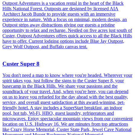
Outpost Adventures is a vacation rental in the heart of the Black
Hills National Forest. Outposts are designed by licensed AIA
Architect Jacob Bunde to provide guests with an immersive
experience in nature. With a focus on minimal, modern design, an
Outpost strips away distractions giving our guests a pristine
opportunity to relax and recharge. Nestled on five acres just south of
Custer, Outpost Adventures offers quick access to all the Black Hills
have to offer. Current lodging options include Blue Jay Outpost,
Grey Wolf Outpost, and Buffalo canvas tent.
Custer Super 8
You don't need a map to know where you're headed. Wherever your
spirit takes you, just follow the signs to the Custer Super 8, your
basecamp in the Black Hills. We share your passions and the
soundtrack of your travel. And, when you're here, you can depend
on us to leave you refueled for the day ahead with the best quality,
service, and overall guest satisfaction at this award-winning, pet-
friendly hotel. A stay includes a SuperStart breakfast, an indoor
pool, hot tub, Wi-Fi, HBO, guest laundry, refrigerators and
microwaves. Enjoy spectacular mountain views from our convenient
location on U.S. Highway 16. We are minutes from top attractions
like Crazy Horse Memorial, Custer State Park, Jewel Cave National
Monument and Mount Rushmore National Memorial.