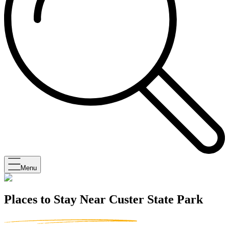
Menu
Places to Stay Near Custer State Park