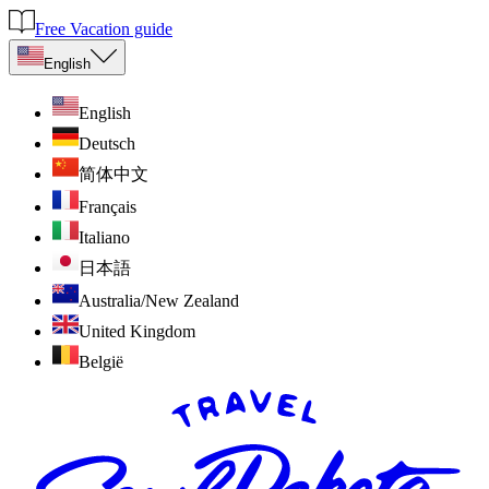
Free Vacation guide
English
English
Deutsch
简体中文
Français
Italiano
日本語
Australia/New Zealand
United Kingdom
België