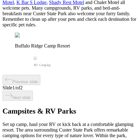
Motel
,
K Bar S Lodge
,
Shady Rest Motel
and Chalet Motel all
welcome pets. Many campgrounds, RV parks, and bed-and-
breakfasts near Custer State Park also welcome your furry family.
Remember to clean up after your pets and check each destination for
specific pet rules.
Buffalo Ridge Camp Resort
RV Camping
Previous slide
Slide
1
/
of
2
Next slide
Campsites & RV Parks
Set up camp, haul your RV or kick back at a comfortable glamping
resort. The area surrounding Custer State Park offers remarkable
camping options for every type of nature lover. Within the park,