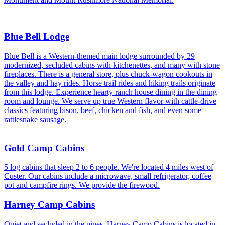
Blue Bell Lodge
Blue Bell is a Western-themed main lodge surrounded by 29
modernized, secluded cabins with kitchenettes, and many with stone
fireplaces. There is a general store, plus chuck-wagon cookouts in
the valley and hay rides. Horse trail rides and hiking trails originate
from this lodge. Experience hearty ranch house dining in the dining
room and lounge. We serve up true Western flavor with cattle-drive
classics featuring bison, beef, chicken and fish, and even some
rattlesnake sausage.
Gold Camp Cabins
5 log cabins that sleep 2 to 6 people. We're located 4 miles west of
Custer. Our cabins include a microwave, small refrigerator, coffee
pot and campfire rings. We provide the firewood.
Harney Camp Cabins
Quiet and secluded in the pines, Harney Camp Cabins is located in