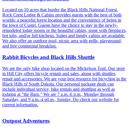
Located on 10 acres that border the Black Hills National Forest,
Rock Crest Lodge & Cabins provides guests with the best of both
worlds: a peaceful forest location and the convenience of being in
the town of Custer. Guests have the choice to stay in the newly-
remodeled lodge rooms or the beautiful cabins, some with fireplaces,
hot tubs, and/or full kitchens. Suites and family cabins are available.
We also offer an outdoor pool, picnic area with grills, playground,
and free continental breakfast.
Rabbit Bicycles and Black Hills Shuttle
We are the only bike shop located on the Mickelson Trail. Our store
in Hill City offers bicycle rentals and sales, along with shuttles,
repair and accessories. We are your best resource for bicycling in the
Black Hills of South Dakota. Our personal package deals can
include individual service, bike rentals and shuttling as well as
lodging at "the Barn." We are 7 a.m.-6 p.m., Monday through
Saturday, and 9 a.m.-4 p0.m., Sunday. Do check our website for
current information.
Outpost Adventures