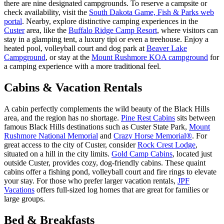
there are nine designated campgrounds. To reserve a campsite or
check availability, visit the
South Dakota Game, Fish & Parks web
portal
. Nearby, explore distinctive camping experiences in the
Custer
area, like the
Buffalo Ridge Camp Resort
, where visitors can
stay in a glamping tent, a luxury tipi or even a treehouse. Enjoy a
heated pool, volleyball court and dog park at
Beaver Lake
Campground
, or stay at the
Mount Rushmore KOA campground
for
a camping experience with a more traditional feel.
Cabins & Vacation Rentals
A cabin perfectly complements the wild beauty of the Black Hills
area, and the region has no shortage.
Pine Rest Cabins
sits between
famous Black Hills destinations such as Custer State Park,
Mount
Rushmore National Memorial
and
Crazy Horse Memorial®
. For
great access to the city of Custer, consider
Rock Crest Lodge
,
situated on a hill in the city limits.
Gold Camp Cabins
, located just
outside Custer, provides cozy, dog-friendly cabins. These quaint
cabins offer a fishing pond, volleyball court and fire rings to elevate
your stay. For those who prefer larger vacation rentals,
JPF
Vacations
offers full-sized log homes that are great for families or
large groups.
Bed & Breakfasts