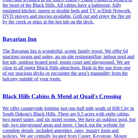
the heart of the Black Hills. All cabins have a bathroom, fully
equipped kitchen, queen or double beds and TV w/Dish Network.
DVD players and movies available. Grill out and enjoy the fire pit
by the creek or relax in the hot tub on the deck.
Bavarian Inn
The Bavarian Inn is wonderful, scenic family resort. We offer 64
spacious rooms and suites, an on-site restaurant/bar, indoor pool and
hot tub, outdoor heated pool, tennis court and playground. We are
close to all major Black Hills attractions. Bask in the sun from one
of our spacious decks or encounter the area’s tranquility from the
balcony outside of your room.
Black Hills Cabins & Motel at Quail's Crossing
We offer countryside lodging just one-half mile south of Hill City in
South Dakota's Black Hills. There are 6.5 acres with eight cabins,
two motel suites, and six motel rooms. We have an outdoor pool, hot
tub, two playground areas and more. Check out the website for
complete details, included amenities, rates, inquiry form and
policies. We are centrally located from Custer, Keystone, Mount