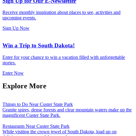
Sign Up for Our E-Newsletter
Receive monthly inspiration about places to see, activities and
upcoming events.
Sign Up Now
Win a Trip to South Dakota!
Enter for your chance to win a vacation filled with unforgettable
stories.
Enter Now
Explore More
Things to Do Near Custer State Park
Granite spires, dense forests and clear mountain waters make up the
magnificent Custer State Park.
Restaurants Near Custer State Park
While visiting the crown jewel of South Dakota, load up on