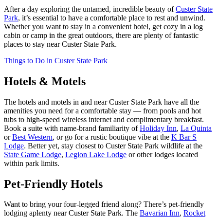
After a day exploring the untamed, incredible beauty of
Custer State
Park
, it’s essential to have a comfortable place to rest and unwind.
Whether you want to stay in a convenient hotel, get cozy in a log
cabin or camp in the great outdoors, there are plenty of fantastic
places to stay near Custer State Park.
Things to Do in Custer State Park
Hotels & Motels
The hotels and motels in and near Custer State Park have all the
amenities you need for a comfortable stay — from pools and hot
tubs to high-speed wireless internet and complimentary breakfast.
Book a suite with name-brand familiarity of
Holiday Inn
,
La Quinta
or
Best Western
, or go for a rustic boutique vibe at the
K Bar S
Lodge
. Better yet, stay closest to Custer State Park wildlife at the
State Game Lodge
,
Legion Lake Lodge
or other lodges located
within park limits.
Pet-Friendly Hotels
Want to bring your four-legged friend along? There’s pet-friendly
lodging aplenty near Custer State Park. The
Bavarian Inn
,
Rocket