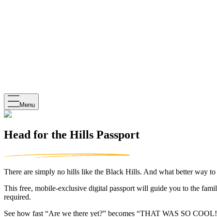
Menu
Head for the Hills Passport
There are simply no hills like the Black Hills. And what better way t
This free, mobile-exclusive digital passport will guide you to the fam
required.
See how fast “Are we there yet?” becomes “THAT WAS SO COOL!”