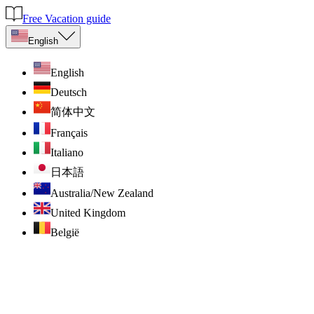
Free Vacation guide
English
English
Deutsch
简体中文
Français
Italiano
日本語
Australia/New Zealand
United Kingdom
België