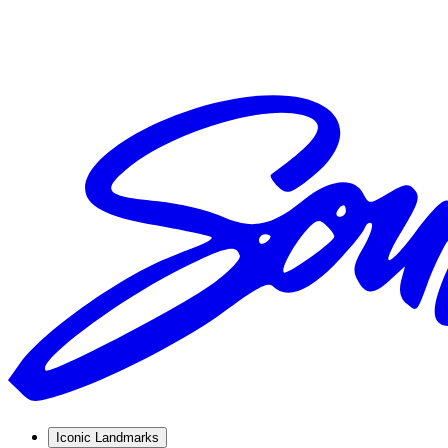
Iconic Landmarks