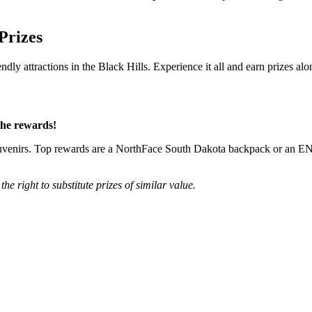
Prizes
endly attractions in the Black Hills. Experience it all and earn prizes al
the rewards!
ll souvenirs. Top rewards are a NorthFace South Dakota backpack or an 
he right to substitute prizes of similar value.