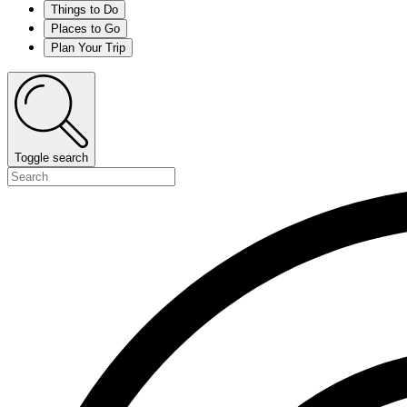
Things to Do
Places to Go
Plan Your Trip
Toggle search