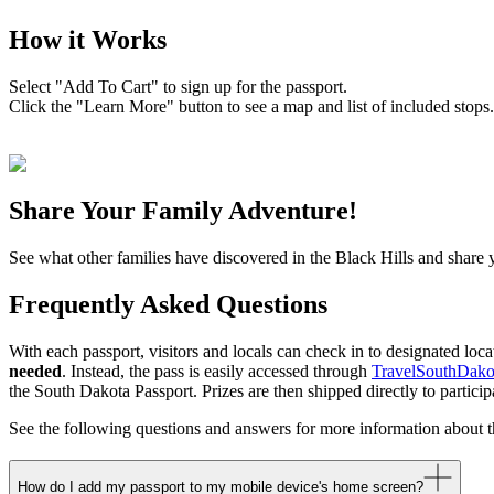
How it Works
Select "Add To Cart" to sign up for the passport.
Click the "Learn More" button to see a map and list of included stops.
Share Your Family Adventure!
See what other families have discovered in the Black Hills and share
Frequently Asked Questions
With each passport, visitors and locals can check in to designated loc
needed
. Instead, the pass is easily accessed through
TravelSouthDako
the South Dakota Passport. Prizes are then shipped directly to particip
See the following questions and answers for more information about 
How do I add my passport to my mobile device's home screen?