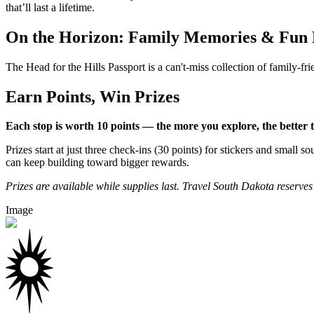
that’ll last a lifetime.
On the Horizon: Family Memories & Fun 
The Head for the Hills Passport is a can't-miss collection of family-fri
Earn Points, Win Prizes
Each stop is worth 10 points — the more you explore, the better 
Prizes start at just three check-ins (30 points) for stickers and sma
can keep building toward bigger rewards.
Prizes are available while supplies last. Travel South Dakota reserves t
Image