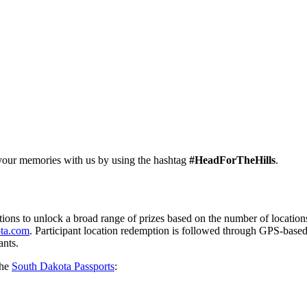
 your memories with us by using the hashtag
#HeadForTheHills
.
ations to unlock a broad range of prizes based on the number of locatio
ta.com
. Participant location redemption is followed through GPS-base
ants.
the
South Dakota Passports
: