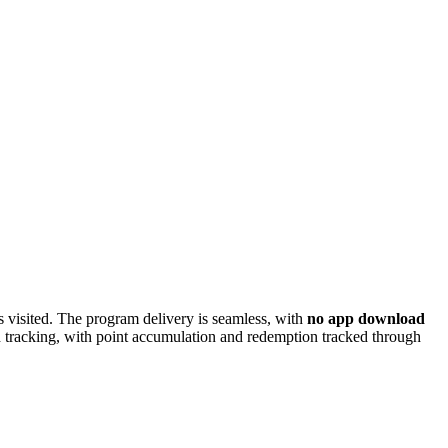
ns visited. The program delivery is seamless, with
no app download
d tracking, with point accumulation and redemption tracked through