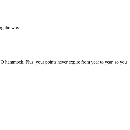
ong the way.
ENO hammock. Plus, your points never expire from year to year, so you