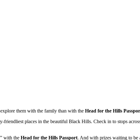
o explore them with the family than with the
Head for the Hills Passpor
ily-friendliest places in the beautiful Black Hills. Check in to stops ac
 with the
Head for the Hills Passport
. And with prizes waiting to b