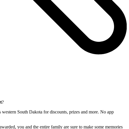
t
?
ross western South Dakota for discounts, prizes and more. No app
e awarded, you and the entire family are sure to make some memories