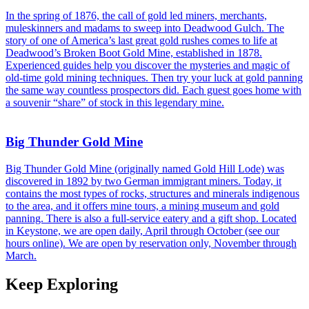
In the spring of 1876, the call of gold led miners, merchants,
muleskinners and madams to sweep into Deadwood Gulch. The
story of one of America’s last great gold rushes comes to life at
Deadwood’s Broken Boot Gold Mine, established in 1878.
Experienced guides help you discover the mysteries and magic of
old-time gold mining techniques. Then try your luck at gold panning
the same way countless prospectors did. Each guest goes home with
a souvenir “share” of stock in this legendary mine.
Big Thunder Gold Mine
Big Thunder Gold Mine (originally named Gold Hill Lode) was
discovered in 1892 by two German immigrant miners. Today, it
contains the most types of rocks, structures and minerals indigenous
to the area, and it offers mine tours, a mining museum and gold
panning. There is also a full-service eatery and a gift shop. Located
in Keystone, we are open daily, April through October (see our
hours online). We are open by reservation only, November through
March.
Keep Exploring