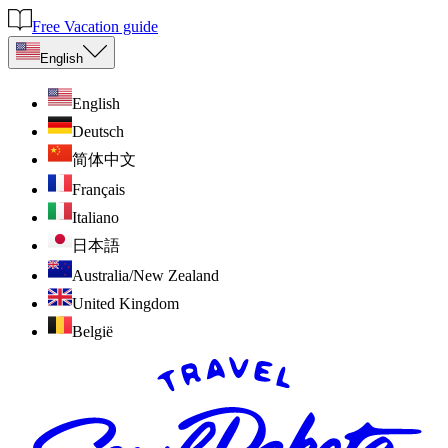
Free Vacation guide
English
English
Deutsch
简体中文
Français
Italiano
日本語
Australia/New Zealand
United Kingdom
België