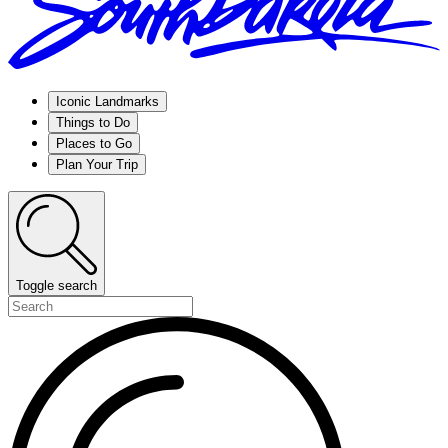
Iconic Landmarks
Things to Do
Places to Go
Plan Your Trip
Toggle search