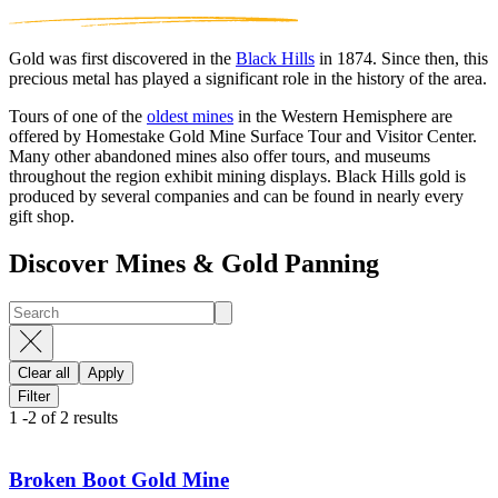
Gold was first discovered in the
Black Hills
in 1874. Since then, this
precious metal has played a significant role in the history of the area.
Tours of one of the
oldest mines
in the Western Hemisphere are
offered by Homestake Gold Mine Surface Tour and Visitor Center.
Many other abandoned mines also offer tours, and museums
throughout the region exhibit mining displays. Black Hills gold is
produced by several companies and can be found in nearly every
gift shop.
Discover Mines & Gold Panning
Clear all
Apply
Filter
1
-
2
of
2
results
Broken Boot Gold Mine