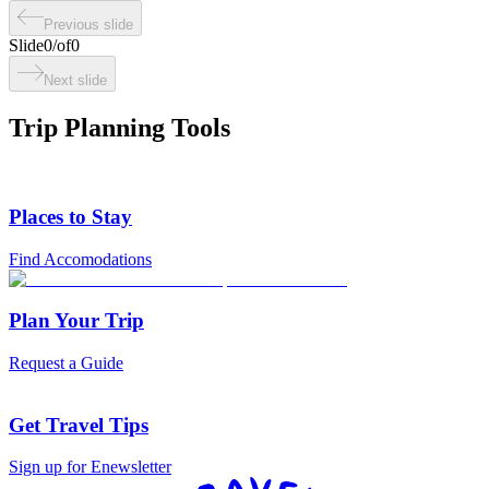
Previous slide
Slide
0
/
of
0
Next slide
Trip Planning Tools
Places to Stay
Find Accomodations
Plan Your Trip
Request a Guide
Get Travel Tips
Sign up for Enewsletter