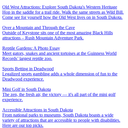
Old West Attractions: Explore South Dakota's Western Heritage
Hop in the saddle for a trail ride. Walk the same streets as Wild Bill.
Come see for yourself how the Old West lives on in South Dakota.
Over a Mountain and Through the Cave
Outside of Keystone sits one of the most amazing Black Hills
attractions – Rush Mountain Adventure Park.
Reptile Gardens: A Photo Essay
Meet gators, snakes and ancient tortoises at the Guinness World
Records’ largest reptile zoo.
Sports Betting in Deadwood
Legalized sports gambling adds a whole dimension of fun to the
Deadwood experience.
Mini Golf in South Dakota
The zen, the fresh air, the victory — it's all part of the mini golf
experience.
Accessible Attractions in South Dakota
From national parks to museums, South Dakota boasts a wide
variety of attractions that are accessible to people with disabilities.
Here are our top picks.