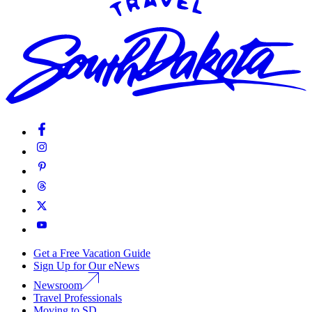
Get a Free Vacation Guide
Sign Up for Our eNews
Newsroom
Travel Professionals
Moving to SD