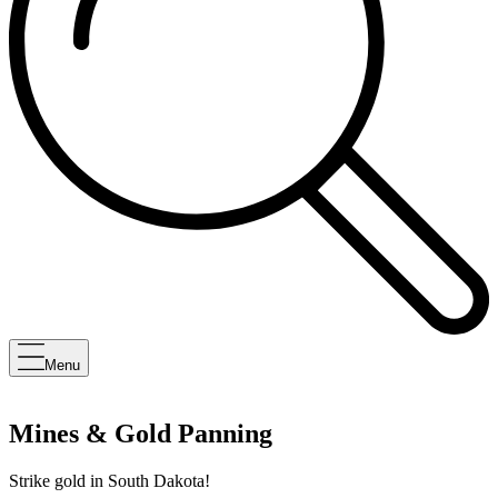
Menu
Mines & Gold Panning
Strike gold in South Dakota!