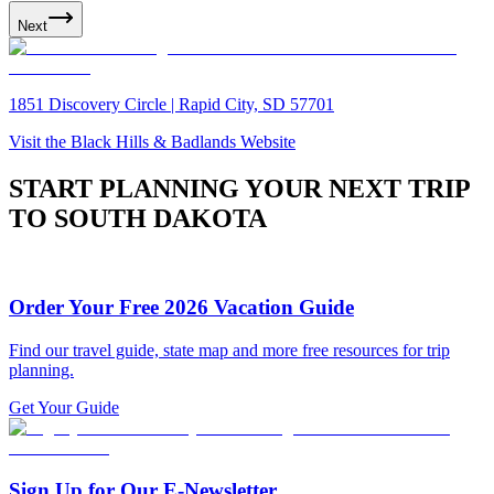
Next
1851 Discovery Circle | Rapid City, SD 57701
Visit the Black Hills & Badlands Website
START PLANNING YOUR NEXT TRIP
TO SOUTH DAKOTA
Order Your Free 2026 Vacation Guide
Find our travel guide, state map and more free resources for trip
planning.
Get Your Guide
Sign Up for Our E-Newsletter