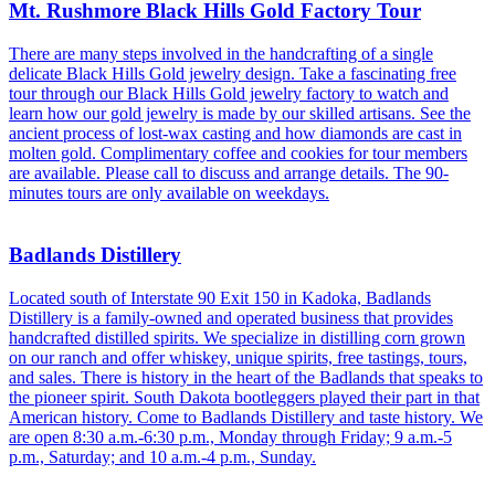
Mt. Rushmore Black Hills Gold Factory Tour
There are many steps involved in the handcrafting of a single
delicate Black Hills Gold jewelry design. Take a fascinating free
tour through our Black Hills Gold jewelry factory to watch and
learn how our gold jewelry is made by our skilled artisans. See the
ancient process of lost-wax casting and how diamonds are cast in
molten gold. Complimentary coffee and cookies for tour members
are available. Please call to discuss and arrange details. The 90-
minutes tours are only available on weekdays.
Badlands Distillery
Located south of Interstate 90 Exit 150 in Kadoka, Badlands
Distillery is a family-owned and operated business that provides
handcrafted distilled spirits. We specialize in distilling corn grown
on our ranch and offer whiskey, unique spirits, free tastings, tours,
and sales. There is history in the heart of the Badlands that speaks to
the pioneer spirit. South Dakota bootleggers played their part in that
American history. Come to Badlands Distillery and taste history. We
are open 8:30 a.m.-6:30 p.m., Monday through Friday; 9 a.m.-5
p.m., Saturday; and 10 a.m.-4 p.m., Sunday.