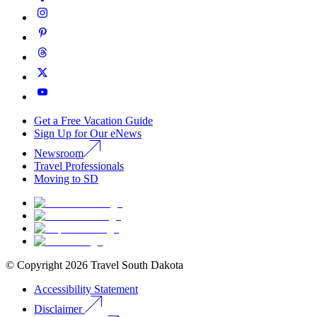
Get a Free Vacation Guide
Sign Up for Our eNews
Newsroom
Travel Professionals
Moving to SD
© Copyright
2026
Travel South Dakota
Accessibility Statement
Disclaimer