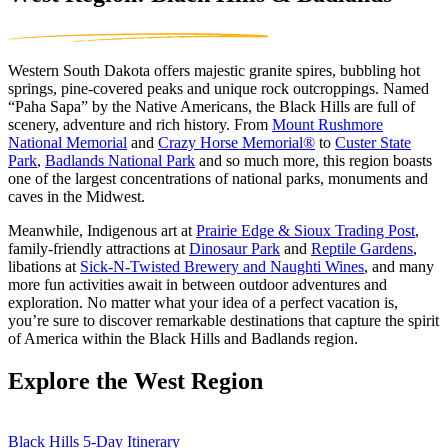
Western South Dakota offers majestic granite spires, bubbling hot
springs, pine-covered peaks and unique rock outcroppings. Named
“Paha Sapa” by the Native Americans, the Black Hills are full of
scenery, adventure and rich history. From
Mount Rushmore
National Memorial
and
Crazy Horse Memorial
®
to
Custer State
Park
,
Badlands National Park
and so much more, this region boasts
one of the largest concentrations of national parks, monuments and
caves in the Midwest.
Meanwhile, Indigenous art at
Prairie Edge & Sioux Trading Post
,
family-friendly attractions at
Dinosaur Park
and
Reptile Gardens
,
libations at
Sick-N-Twisted Brewery and Naughti Wines
, and many
more fun activities await in between outdoor adventures and
exploration. No matter what your idea of a perfect vacation is,
you’re sure to discover remarkable destinations that capture the spirit
of America within the Black Hills and Badlands region.
Explore the West Region
Black Hills 5-Day Itinerary