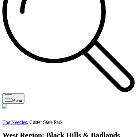
Menu
The Needles
, Custer State Park
West Region: Black Hills & Badlands