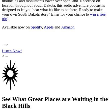
mountains and monuments tower over open land. Recorded on
location throughout South Dakota, this audio adventure podcast is
designed to let you hear what it's like to be there. Ready to make
your own South Dakota story? Enter for your chance to
win a free
trip
!
Available now on
Spotify
,
Apple
and
Amazon
.
Listen Now!
See What Great Places are Waiting in the
Black Hills