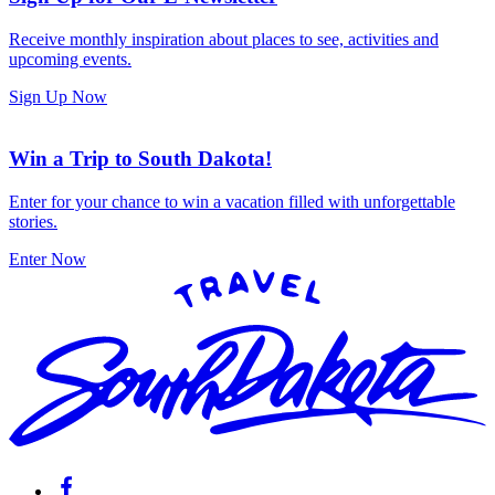
Receive monthly inspiration about places to see, activities and
upcoming events.
Sign Up Now
Win a Trip to South Dakota!
Enter for your chance to win a vacation filled with unforgettable
stories.
Enter Now