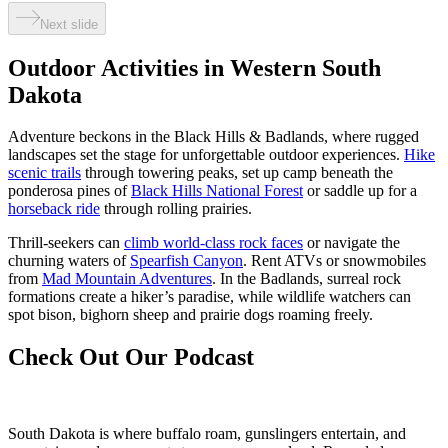
Next slide
Outdoor Activities in Western South
Dakota
Adventure beckons in the Black Hills & Badlands, where rugged
landscapes set the stage for unforgettable outdoor experiences.
Hike
scenic trails
through towering peaks, set up camp beneath the
ponderosa pines of
Black Hills National Forest
or saddle up for a
horseback ride
through rolling prairies.
Thrill-seekers can
climb world-class rock faces
or navigate the
churning waters of
Spearfish Canyon
. Rent ATVs or snowmobiles
from
Mad Mountain Adventures
. In the Badlands, surreal rock
formations create a hiker’s paradise, while wildlife watchers can
spot bison, bighorn sheep and prairie dogs roaming freely.
Check Out Our Podcast
South Dakota is where buffalo roam, gunslingers entertain, and