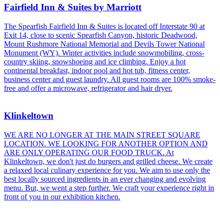
Fairfield Inn & Suites by Marriott
The Spearfish Fairfield Inn & Suites is located off Interstate 90 at
Exit 14, close to scenic Spearfish Canyon, historic Deadwood,
Mount Rushmore National Memorial and Devils Tower National
Monument (WY). Winter activities include snowmobiling, cross-
country skiing, snowshoeing and ice climbing. Enjoy a hot
continental breakfast, indoor pool and hot tub, fitness center,
business center and guest laundry. All guest rooms are 100% smoke-
free and offer a microwave, refrigerator and hair dryer.
Klinkeltown
WE ARE NO LONGER AT THE MAIN STREET SQUARE
LOCATION. WE LOOKING FOR ANOTHER OPTION AND
ARE ONLY OPERATING OUR FOOD TRUCK. At
Klinkeltown, we don't just do burgers and grilled cheese. We create
a relaxed local culinary experience for you. We aim to use only the
best locally sourced ingredients in an ever changing and evolving
menu. But, we went a step further. We craft your experience right in
front of you in our exhibition kitchen.