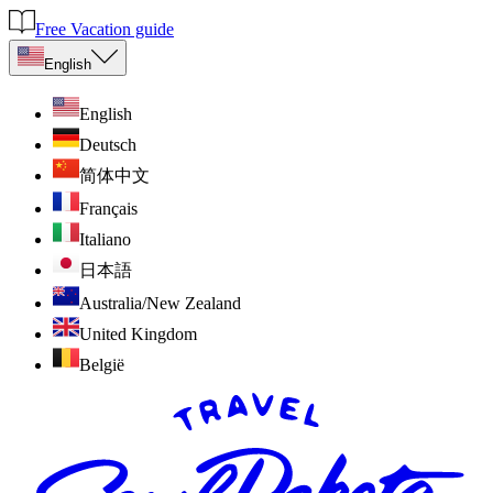
Free Vacation guide
English
English
Deutsch
简体中文
Français
Italiano
日本語
Australia/New Zealand
United Kingdom
België