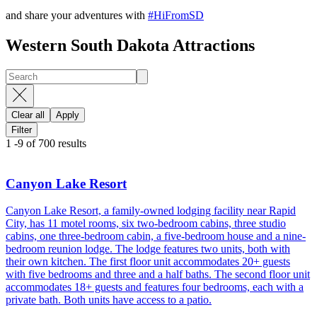
and share your adventures with
#HiFromSD
Western South Dakota Attractions
Clear all
Apply
Filter
1
-
9
of
700
results
Canyon Lake Resort
Canyon Lake Resort, a family-owned lodging facility near Rapid
City, has 11 motel rooms, six two-bedroom cabins, three studio
cabins, one three-bedroom cabin, a five-bedroom house and a nine-
bedroom reunion lodge. The lodge features two units, both with
their own kitchen. The first floor unit accommodates 20+ guests
with five bedrooms and three and a half baths. The second floor unit
accommodates 18+ guests and features four bedrooms, each with a
private bath. Both units have access to a patio.