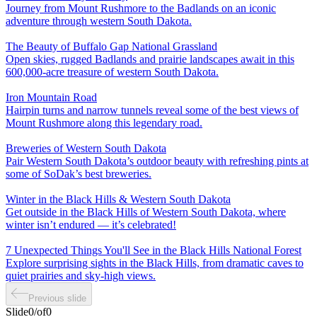
Journey from Mount Rushmore to the Badlands on an iconic
adventure through western South Dakota.
The Beauty of Buffalo Gap National Grassland
Open skies, rugged Badlands and prairie landscapes await in this
600,000-acre treasure of western South Dakota.
Iron Mountain Road
Hairpin turns and narrow tunnels reveal some of the best views of
Mount Rushmore along this legendary road.
Breweries of Western South Dakota
Pair Western South Dakota’s outdoor beauty with refreshing pints at
some of SoDak’s best breweries.
Winter in the Black Hills & Western South Dakota
Get outside in the Black Hills of Western South Dakota, where
winter isn’t endured — it’s celebrated!
7 Unexpected Things You'll See in the Black Hills National Forest
Explore surprising sights in the Black Hills, from dramatic caves to
quiet prairies and sky-high views.
Previous slide
Slide
0
/
of
0