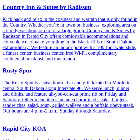
Country Inn & Suites by Radisson
Kick back and relax in the coziness and warmth that is only found in
the Country. Whether you’re in town on business, exploring area on
a family vacation, or part of a large group, Country Inn & Suites by
Radisson in Rapid City offers comfortable accommodations and
convenience to make your time in the Black Hills of South Dakota
extraordinary. We feature an indoor pool with a 100-foot waterslide,
a fitness center, business center, free Wi-Fi, complimentary
continental breakfast, and much more.
Rusty Spur
The Rusty Spur is a steakhouse, bar and grill located in Murdo in
central South Dakota along Interstate 90. We serve lunch, dinner
and drinks, and feature all-you-can-eat prime rib on Friday and
Saturday. Other menu items include charbroiled steaks, burgers,
sandwiches, salad, soup, grilled walleye and a buffalo ribeye steak.
Our hours are 4 p.m.-2 a.m., Sunday through Saturday.
Rapid City KOA