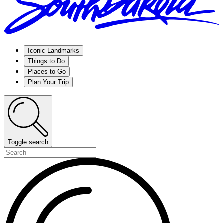
Iconic Landmarks
Things to Do
Places to Go
Plan Your Trip
Toggle search