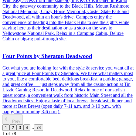
With easy access from Interstate 90, this KOA is located in Rapid
City, the gateway community to the Black Hills, Mount Rushmore
National Memorial, Crazy Horse Memorial, Custer State Park and
Deadwood, all within an hour's drive. Campers enjoy the
convenience of heading into the Black Hills to see the sights while
staying here as their destination or as a stop on the way to
Yellowstone National Park. Relax in a Camping Cabin, Deluxe
Cabin or big-rig pull-through site.
Four Points by Sheraton Deadwood
Get what you are looking for with the style & service you want all at
a great price at Four Points by Sheraton. We have what matters most
to you, like a comfortable bed, delicious breakfast, a parking garage,
and great coffee — just steps away from all the casino action at Tin
Lizzie Gaming Resort in Deadwood. Relax in one of our stylish
guest rooms, a convenient walk from historic Main Street and all the
Deadwood sites. Enjoy a taste of local brews, breakfast, dinner, and
more at Best Brews (open daily 7-11 a.m. and 3-10 p.m., with
happy hour running 3-6 p.m.).
Prev
...
1
2
3
4
78
1
of
78