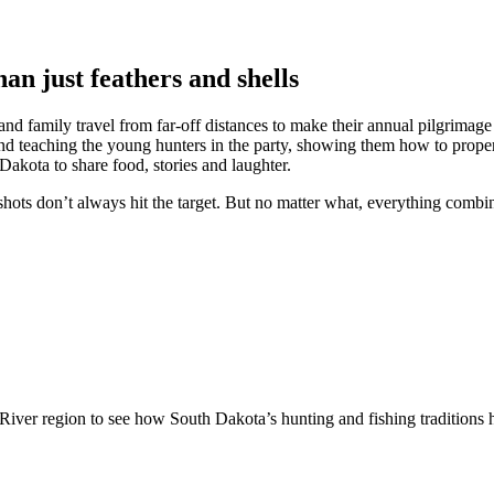
an just feathers and shells
and family travel from far-off distances to make their annual pilgrimage
d teaching the young hunters in the party, showing them how to properly
Dakota to share food, stories and laughter.
hots don’t always hit the target. But no matter what, everything combin
 River region to see how South Dakota’s hunting and fishing traditions 