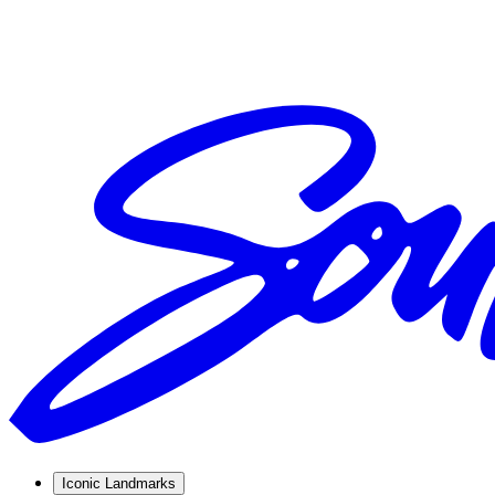
Iconic Landmarks