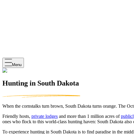
Menu
Hunting in South Dakota
When the cornstalks turn brown, South Dakota turns orange. The Octob
Friendly hosts,
private lodges
and more than 1 million acres of
publicl
ones who flock to this world-class hunting haven: South Dakota also 
To experience hunting in South Dakota is to find paradise in the m