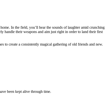
 home. In the field, you’ll hear the sounds of laughter amid crunching
 handle their weapons and aim just right in order to land their first
es to create a consistently magical gathering of old friends and new.
have been kept alive through time.