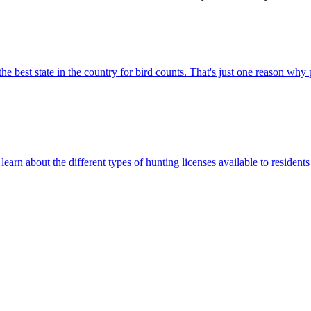
e best state in the country for bird counts. That's just one reason why
rn about the different types of hunting licenses available to residents