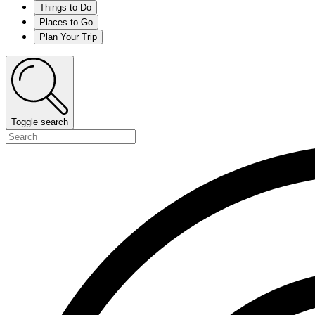
Things to Do
Places to Go
Plan Your Trip
Toggle search