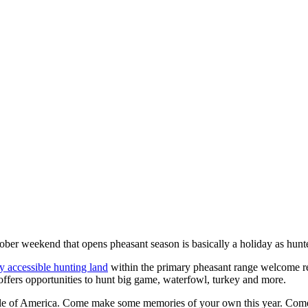
er weekend that opens pheasant season is basically a holiday as hunters
y accessible hunting land
within the primary pheasant range welcome res
offers opportunities to hunt big game, waterfowl, turkey and more.
iddle of America. Come make some memories of your own this year. Com