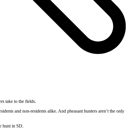
 take to the fields.
idents and non-residents alike. And pheasant hunters aren’t the only
e hunt in SD.