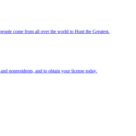
 people come from all over the world to Hunt the Greatest.
 and nonresidents, and to obtain your license today.