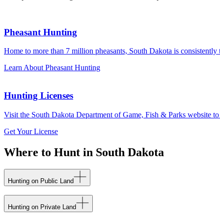
Pheasant Hunting
Home to more than 7 million pheasants, South Dakota is consistently th
Learn About Pheasant Hunting
Hunting Licenses
Visit the South Dakota Department of Game, Fish & Parks website to lea
Get Your License
Where to Hunt in South Dakota
Hunting on Public Land
Hunting on Private Land