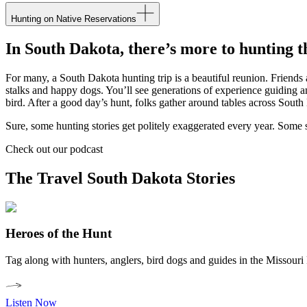
Hunting on Native Reservations
In South Dakota, there’s more to hunting th
For many, a South Dakota hunting trip is a beautiful reunion. Friends 
stalks and happy dogs. You’ll see generations of experience guiding an
bird. After a good day’s hunt, folks gather around tables across South 
Sure, some hunting stories get politely exaggerated every year. Some s
Check out our podcast
The Travel South Dakota Stories
Heroes of the Hunt
Tag along with hunters, anglers, bird dogs and guides in the Missouri
Listen Now