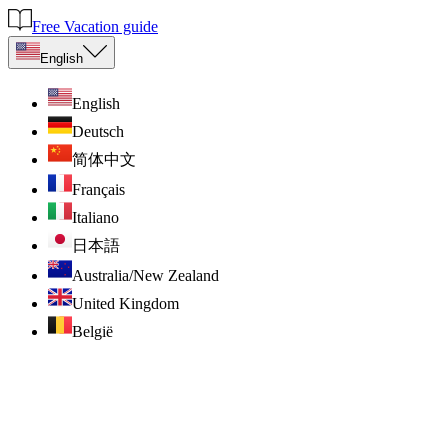
Free Vacation guide
English
English
Deutsch
简体中文
Français
Italiano
日本語
Australia/New Zealand
United Kingdom
België