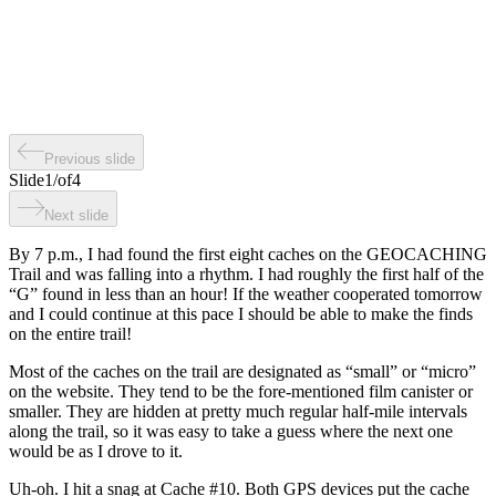
Previous slide
Slide
1
/
of
4
Next slide
By 7 p.m., I had found the first eight caches on the GEOCACHING
Trail and was falling into a rhythm. I had roughly the first half of the
“G” found in less than an hour! If the weather cooperated tomorrow
and I could continue at this pace I should be able to make the finds
on the entire trail!
Most of the caches on the trail are designated as “small” or “micro”
on the website. They tend to be the fore-mentioned film canister or
smaller. They are hidden at pretty much regular half-mile intervals
along the trail, so it was easy to take a guess where the next one
would be as I drove to it.
Uh-oh. I hit a snag at Cache #10. Both GPS devices put the cache