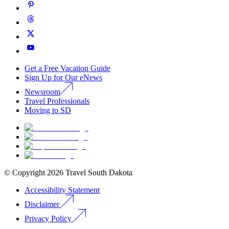
Get a Free Vacation Guide
Sign Up for Our eNews
Newsroom
Travel Professionals
Moving to SD
© Copyright
2026
Travel South Dakota
Accessibility Statement
Disclaimer
Privacy Policy