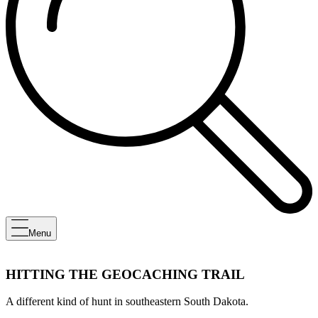
Menu
HITTING THE GEOCACHING TRAIL
A different kind of hunt in southeastern South Dakota.