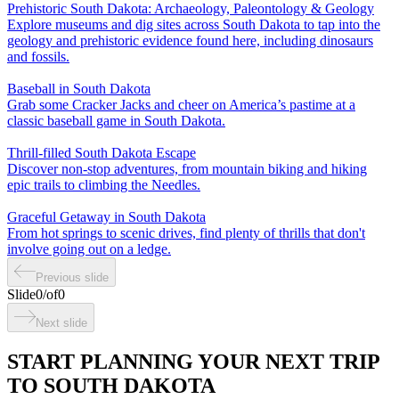
Prehistoric South Dakota: Archaeology, Paleontology & Geology
Explore museums and dig sites across South Dakota to tap into the
geology and prehistoric evidence found here, including dinosaurs
and fossils.
Baseball in South Dakota
Grab some Cracker Jacks and cheer on America’s pastime at a
classic baseball game in South Dakota.
Thrill-filled South Dakota Escape
Discover non-stop adventures, from mountain biking and hiking
epic trails to climbing the Needles.
Graceful Getaway in South Dakota
From hot springs to scenic drives, find plenty of thrills that don't
involve going out on a ledge.
Previous slide
Slide
0
/
of
0
Next slide
START PLANNING YOUR NEXT TRIP
TO SOUTH DAKOTA