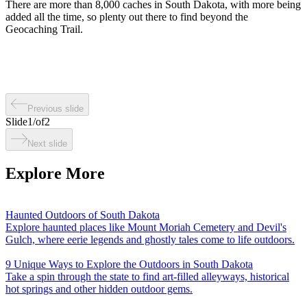
There are more than 8,000 caches in South Dakota, with more being
added all the time, so plenty out there to find beyond the
Geocaching Trail.
Previous slide
Slide
1
/
of
2
Next slide
Explore More
Haunted Outdoors of South Dakota
Explore haunted places like Mount Moriah Cemetery and Devil's
Gulch, where eerie legends and ghostly tales come to life outdoors.
9 Unique Ways to Explore the Outdoors in South Dakota
Take a spin through the state to find art-filled alleyways, historical
hot springs and other hidden outdoor gems.