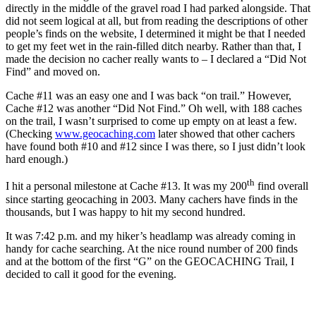
directly in the middle of the gravel road I had parked alongside. That
did not seem logical at all, but from reading the descriptions of other
people’s finds on the website, I determined it might be that I needed
to get my feet wet in the rain-filled ditch nearby. Rather than that, I
made the decision no cacher really wants to – I declared a “Did Not
Find” and moved on.
Cache #11 was an easy one and I was back “on trail.” However,
Cache #12 was another “Did Not Find.” Oh well, with 188 caches
on the trail, I wasn’t surprised to come up empty on at least a few.
(Checking
www.geocaching.com
later showed that other cachers
have found both #10 and #12 since I was there, so I just didn’t look
hard enough.)
th
I hit a personal milestone at Cache #13. It was my 200
find overall
since starting geocaching in 2003. Many cachers have finds in the
thousands, but I was happy to hit my second hundred.
It was 7:42 p.m. and my hiker’s headlamp was already coming in
handy for cache searching. At the nice round number of 200 finds
and at the bottom of the first “G” on the GEOCACHING Trail, I
decided to call it good for the evening.