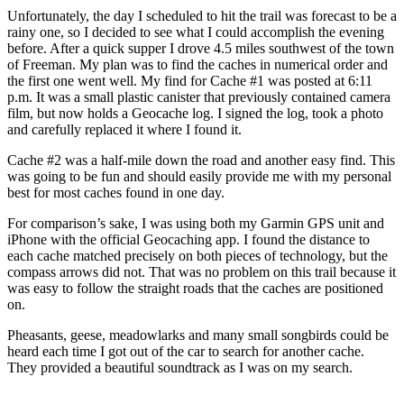
Unfortunately, the day I scheduled to hit the trail was forecast to be a
rainy one, so I decided to see what I could accomplish the evening
before. After a quick supper I drove 4.5 miles southwest of the town
of Freeman. My plan was to find the caches in numerical order and
the first one went well. My find for Cache #1 was posted at 6:11
p.m. It was a small plastic canister that previously contained camera
film, but now holds a Geocache log. I signed the log, took a photo
and carefully replaced it where I found it.
Cache #2 was a half-mile down the road and another easy find. This
was going to be fun and should easily provide me with my personal
best for most caches found in one day.
For comparison’s sake, I was using both my Garmin GPS unit and
iPhone with the official Geocaching app. I found the distance to
each cache matched precisely on both pieces of technology, but the
compass arrows did not. That was no problem on this trail because it
was easy to follow the straight roads that the caches are positioned
on.
Pheasants, geese, meadowlarks and many small songbirds could be
heard each time I got out of the car to search for another cache.
They provided a beautiful soundtrack as I was on my search.