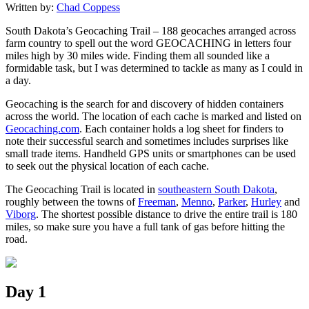
Written by:
Chad Coppess
South Dakota’s Geocaching Trail – 188 geocaches arranged across
farm country to spell out the word GEOCACHING in letters four
miles high by 30 miles wide. Finding them all sounded like a
formidable task, but I was determined to tackle as many as I could in
a day.
Geocaching is the search for and discovery of hidden containers
across the world. The location of each cache is marked and listed on
Geocaching.com
. Each container holds a log sheet for finders to
note their successful search and sometimes includes surprises like
small trade items. Handheld GPS units or smartphones can be used
to seek out the physical location of each cache.
The Geocaching Trail is located in
southeastern South Dakota
,
roughly between the towns of
Freeman
,
Menno
,
Parker
,
Hurley
and
Viborg
. The shortest possible distance to drive the entire trail is 180
miles, so make sure you have a full tank of gas before hitting the
road.
Day 1