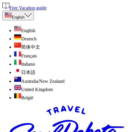
Free Vacation guide
English
English
Deutsch
简体中文
Français
Italiano
日本語
Australia/New Zealand
United Kingdom
België