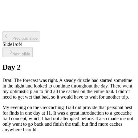
Previous slide
Slide
1
/
of
4
Next slide
Day 2
Drat! The forecast was right. A steady drizzle had started sometime
in the night and looked to continue throughout the day. There went
my optimistic plan to find all the caches on the entire trail. I didn’t
need to get wet that bad, so it would have to wait for another trip.
My evening on the Geocaching Trail did provide that personal best
for finds in one day at 11. It was a great introduction to a geocache
trail concept, which I had not attempted before. It also made me not
only want to go back and finish the trail, but find more caches
anywhere I could.