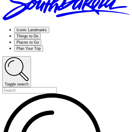
Iconic Landmarks
Things to Do
Places to Go
Plan Your Trip
Toggle search