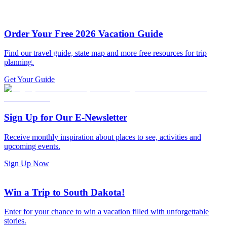
Order Your Free 2026 Vacation Guide
Find our travel guide, state map and more free resources for trip
planning.
Get Your Guide
Sign Up for Our E-Newsletter
Receive monthly inspiration about places to see, activities and
upcoming events.
Sign Up Now
Win a Trip to South Dakota!
Enter for your chance to win a vacation filled with unforgettable
stories.