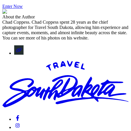
Enter Now
About the Author
Chad Coppess
.
Chad Coppess spent 28 years as the chief
photographer for Travel South Dakota, allowing him experience and
capture events, moments, and almost infinite beauty across the state.
You can see more of his photos on his website.