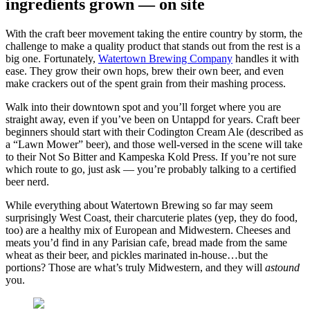
ingredients grown — on site
With the craft beer movement taking the entire country by storm, the
challenge to make a quality product that stands out from the rest is a
big one. Fortunately,
Watertown Brewing Company
handles it with
ease. They grow their own hops, brew their own beer, and even
make crackers out of the spent grain from their mashing process.
Walk into their downtown spot and you’ll forget where you are
straight away, even if you’ve been on Untappd for years. Craft beer
beginners should start with their Codington Cream Ale (described as
a “Lawn Mower” beer), and those well-versed in the scene will take
to their Not So Bitter and Kampeska Kold Press. If you’re not sure
which route to go, just ask — you’re probably talking to a certified
beer nerd.
While everything about Watertown Brewing so far may seem
surprisingly West Coast, their charcuterie plates (yep, they do food,
too) are a healthy mix of European and Midwestern. Cheeses and
meats you’d find in any Parisian cafe, bread made from the same
wheat as their beer, and pickles marinated in-house…but the
portions? Those are what’s truly Midwestern, and they will
astound
you.