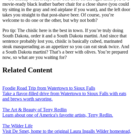
movie-ready black leather barber chair for a close shave (you could
try sitting in the gray and red airplane if you want), and the left door
takes you straight to that post-shave beer. Of course, you’re
welcome to do one or the other, but why not both?
Pro tip: The chislic here is the best in town. If you’re truly doing
South Dakota, order it and a South Dakota martini. And since that
sentence probably lost you, chislic is basically cubed, marinated
steak masquerading as an appetizer so you can eat steak twice. And
a South Dakota martini? That’s a beer with olives. You’re prepared
now, so what are you waiting for?
Related Content
Foodie Road Trip from Watertown to Sioux Falls
Take a flavor-filled drive from Watertown to Sioux Falls with eats
and brews worth savoring.
The Art & Beauty of Terry Redlin
Learn about one of America's favorite artists, Terry Redlin.
The Wilder Life
Visit De Smet, home to the original Laura Ingalls Wilder homestead,