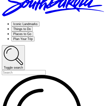
Iconic Landmarks
Things to Do
Places to Go
Plan Your Trip
Toggle search