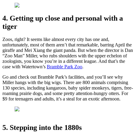
4. Getting up close and personal with a
tiger
Zoos, right? It seems like almost every city has one and,
unfortunately, most of them aren’t that remarkable, barring April the
giraffe and Mei Xiang the giant panda. But when the director is Dan
“Zoo Man” Miller, who rubs shoulders with the upper echelon of
zoologists, you know you’re in a different league. And that’s the
case with Watertown’s
Bramble Park Zoo
.
Go and check out Bramble Park’s facilities, and you’ll see why
Miller hangs with the big wigs. There are 800 animals comprising
130 species, including kangaroos, baby spider monkeys, tigers, free-
roaming prairie dogs, and some pretty attention-hungry otters. For
$9 for teenagers and adults, it’s a steal for an exotic afternoon.
5. Stepping into the 1880s