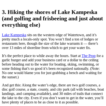
3. Hiking the shores of Lake Kampeska
(and golfing and frisbeeing and just about
everything else)
Lake Kampeska
sits on the western edge of Watertown, and it’s
pretty much a locals-only spot. You won’t find a ton of lodges or
restaurants here, though the size of the lake warrants it — there’s
over 13 miles of shoreline from which to get your water fix.
It’s the perfect place to while away the hours. Start at
The Prop
for a
garlic burger and add your business card or a dollar to the ceiling
before heading out to the water for boating, skiing, swimming, or
some fishing that’s so good it’s been recognized nationally. (Note:
No one would blame you for just grabbing a bench and waiting for
the sunset.)
And get this: Along the water’s edge, there are two golf courses, a
disc golf course, a state, county, and city park (all with beaches, boat
landings, and camping available), and 30 miles of trails that connect
the lake to the city. Even if you don’t want to get in the water, you’ll
have plenty of places to be as close to it as possible.