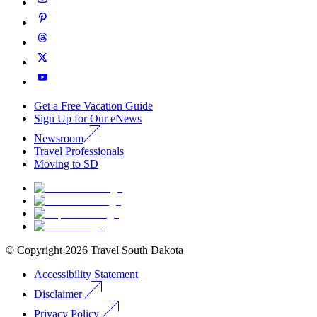
Get a Free Vacation Guide
Sign Up for Our eNews
Newsroom
Travel Professionals
Moving to SD
© Copyright
2026
Travel South Dakota
Accessibility Statement
Disclaimer
Privacy Policy