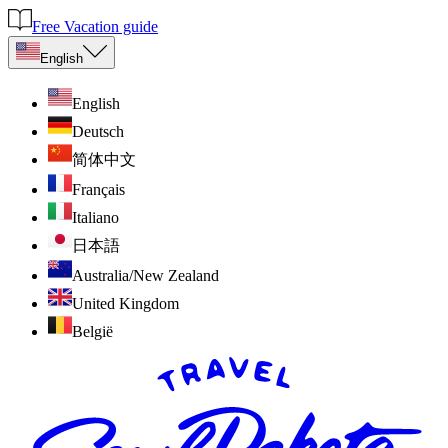
Free Vacation guide
English
English
Deutsch
简体中文
Français
Italiano
日本語
Australia/New Zealand
United Kingdom
België