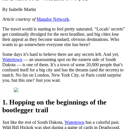
By Isabelle Martin
Article courtesy of
Matador Network
.
The travel world is starting to feel pretty saturated. “Locals’ secrets”
get continually divulged for the next headline, and big cities lose
their appeal as they become standard, obvious destinations. Who
wants to go somewhere everyone else has been?
Some days it’s hard to believe there are any secrets left. And yet,
Watertown
— an unassuming spot on the eastern side of South
Dakota — is one of them. It’s a town of some 20,000 people that’s
confused itself for a big city and has the dreams (and the secrets) to
match. No list on London, New York City, or Paris could surprise
you, but this one? Just you wait.
1. Hopping on the beginnings of the
bootlegger trail
Just like the rest of South Dakota,
Watertown
has a colorful past.
Wild Bill Hickok was shot during a game of cards in Deadwood,