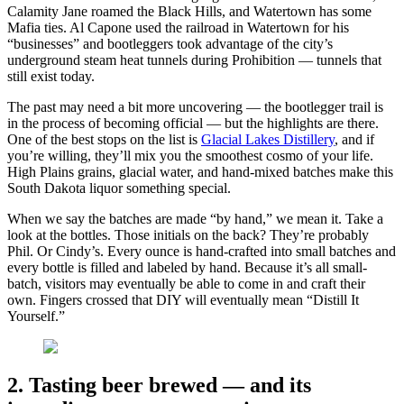
Calamity Jane roamed the Black Hills, and Watertown has some
Mafia ties. Al Capone used the railroad in Watertown for his
“businesses” and bootleggers took advantage of the city’s
underground steam heat tunnels during Prohibition — tunnels that
still exist today.
The past may need a bit more uncovering — the bootlegger trail is
in the process of becoming official — but the highlights are there.
One of the best stops on the list is
Glacial Lakes Distillery
, and if
you’re willing, they’ll mix you the smoothest cosmo of your life.
High Plains grains, glacial water, and hand-mixed batches make this
South Dakota liquor something special.
When we say the batches are made “by hand,” we mean it. Take a
look at the bottles. Those initials on the back? They’re probably
Phil. Or Cindy’s. Every ounce is hand-crafted into small batches and
every bottle is filled and labeled by hand. Because it’s all small-
batch, visitors may eventually be able to come in and craft their
own. Fingers crossed that DIY will eventually mean “Distill It
Yourself.”
2. Tasting beer brewed — and its