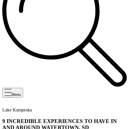
Menu
Lake Kampeska
9 INCREDIBLE EXPERIENCES TO HAVE IN
AND AROUND WATERTOWN, SD