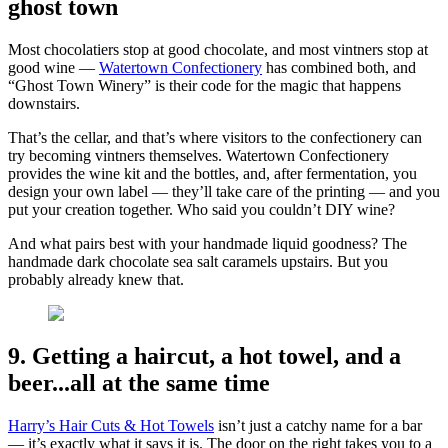
ghost town
Most chocolatiers stop at good chocolate, and most vintners stop at
good wine —
Watertown Confectionery
has combined both, and
“Ghost Town Winery” is their code for the magic that happens
downstairs.
That’s the cellar, and that’s where visitors to the confectionery can
try becoming vintners themselves. Watertown Confectionery
provides the wine kit and the bottles, and, after fermentation, you
design your own label — they’ll take care of the printing — and you
put your creation together. Who said you couldn’t DIY wine?
And what pairs best with your handmade liquid goodness? The
handmade dark chocolate sea salt caramels upstairs. But you
probably already knew that.
9. Getting a haircut, a hot towel, and a
beer...all at the same time
Harry’s Hair Cuts & Hot Towels
isn’t just a catchy name for a bar
— it’s exactly what it says it is. The door on the right takes you to a