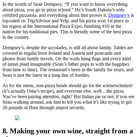
In the words of Sean Dempsey, “If you want to know everything
about pizza, you go to pizza school.” He’s South Dakota’s only
certified pizzaiola, and everything about him proves it:
Dempsey’s
is
top-rated on TripAdvisor and Yelp, and his pizza won 1st place in
his region at the International Pizza Expo, finishing #10 in the
nation
for his traditional pies. This is literally some of the best pizza
in the country.
Dempsey’s, despite the accolades, is still all about family. Tables are
covered in regalia from Ireland and Austria and postcards and
photos from family travels. On the walls hang flags and every kind
of tartan plaid imaginable (Sean’s father pops in with the bagpipes
from time to time). The restaurant’s been in the family for years, and
Sean is just the latest in a long line of foodies.
As for the menu, non-pizza heads should go for the wienerschnitzel
(it’s actually Oma’s recipe), and everyone else, well…the pizza.
You’ve been paying attention, right? But Italian pie or not, if you see
Sean walking around, ask him to tell you what it’s like trying to get
20 pounds of flour through airport security.
8. Making your own wine, straight from a