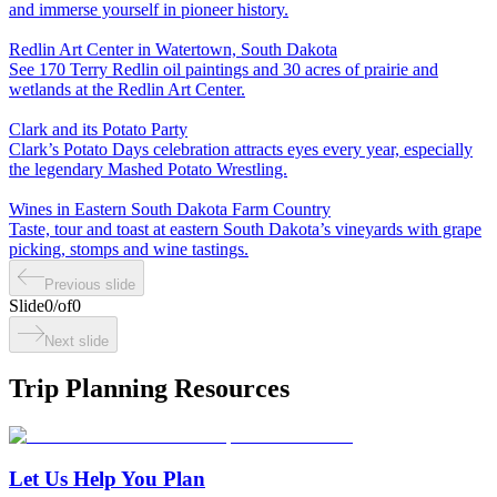
and immerse yourself in pioneer history.
Redlin Art Center in Watertown, South Dakota
See 170 Terry Redlin oil paintings and 30 acres of prairie and
wetlands at the Redlin Art Center.
Clark and its Potato Party
Clark’s Potato Days celebration attracts eyes every year, especially
the legendary Mashed Potato Wrestling.
Wines in Eastern South Dakota Farm Country
Taste, tour and toast at eastern South Dakota’s vineyards with grape
picking, stomps and wine tastings.
Previous slide
Slide
0
/
of
0
Next slide
Trip Planning Resources
Let Us Help You Plan