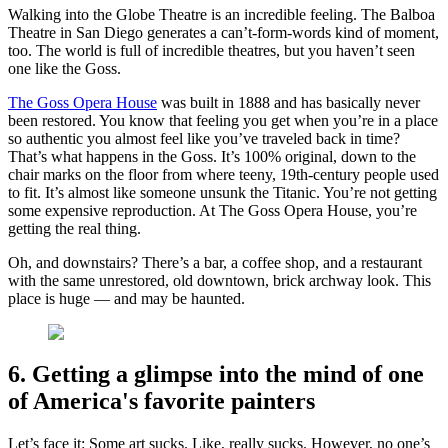
Walking into the Globe Theatre is an incredible feeling. The Balboa
Theatre in San Diego generates a can’t-form-words kind of moment,
too. The world is full of incredible theatres, but you haven’t seen
one like the Goss.
The Goss Opera House
was built in 1888 and has basically never
been restored. You know that feeling you get when you’re in a place
so authentic you almost feel like you’ve traveled back in time?
That’s what happens in the Goss. It’s 100% original, down to the
chair marks on the floor from where teeny, 19th-century people used
to fit. It’s almost like someone unsunk the Titanic. You’re not getting
some expensive reproduction. At The Goss Opera House, you’re
getting the real thing.
Oh, and downstairs? There’s a bar, a coffee shop, and a restaurant
with the same unrestored, old downtown, brick archway look. This
place is huge — and may be haunted.
6. Getting a glimpse into the mind of one
of America's favorite painters
Let’s face it: Some art sucks. Like, really sucks. However, no one’s