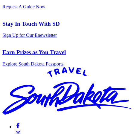
Request A Guide Now
Stay In Touch With SD
Sign Up for Our Enewsletter
Earn Prizes as You Travel
Explore South Dakota Passports