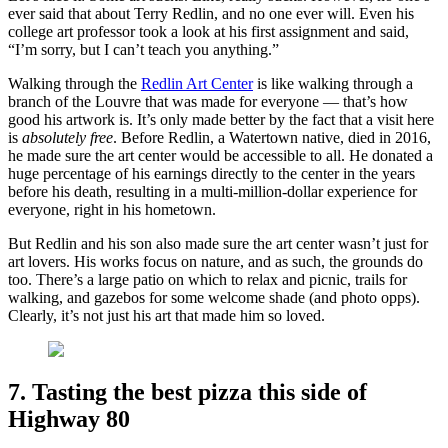
ever said that about Terry Redlin, and no one ever will. Even his
college art professor took a look at his first assignment and said,
“I’m sorry, but I can’t teach you anything.”
Walking through the
Redlin Art Center
is like walking through a
branch of the Louvre that was made for everyone — that’s how
good his artwork is. It’s only made better by the fact that a visit here
is
absolutely free
. Before Redlin, a Watertown native, died in 2016,
he made sure the art center would be accessible to all. He donated a
huge percentage of his earnings directly to the center in the years
before his death, resulting in a multi-million-dollar experience for
everyone, right in his hometown.
But Redlin and his son also made sure the art center wasn’t just for
art lovers. His works focus on nature, and as such, the grounds do
too. There’s a large patio on which to relax and picnic, trails for
walking, and gazebos for some welcome shade (and photo opps).
Clearly, it’s not just his art that made him so loved.
7. Tasting the best pizza this side of
Highway 80