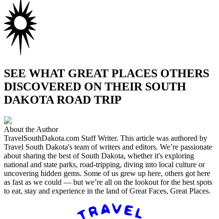
SEE WHAT GREAT PLACES OTHERS
DISCOVERED ON THEIR SOUTH
DAKOTA ROAD TRIP
About the Author
TravelSouthDakota.com Staff Writer
.
This article was authored by
Travel South Dakota's team of writers and editors. We’re passionate
about sharing the best of South Dakota, whether it's exploring
national and state parks, road-tripping, diving into local culture or
uncovering hidden gems. Some of us grew up here, others got here
as fast as we could — but we’re all on the lookout for the best spots
to eat, stay and experience in the land of Great Faces, Great Places.