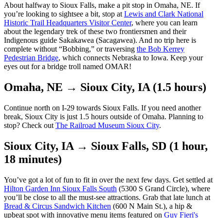
About halfway to Sioux Falls, make a pit stop in Omaha, NE. If
you’re looking to sightsee a bit, stop at
Lewis and Clark National
Historic Trail Headquarters Visitor Center
, where you can learn
about the legendary trek of these two frontiersmen and their
Indigenous guide Sakakawea (Sacagawea). And no trip here is
complete without “Bobbing,” or traversing
the Bob Kerrey
Pedestrian Bridge
, which connects Nebraska to Iowa. Keep your
eyes out for a bridge troll named OMAR!
Omaha, NE → Sioux City, IA (1.5 hours)
Continue north on I-29 towards Sioux Falls. If you need another
break, Sioux City is just 1.5 hours outside of Omaha. Planning to
stop? Check out
The Railroad Museum Sioux City
.
Sioux City, IA → Sioux Falls, SD (1 hour,
18 minutes)
You’ve got a lot of fun to fit in over the next few days. Get settled at
Hilton Garden Inn Sioux Falls South
(5300 S Grand Circle), where
you’ll be close to all the must-see attractions. Grab that late lunch at
Bread & Circus Sandwich Kitchen
(600 N Main St.), a hip &
upbeat spot with innovative menu items featured on
Guy Fieri's