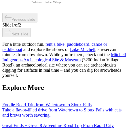
Prehistoric Indian Village
Previous slide
Slide
1
/
of
2
Next slide
For a little outdoor fun,
rent a bike, paddleboard, canoe or
paddleboat
and explore the shores of
Lake Mitchell
, a reservoir
minutes from downtown. While you’re there, check out the
Mitchell
Indigenous Archaeological Site & Museum
(3200 Indian Village
Road), an archaeological site where you can see archaeologists
digging for artifacts in real time – and you can dig for arrowheads
yourself.
Explore More
Foodie Road Trip from Watertown to Sioux Falls
Take a flavor-filled drive from Watertown to Sioux Falls with eats
and brews worth savoring.
Great Finds + Great 8 Adventure Road Trip From Rapid City