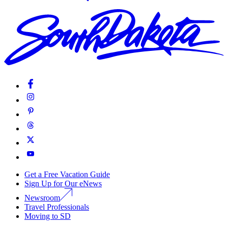
Get a Free Vacation Guide
Sign Up for Our eNews
Newsroom
Travel Professionals
Moving to SD