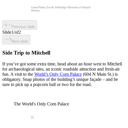
Great Plains Zoo & Delbridge Museum of Natural
History
Previous slide
Slide
1
/
of
2
Next slide
Side Trip to Mitchell
If you’ve got some extra time, head about an hour west to Mitchell
for archaeological sites, an iconic roadside attraction and fresh-air
fun. A visit to the
World’s Only Corn Palace
(604 N Main St.) is
obligatory. Snap photos of the building’s unique façade – and be
sure to pick up a popcorn ball or two for the road.
The World's Only Corn Palace