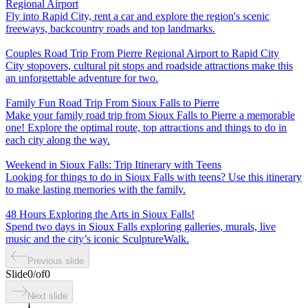
Regional Airport
Fly into Rapid City, rent a car and explore the region's scenic
freeways, backcountry roads and top landmarks.
Couples Road Trip From Pierre Regional Airport to Rapid City
City stopovers, cultural pit stops and roadside attractions make this
an unforgettable adventure for two.
Family Fun Road Trip From Sioux Falls to Pierre
Make your family road trip from Sioux Falls to Pierre a memorable
one! Explore the optimal route, top attractions and things to do in
each city along the way.
Weekend in Sioux Falls: Trip Itinerary with Teens
Looking for things to do in Sioux Falls with teens? Use this itinerary
to make lasting memories with the family.
48 Hours Exploring the Arts in Sioux Falls!
Spend two days in Sioux Falls exploring galleries, murals, live
music and the city’s iconic SculptureWalk.
Previous slide
Slide
0
/
of
0
Next slide