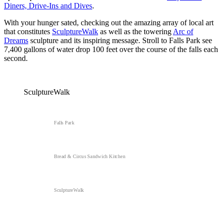
Diners, Drive-Ins and Dives
.
With your hunger sated, checking out the amazing array of local art
that constitutes
SculptureWalk
as well as the towering
Arc of
Dreams
sculpture and its inspiring message. Stroll to Falls Park see
7,400 gallons of water drop 100 feet over the course of the falls each
second.
SculptureWalk
Falls Park
Bread & Circus Sandwich Kitchen
SculptureWalk