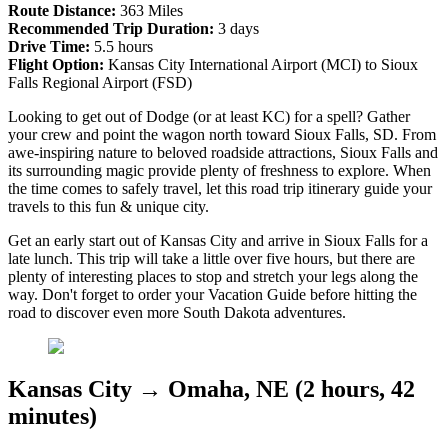
Route Distance:
363 Miles
Recommended Trip Duration:
3 days
Drive Time:
5.5 hours
Flight Option:
Kansas City International Airport (MCI) to Sioux
Falls Regional Airport (FSD)
Looking to get out of Dodge (or at least KC) for a spell? Gather
your crew and point the wagon north toward Sioux Falls, SD. From
awe-inspiring nature to beloved roadside attractions, Sioux Falls and
its surrounding magic provide plenty of freshness to explore. When
the time comes to safely travel, let this road trip itinerary guide your
travels to this fun & unique city.
Get an early start out of Kansas City and arrive in Sioux Falls for a
late lunch. This trip will take a little over five hours, but there are
plenty of interesting places to stop and stretch your legs along the
way. Don't forget to order your Vacation Guide before hitting the
road to discover even more South Dakota adventures.
Kansas City → Omaha, NE (2 hours, 42
minutes)