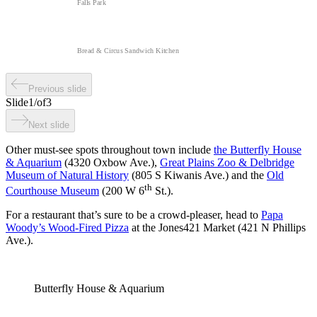
Falls Park
Bread & Circus Sandwich Kitchen
Previous slide
Slide
1
/
of
3
Next slide
Other must-see spots throughout town include
the Butterfly House
& Aquarium
(4320 Oxbow Ave.),
Great Plains Zoo & Delbridge
Museum of Natural History
(805 S Kiwanis Ave.) and the
Old
th
Courthouse Museum
(200 W 6
St.).
For a restaurant that’s sure to be a crowd-pleaser, head to
Papa
Woody’s Wood-Fired Pizza
at the Jones421 Market (421 N Phillips
Ave.).
Butterfly House & Aquarium