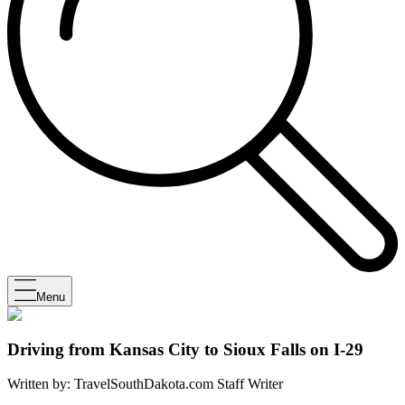
Menu
Driving from Kansas City to Sioux Falls on I-29
Written by:
TravelSouthDakota.com Staff Writer