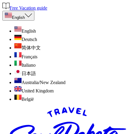
Free Vacation guide
English
English
Deutsch
简体中文
Français
Italiano
日本語
Australia/New Zealand
United Kingdom
België