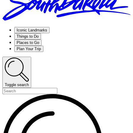
Iconic Landmarks
Things to Do
Places to Go
Plan Your Trip
Toggle search