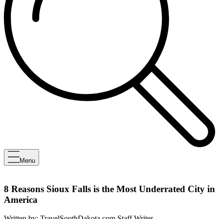
Menu
8 Reasons Sioux Falls is the Most Underrated City in
America
Written by:
TravelSouthDakota.com Staff Writer