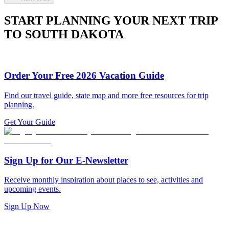
START PLANNING YOUR NEXT TRIP
TO SOUTH DAKOTA
Order Your Free 2026 Vacation Guide
Find our travel guide, state map and more free resources for trip
planning.
Get Your Guide
Sign Up for Our E-Newsletter
Receive monthly inspiration about places to see, activities and
upcoming events.
Sign Up Now