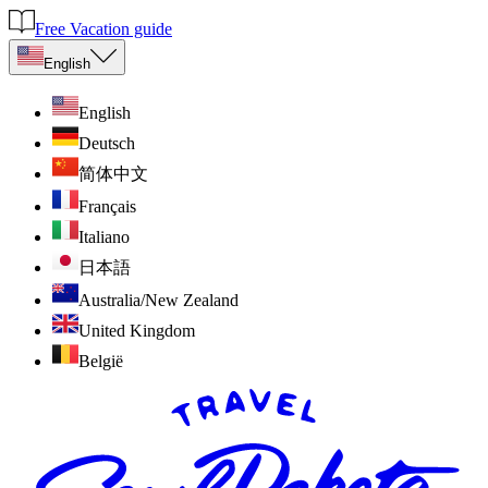
Free Vacation guide
English
English
Deutsch
简体中文
Français
Italiano
日本語
Australia/New Zealand
United Kingdom
België