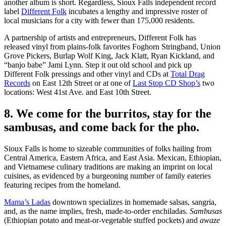
another album is short. Regardless, Sioux Falls independent record
label
Different Folk
incubates a lengthy and impressive roster of
local musicians for a city with fewer than 175,000 residents.
A partnership of artists and entrepreneurs, Different Folk has
released vinyl from plains-folk favorites Foghorn Stringband, Union
Grove Pickers, Burlap Wolf King, Jack Klatt, Ryan Kickland, and
“banjo babe” Jami Lynn. Step it out old school and pick up
Different Folk pressings and other vinyl and CDs at
Total Drag
Records
on East 12th Street or at one of
Last Stop CD Shop’s
two
locations: West 41st Ave. and East 10th Street.
8. We come for the burritos, stay for the
sambusas, and come back for the pho.
Sioux Falls is home to sizeable communities of folks hailing from
Central America, Eastern Africa, and East Asia. Mexican, Ethiopian,
and Vietnamese culinary traditions are making an imprint on local
cuisines, as evidenced by a burgeoning number of family eateries
featuring recipes from the homeland.
Mama’s Ladas
downtown specializes in homemade salsas, sangria,
and, as the name implies, fresh, made-to-order enchiladas.
Sambusas
(Ethiopian potato and meat-or-vegetable stuffed pockets) and
awaze