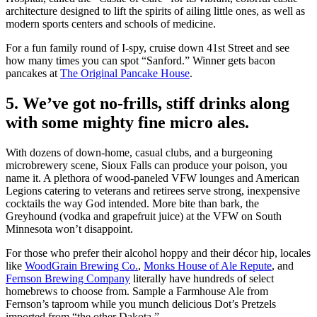
architecture designed to lift the spirits of ailing little ones, as well as
modern sports centers and schools of medicine.
For a fun family round of I-spy, cruise down 41st Street and see
how many times you can spot “Sanford.” Winner gets bacon
pancakes at
The Original Pancake House
.
5. We’ve got no-frills, stiff drinks along
with some mighty fine micro ales.
With dozens of down-home, casual clubs, and a burgeoning
microbrewery scene, Sioux Falls can produce your poison, you
name it. A plethora of wood-paneled VFW lounges and American
Legions catering to veterans and retirees serve strong, inexpensive
cocktails the way God intended. More bite than bark, the
Greyhound (vodka and grapefruit juice) at the VFW on South
Minnesota won’t disappoint.
For those who prefer their alcohol hoppy and their décor hip, locales
like
WoodGrain Brewing Co.
,
Monks House of Ale Repute
, and
Fernson Brewing Company
literally have hundreds of select
homebrews to choose from. Sample a Farmhouse Ale from
Fernson’s taproom while you munch delicious Dot’s Pretzels
imported from “the other Dakota.”