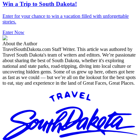
Win a Trip to South Dakota!
Enter for your chance to win a vacation filled with unforgettable
stories.
Enter Now
About the Author
TravelSouthDakota.com Staff Writer
.
This article was authored by
Travel South Dakota's team of writers and editors. We’re passionate
about sharing the best of South Dakota, whether it's exploring
national and state parks, road-tripping, diving into local culture or
uncovering hidden gems. Some of us grew up here, others got here
as fast as we could — but we’re all on the lookout for the best spots
to eat, stay and experience in the land of Great Faces, Great Places.