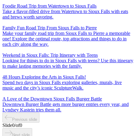
Foodie Road Trip from Watertown to Sioux Falls
Take a flavor-filled drive from Watertown to Sioux Falls with eats
and brews worth savoring.
Family Fun Road Trip From Sioux Falls to Pierre
Make your family road trip from Sioux Falls to Pierre a memorable
one! Explore the optimal route, top attractions and things to do in
each city along the way.
Weekend in Sioux Falls: Trip Itinerary with Teens
Looking for things to do in Sioux Falls with teens? Use this itinerary
to make lasting memories with the family.
48 Hours Exploring the Arts in Sioux Falls!
Spend two days in Sioux Falls exploring galleries, murals, live
music and the city’s iconic SculptureWalk.
A Love of the Downtown Sioux Falls Burger Battle
Downtown Burger Battle gets more burger entries every year, and
Lyndsey Kastein tries them all.
Previous slide
Slide
0
/
of
0
Next slide