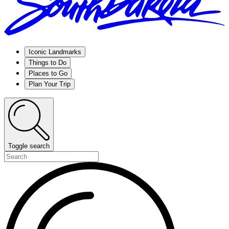
Iconic Landmarks
Things to Do
Places to Go
Plan Your Trip
Toggle search