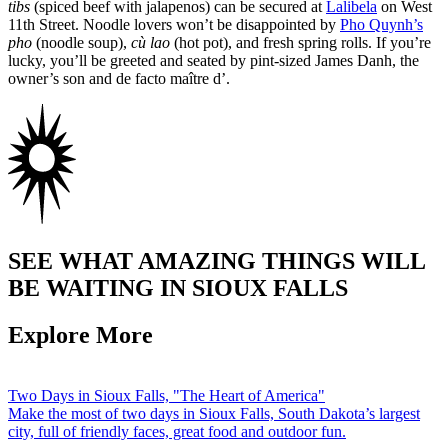
tibs
(spiced beef with jalapenos) can be secured at
Lalibela
on West
11th Street. Noodle lovers won’t be disappointed by
Pho Quynh’s
pho
(noodle soup),
cù lao
(hot pot), and fresh spring rolls. If you’re
lucky, you’ll be greeted and seated by pint-sized James Danh, the
owner’s son and de facto maître d’.
SEE WHAT AMAZING THINGS WILL
BE WAITING IN SIOUX FALLS
Explore More
Two Days in Sioux Falls, "The Heart of America"
Make the most of two days in Sioux Falls, South Dakota’s largest
city, full of friendly faces, great food and outdoor fun.