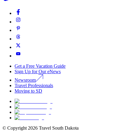
Get a Free Vacation Guide
Sign Up for Our eNews
Newsroom
Travel Professionals
Moving to SD
© Copyright
2026
Travel South Dakota