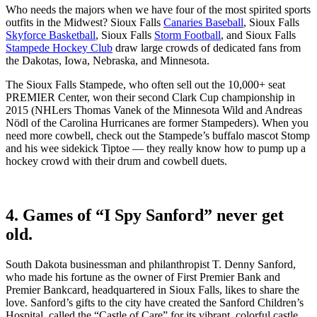
Who needs the majors when we have four of the most spirited sports
outfits in the Midwest? Sioux Falls
Canaries Baseball
, Sioux Falls
Skyforce Basketball
, Sioux Falls
Storm Football
, and Sioux Falls
Stampede Hockey Club
draw large crowds of dedicated fans from
the Dakotas, Iowa, Nebraska, and Minnesota.
The Sioux Falls Stampede, who often sell out the 10,000+ seat
PREMIER Center, won their second Clark Cup championship in
2015 (NHLers Thomas Vanek of the Minnesota Wild and Andreas
Nödl of the Carolina Hurricanes are former Stampeders). When you
need more cowbell, check out the Stampede’s buffalo mascot Stomp
and his wee sidekick Tiptoe — they really know how to pump up a
hockey crowd with their drum and cowbell duets.
4. Games of “I Spy Sanford” never get
old.
South Dakota businessman and philanthropist T. Denny Sanford,
who made his fortune as the owner of First Premier Bank and
Premier Bankcard, headquartered in Sioux Falls, likes to share the
love. Sanford’s gifts to the city have created the Sanford Children’s
Hospital, called the “Castle of Care” for its vibrant, colorful castle