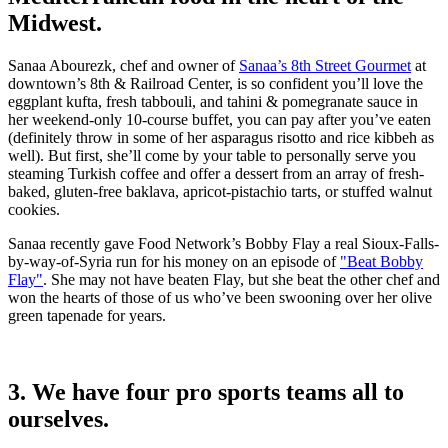
Midwest.
Sanaa Abourezk, chef and owner of
Sanaa’s 8th Street Gourmet
at
downtown’s 8th & Railroad Center, is so confident you’ll love the
eggplant kufta, fresh tabbouli, and tahini & pomegranate sauce in
her weekend-only 10-course buffet, you can pay after you’ve eaten
(definitely throw in some of her asparagus risotto and rice kibbeh as
well). But first, she’ll come by your table to personally serve you
steaming Turkish coffee and offer a dessert from an array of fresh-
baked, gluten-free baklava, apricot-pistachio tarts, or stuffed walnut
cookies.
Sanaa recently gave Food Network’s Bobby Flay a real Sioux-Falls-
by-way-of-Syria run for his money on an episode of
"Beat Bobby
Flay"
. She may not have beaten Flay, but she beat the other chef and
won the hearts of those of us who’ve been swooning over her olive
green tapenade for years.
3. We have four pro sports teams all to
ourselves.