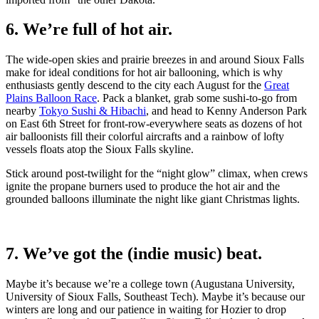
6. We’re full of hot air.
The wide-open skies and prairie breezes in and around Sioux Falls
make for ideal conditions for hot air ballooning, which is why
enthusiasts gently descend to the city each August for the
Great
Plains Balloon Race
. Pack a blanket, grab some sushi-to-go from
nearby
Tokyo Sushi & Hibachi
, and head to Kenny Anderson Park
on East 6th Street for front-row-everywhere seats as dozens of hot
air balloonists fill their colorful aircrafts and a rainbow of lofty
vessels floats atop the Sioux Falls skyline.
Stick around post-twilight for the “night glow” climax, when crews
ignite the propane burners used to produce the hot air and the
grounded balloons illuminate the night like giant Christmas lights.
7. We’ve got the (indie music) beat.
Maybe it’s because we’re a college town (Augustana University,
University of Sioux Falls, Southeast Tech). Maybe it’s because our
winters are long and our patience in waiting for Hozier to drop