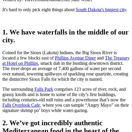
It's hard to only pick eight things about
South Dakota's biggest city
.
1. We have waterfalls in the middle of our
city.
Coined for the Sioux (Lakota) Indians, the Big Sioux River is
located a few blocks east of
Phillips Avenue Diner
and
The Treasury
at Hotel on Phillips
, smack dab in the bustling downtown district.
The river drops an average of 7,400 gallons of water per second
over natural, towering spillways of sparkling rose quartzite, creating
the distinctive Sioux Falls for which the city is named.
The surrounding
Falls Park
comprises 123 acres of river, rock, and
grassy knolls and is home to some of the city’s first buildings,
including centuries-old mill ruins and a powerhouse that’s now the
Falls Overlook Cafe
, where you can sample “Angry Mayo” on their
signature shrimp po’ boys while water-gazing.
2. We’ve got incredibly authentic
Mediterranean food in the heart of the