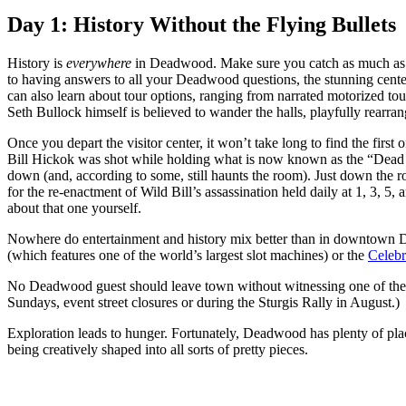
Day 1: History Without the Flying Bullets
History is
everywhere
in Deadwood. Make sure you catch as much as yo
to having answers to all your Deadwood questions, the stunning center 
can also learn about tour options, ranging from narrated motorized tour
Seth Bullock himself is believed to wander the halls, playfully rearrang
Once you depart the visitor center, it won’t take long to find the fir
Bill Hickok was shot while holding what is now known as the “Dead M
down (and, according to some, still haunts the room). Just down the
for the re-enactment of Wild Bill’s assassination held daily at 1, 3, 5
about that one yourself.
Nowhere do entertainment and history mix better than in downtown D
(which features one of the world’s largest slot machines) or the
Celeb
No Deadwood guest should leave town without witnessing one of the
Sundays, event street closures or during the Sturgis Rally in August.)
Exploration leads to hunger. Fortunately, Deadwood has plenty of plac
being creatively shaped into all sorts of pretty pieces.