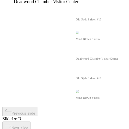
Deadwood Chamber Visitor Center
Old Style Saloon #10
Mind Blown Studio
Deadwood Chamber Visitor Center
Old Style Saloon #10
Mind Blown Studio
Previous slide
Slide
1
/
of
3
Next slide