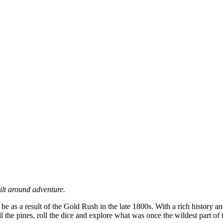
ilt around adventure.
 be as a result of the Gold Rush in the late 1800s. With a rich history
l the pines, roll the dice and explore what was once the wildest part of