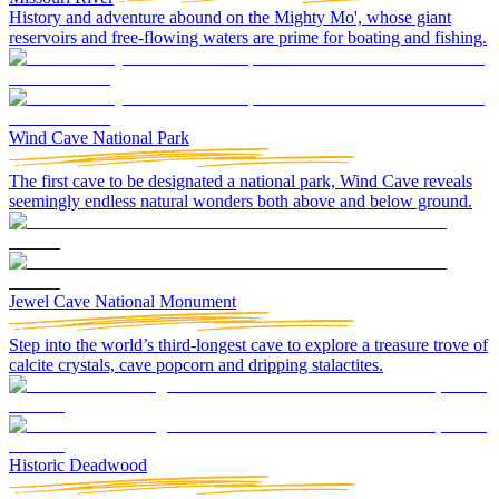
History and adventure abound on the Mighty Mo', whose giant
reservoirs and free-flowing waters are prime for boating and fishing.
Wind Cave National Park
The first cave to be designated a national park, Wind Cave reveals
seemingly endless natural wonders both above and below ground.
Jewel Cave National Monument
Step into the world’s third-longest cave to explore a treasure trove of
calcite crystals, cave popcorn and dripping stalactites.
Historic Deadwood