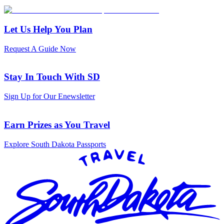
Let Us Help You Plan
Request A Guide Now
Stay In Touch With SD
Sign Up for Our Enewsletter
Earn Prizes as You Travel
Explore South Dakota Passports