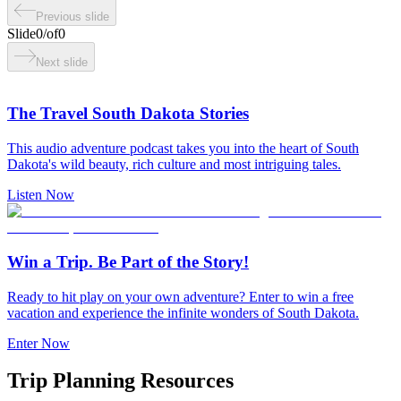
Previous slide
Slide
0
/
of
0
Next slide
The Travel South Dakota Stories
This audio adventure podcast takes you into the heart of South
Dakota's wild beauty, rich culture and most intriguing tales.
Listen Now
Win a Trip. Be Part of the Story!
Ready to hit play on your own adventure? Enter to win a free
vacation and experience the infinite wonders of South Dakota.
Enter Now
Trip Planning Resources