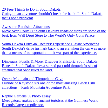
20 Free Things to Do in South Dakota
Going on an adventure shouldn’t break the bank. In South Dakota,
that’s not a problem!
Awesome Roadside Attractions
Move over, Route 66: South Dakota's roadside stops are some of the
best, from Wall Drug Store to The World's Only Corn Palace.
South Dakota Drive-In Theaters: Experience Classic Americana
South Dakota’s drive-ins hark back to an era when the car was more
than a means of transportation — it was part of the experience.
Dinosaurs, Fossils & More: Discover Prehistoric South Dakota
Beneath South Dakota lies a storied past told through fossils of
creatures that once ruled the land.
Over a Mountain and Through the Cave
Outside of Keystone sits one of the most amazing Black Hills
attractions – Rush Mountain Adventure Park.
Reptile Gardens: A Photo Essay
Meet gators, snakes and ancient tortoises at the Guinness World
Records’ largest reptile zoo.