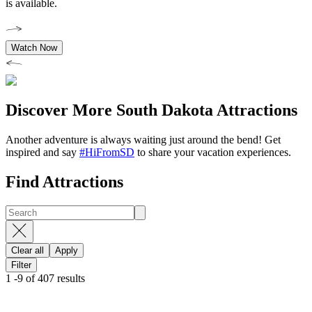
is available.
Watch Now
Discover More South Dakota Attractions
Another adventure is always waiting just around the bend! Get
inspired and say
#HiFromSD
to share your vacation experiences.
Find Attractions
Clear all
Apply
Filter
1
-
9
of
407
results