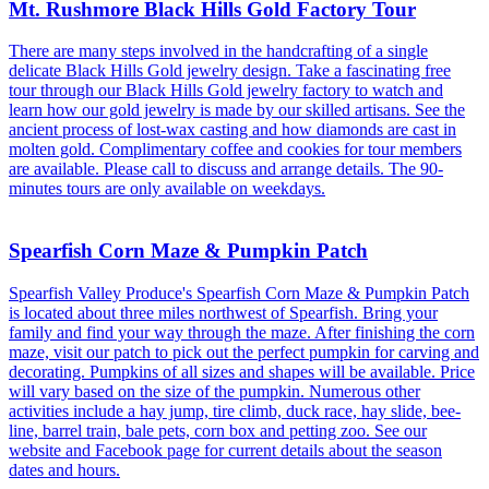
Mt. Rushmore Black Hills Gold Factory Tour
There are many steps involved in the handcrafting of a single
delicate Black Hills Gold jewelry design. Take a fascinating free
tour through our Black Hills Gold jewelry factory to watch and
learn how our gold jewelry is made by our skilled artisans. See the
ancient process of lost-wax casting and how diamonds are cast in
molten gold. Complimentary coffee and cookies for tour members
are available. Please call to discuss and arrange details. The 90-
minutes tours are only available on weekdays.
Spearfish Corn Maze & Pumpkin Patch
Spearfish Valley Produce's Spearfish Corn Maze & Pumpkin Patch
is located about three miles northwest of Spearfish. Bring your
family and find your way through the maze. After finishing the corn
maze, visit our patch to pick out the perfect pumpkin for carving and
decorating. Pumpkins of all sizes and shapes will be available. Price
will vary based on the size of the pumpkin. Numerous other
activities include a hay jump, tire climb, duck race, hay slide, bee-
line, barrel train, bale pets, corn box and petting zoo. See our
website and Facebook page for current details about the season
dates and hours.