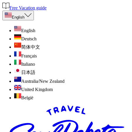
Free Vacation guide
English
English
Deutsch
简体中文
Français
Italiano
日本語
Australia/New Zealand
United Kingdom
België