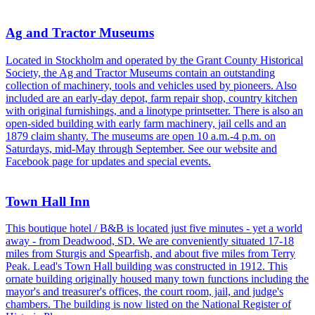
Ag and Tractor Museums
Located in Stockholm and operated by the Grant County Historical
Society, the Ag and Tractor Museums contain an outstanding
collection of machinery, tools and vehicles used by pioneers. Also
included are an early-day depot, farm repair shop, country kitchen
with original furnishings, and a linotype printsetter. There is also an
open-sided building with early farm machinery, jail cells and an
1879 claim shanty. The museums are open 10 a.m.-4 p.m. on
Saturdays, mid-May through September. See our website and
Facebook page for updates and special events.
Town Hall Inn
This boutique hotel / B&B is located just five minutes - yet a world
away - from Deadwood, SD. We are conveniently situated 17-18
miles from Sturgis and Spearfish, and about five miles from Terry
Peak. Lead's Town Hall building was constructed in 1912. This
ornate building originally housed many town functions including the
mayor's and treasurer's offices, the court room, jail, and judge's
chambers. The building is now listed on the National Register of