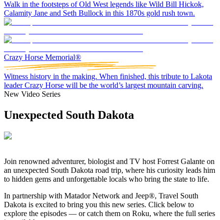
Walk in the footsteps of Old West legends like Wild Bill Hickok,
Calamity Jane and Seth Bullock in this 1870s gold rush town.
Crazy Horse Memorial®
Witness history in the making. When finished, this tribute to Lakota
leader Crazy Horse will be the world’s largest mountain carving.
New Video Series
Unexpected South Dakota
Join
renowned adventurer, biologist and TV host Forrest
Galante on
an unexpected South Dakota road trip, where his curiosity leads him
to hidden gems and unforgettable locals who bring the state to life.
In partnership with Matador Network and Jeep®, Travel South
Dakota is excited to bring you this new series. Click below to
explore the episodes — or catch them on Roku, where the full series