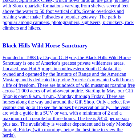
Dakota. Split Rock Creek, which flows through the park, is lined
with Sioux quartzite formations varying from shelves several feet
above the water to 50-foot vertical cliffs. Scenic overlooks and
rushing water make Palisades a popular getaway. The park is
popular among campers, photographers, sightseers, picnickers, rock
climbers and hikers.
Black Hills Wild Horse Sanctuary
Founded in 1988 by Dayton O. Hyde, the Black Hills Wild Horse
Sanctuary is one of America's greatest private wilderness areas.
Located near Hot Springs in southwestern South Dakota, it is
owned and operated by the Institute of Range and the American
Mustang and is dedicated to giving America's unwanted wild horses
a life of freedom. There are hundreds of wild mustangs roaming free
across 11,000 acres of wind-swept prairie. Starting in May, our Gift
Shop is open 9 a.m.-4 p.m., Monday through Friday. There are
horses along the way and around the Gift Shop. Only a select few
visitors can go out to see the horses by reservation only. The visits
are with a guide in a SUV or van, with a minimum of 2 and a
maximum of 5 people for three hours. The fee is $350 per person
plus tax. The availability is weather dependent and is only Monday
through Friday (with mornings being the best time to view the
herds).