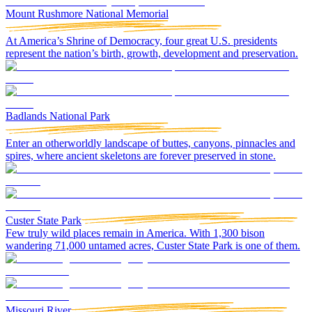
Mount Rushmore National Memorial
At America’s Shrine of Democracy, four great U.S. presidents
represent the nation’s birth, growth, development and preservation.
Badlands National Park
Enter an otherworldly landscape of buttes, canyons, pinnacles and
spires, where ancient skeletons are forever preserved in stone.
Custer State Park
Few truly wild places remain in America. With 1,300 bison
wandering 71,000 untamed acres, Custer State Park is one of them.
Missouri River