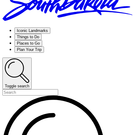
Iconic Landmarks
Things to Do
Places to Go
Plan Your Trip
Toggle search