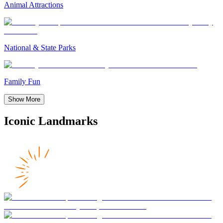
Animal Attractions
National & State Parks
Family Fun
Show More
Iconic Landmarks