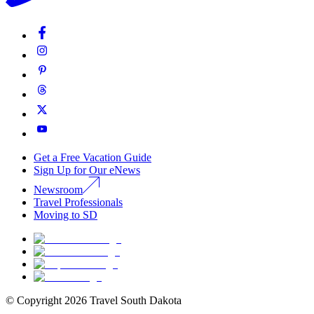
Get a Free Vacation Guide
Sign Up for Our eNews
Newsroom
Travel Professionals
Moving to SD
© Copyright
2026
Travel South Dakota