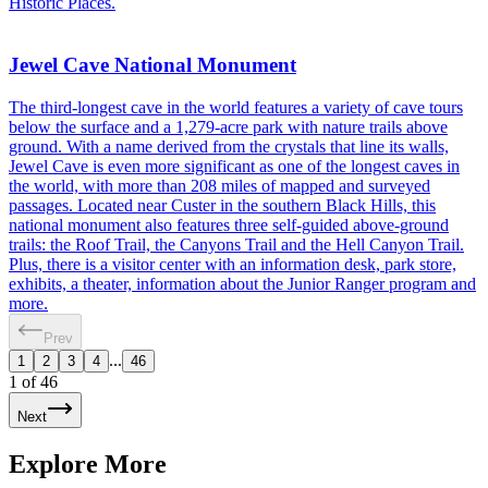
Historic Places.
Jewel Cave National Monument
The third-longest cave in the world features a variety of cave tours
below the surface and a 1,279-acre park with nature trails above
ground. With a name derived from the crystals that line its walls,
Jewel Cave is even more significant as one of the longest caves in
the world, with more than 208 miles of mapped and surveyed
passages. Located near Custer in the southern Black Hills, this
national monument also features three self-guided above-ground
trails: the Roof Trail, the Canyons Trail and the Hell Canyon Trail.
Plus, there is a visitor center with an information desk, park store,
exhibits, a theater, information about the Junior Ranger program and
more.
Prev
...
1
2
3
4
46
1
of
46
Next
Explore More