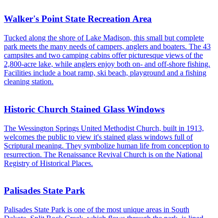
Walker's Point State Recreation Area
Tucked along the shore of Lake Madison, this small but complete
park meets the many needs of campers, anglers and boaters. The 43
campsites and two camping cabins offer picturesque views of the
2,800-acre lake, while anglers enjoy both on- and off-shore fishing.
Facilities include a boat ramp, ski beach, playground and a fishing
cleaning station.
Historic Church Stained Glass Windows
The Wessington Springs United Methodist Church, built in 1913,
welcomes the public to view it's stained glass windows full of
Scriptural meaning. They symbolize human life from conception to
resurrection. The Renaissance Revival Church is on the National
Registry of Historical Places.
Palisades State Park
Palisades State Park is one of the most unique areas in South