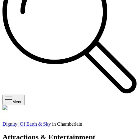
Menu
Dignity: Of Earth & Sky
in Chamberlain
Attractions & Entertainment