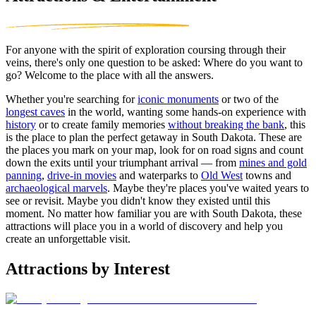
For anyone with the spirit of exploration coursing through their
veins, there's only one question to be asked: Where do you want to
go? Welcome to the place with all the answers.
Whether you're searching for
iconic monuments
or two of the
longest caves
in the world, wanting some hands-on experience with
history
or to create family memories
without breaking the bank
, this
is the place to plan the perfect getaway in South Dakota. These are
the places you mark on your map, look for on road signs and count
down the exits until your triumphant arrival — from
mines and gold
panning
,
drive-in movies
and waterparks to
Old West
towns and
archaeological marvels
. Maybe they're places you've waited years to
see or revisit. Maybe you didn't know they existed until this
moment. No matter how familiar you are with South Dakota, these
attractions will place you in a world of discovery and help you
create an unforgettable visit.
Attractions by Interest