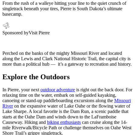
From the rush of a walleye hitting your line to the quiet crunch of
singletrack beneath your tires, Pierre is South Dakota’s ultimate
basecamp.
Sponsored by
Visit Pierre
Perched on the banks of the mighty Missouri River and located
along the Lewis and Clark National Historic Trail, the capital city is
more than a political hub — it’s a gateway to recreation and history.
Explore the Outdoors
In Pierre, your next
outdoor adventure
is right out the back door. For
relaxing time on the water, embark on self-guided kayaking,
canoeing or stand-up paddleboarding excursions along the
Missouri
River
on the expansive water of Lake Oahe or the flowing water of
Lake Sharpe. A local favorite is the Dam Run, a scenic paddle that
starts at the Oahe Dam and winds down to the LaFramboise
Causeway. Hiking and
biking enthusiasts
can cruise along the 14-
mile Riverwalk/Bicycle Path or challenge themselves on Oahe West
Shore Trail’s grippy singletrack.