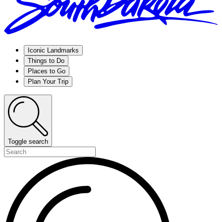
Iconic Landmarks
Things to Do
Places to Go
Plan Your Trip
Toggle search