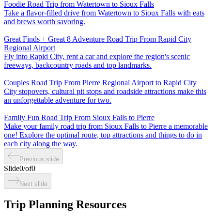
Foodie Road Trip from Watertown to Sioux Falls
Take a flavor-filled drive from Watertown to Sioux Falls with eats
and brews worth savoring.
Great Finds + Great 8 Adventure Road Trip From Rapid City
Regional Airport
Fly into Rapid City, rent a car and explore the region's scenic
freeways, backcountry roads and top landmarks.
Couples Road Trip From Pierre Regional Airport to Rapid City
City stopovers, cultural pit stops and roadside attractions make this
an unforgettable adventure for two.
Family Fun Road Trip From Sioux Falls to Pierre
Make your family road trip from Sioux Falls to Pierre a memorable
one! Explore the optimal route, top attractions and things to do in
each city along the way.
Previous slide
Slide
0
/
of
0
Next slide
Trip Planning Resources