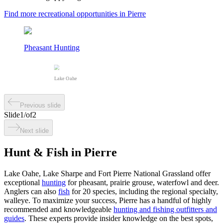
Find more recreational opportunities in Pierre
Pheasant Hunting
Lake Oahe
Previous slide
Slide
1
/
of
2
Next slide
Hunt & Fish in Pierre
Lake Oahe, Lake Sharpe and Fort Pierre National Grassland offer
exceptional
hunting
for pheasant, prairie grouse, waterfowl and deer.
Anglers can also
fish
for 20 species, including the regional specialty,
walleye. To maximize your success, Pierre has a handful of highly
recommended and knowledgeable
hunting and fishing outfitters and
guides
. These experts provide insider knowledge on the best spots,