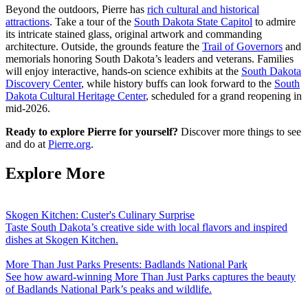
Beyond the outdoors, Pierre has
rich cultural and historical
attractions
. Take a tour of the
South Dakota State Capitol
to admire
its intricate stained glass, original artwork and commanding
architecture. Outside, the grounds feature the
Trail of Governors
and
memorials honoring South Dakota’s leaders and veterans. Families
will enjoy interactive, hands-on science exhibits at the
South Dakota
Discovery Center
, while history buffs can look forward to the
South
Dakota Cultural Heritage Center
, scheduled for a grand reopening in
mid-2026.
Ready to explore Pierre for yourself?
Discover more things to see
and do at
Pierre.org
.
Explore More
Skogen Kitchen: Custer's Culinary Surprise
Taste South Dakota’s creative side with local flavors and inspired
dishes at Skogen Kitchen.
More Than Just Parks Presents: Badlands National Park
See how award-winning More Than Just Parks captures the beauty
of Badlands National Park’s peaks and wildlife.