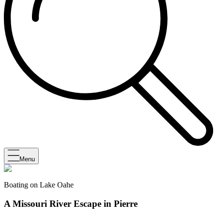
Menu
Boating on Lake Oahe
A Missouri River Escape in Pierre