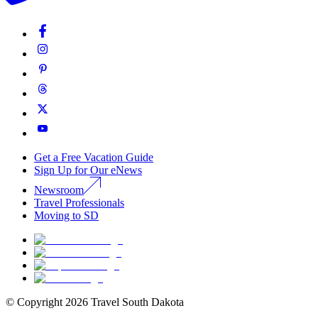
Get a Free Vacation Guide
Sign Up for Our eNews
Newsroom
Travel Professionals
Moving to SD
© Copyright
2026
Travel South Dakota