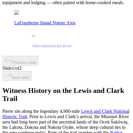
equipment and lodging — often paired with home-cooked meals.
LaFramboise Island Nature Area
Native American Scenic Byway
Previous slide
Slide
1
/
of
2
Next slide
Witness History on the Lewis and Clark
Trail
Pierre sits along the legendary 4,900-mile
Lewis and Clark National
Historic Trail
. Prior to Lewis and Clark’s arrival, the Missouri River
area had long been part of the ancestral lands of the Oceti Šakówiŋ,
the Lakota, Dakota and Nakota Oyáte, whose deep cultural ties to
the area continue today. Parts of the trail overlap with the
Native