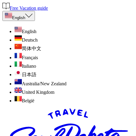
Free Vacation guide
English
English
Deutsch
简体中文
Français
Italiano
日本語
Australia/New Zealand
United Kingdom
België