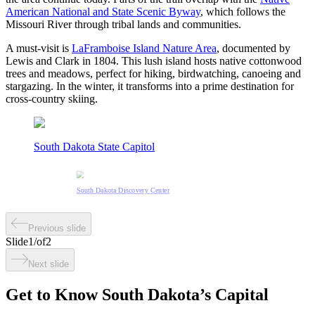
American National and State Scenic Byway
, which follows the
Missouri River through tribal lands and communities.
A must-visit is
LaFramboise Island Nature Area
, documented by
Lewis and Clark in 1804. This lush island hosts native cottonwood
trees and meadows, perfect for hiking, birdwatching, canoeing and
stargazing. In the winter, it transforms into a prime destination for
cross-country skiing.
South Dakota State Capitol
South Dakota Discovery Center
Previous slide
Slide
1
/
of
2
Next slide
Get to Know South Dakota’s Capital