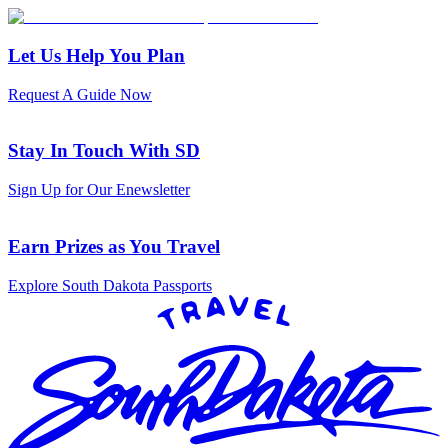
Let Us Help You Plan
Request A Guide Now
Stay In Touch With SD
Sign Up for Our Enewsletter
Earn Prizes as You Travel
Explore South Dakota Passports