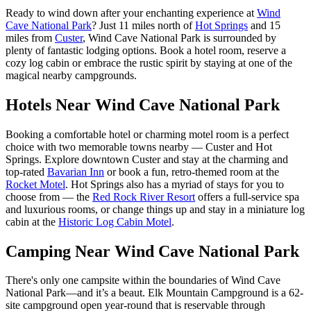
Ready to wind down after your enchanting experience at
Wind
Cave National Park
? Just 11 miles north of
Hot Springs
and 15
miles from
Custer
, Wind Cave National Park is surrounded by
plenty of fantastic lodging options. Book a hotel room, reserve a
cozy log cabin or embrace the rustic spirit by staying at one of the
magical nearby campgrounds.
Hotels Near Wind Cave National Park
Booking a comfortable hotel or charming motel room is a perfect
choice with two memorable towns nearby — Custer and Hot
Springs. Explore downtown Custer and stay at the charming and
top-rated
Bavarian Inn
or book a fun, retro-themed room at the
Rocket Motel
. Hot Springs also has a myriad of stays for you to
choose from — the
Red Rock River Resort
offers a full-service spa
and luxurious rooms, or change things up and stay in a miniature log
cabin at the
Historic Log Cabin Motel
.
Camping Near Wind Cave National Park
There's only one campsite within the boundaries of Wind Cave
National Park—and it’s a beaut. Elk Mountain Campground is a 62-
site campground open year-round that is reservable through