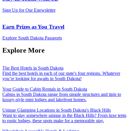
Sign Up for Our Enewsletter
Earn Prizes as You Travel
Explore South Dakota Passports
Explore More
The Best Hotels in South Dakota
Find the best hotels in each of our state's four regions. Whatever
you’re looking for awaits in South Dakota!
Your Guide to Cabin Rentals in South Dakota
Cabins in South Dakota range from simple structures and tipis to
luxury-style mini lodges and lakefront homes.
Unique Glamping Locations in South Dakota's Black Hills
Want to stay somewhere unique in the Black Hills? From luxe tents
to rustic lodges, these spots make for a memorable stay.