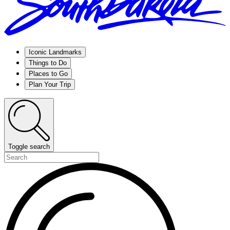
Iconic Landmarks
Things to Do
Places to Go
Plan Your Trip
Toggle search