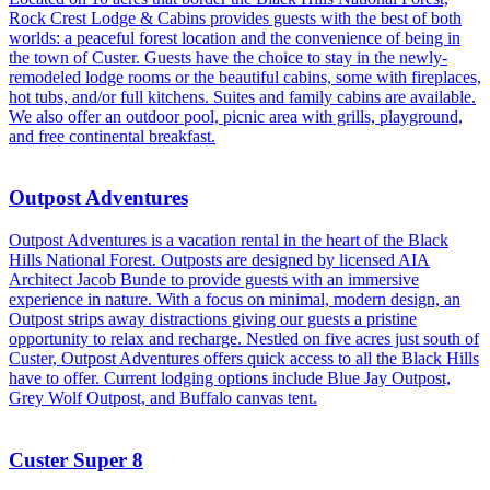
Rock Crest Lodge & Cabins provides guests with the best of both
worlds: a peaceful forest location and the convenience of being in
the town of Custer. Guests have the choice to stay in the newly-
remodeled lodge rooms or the beautiful cabins, some with fireplaces,
hot tubs, and/or full kitchens. Suites and family cabins are available.
We also offer an outdoor pool, picnic area with grills, playground,
and free continental breakfast.
Outpost Adventures
Outpost Adventures is a vacation rental in the heart of the Black
Hills National Forest. Outposts are designed by licensed AIA
Architect Jacob Bunde to provide guests with an immersive
experience in nature. With a focus on minimal, modern design, an
Outpost strips away distractions giving our guests a pristine
opportunity to relax and recharge. Nestled on five acres just south of
Custer, Outpost Adventures offers quick access to all the Black Hills
have to offer. Current lodging options include Blue Jay Outpost,
Grey Wolf Outpost, and Buffalo canvas tent.
Custer Super 8