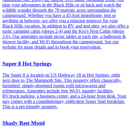
plan your adventures in the Black Hills or sit back and watch the
wildlife wander through the 70 majestic acres surrounding the
campground. Whether you have a 45-foot motorhome, tent or
anything in between, we offer you a relaxing getaway for your
Black Hills vacation. In addition to RV and tent sites, we also offer a
rustic camping cabin (sleeps 2-4) and the Kro's Nest Cabin (sleeps
2-6). Our amenities include picnic tables at each site, a bathroom &
shower facility, and Wi-Fi throughout the campground. See our
website for more details and to book your reservation.
Super 8 Hot Springs
The Super 8 is located on US Highway 18 in Hot Springs, right
next door to The Mammoth Site. This property offers classically-
furnished, simply-designed rooms with microwaves and
refrigerators. Amenities include free Wi-Fi, laundry facilities,
RV/truck parking, a business center, and a 24-hour front desk. Your
stay comes with a complimentary, eight-item Super Start breakfast.
This is a pet-friendly property.
Shady Rest Motel