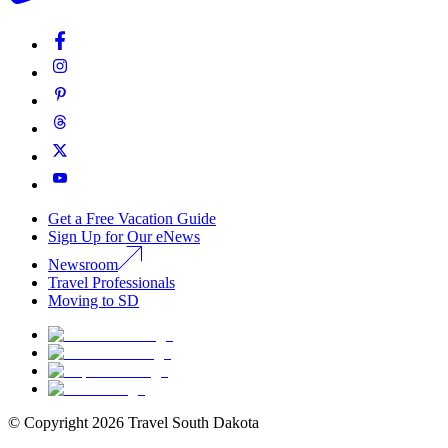
Get a Free Vacation Guide
Sign Up for Our eNews
Newsroom
Travel Professionals
Moving to SD
© Copyright
2026
Travel South Dakota