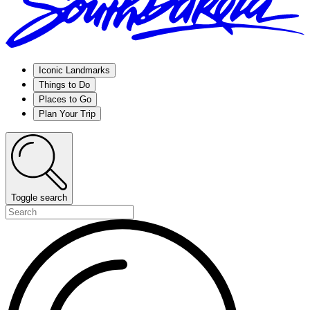
Iconic Landmarks
Things to Do
Places to Go
Plan Your Trip
Toggle search