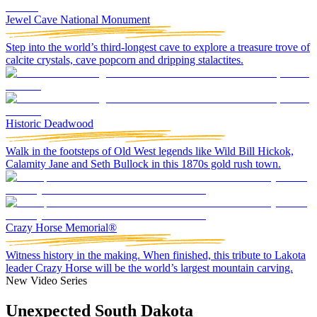
Jewel Cave National Monument
Step into the world’s third-longest cave to explore a treasure trove of
calcite crystals, cave popcorn and dripping stalactites.
Historic Deadwood
Walk in the footsteps of Old West legends like Wild Bill Hickok,
Calamity Jane and Seth Bullock in this 1870s gold rush town.
Crazy Horse Memorial®
Witness history in the making. When finished, this tribute to Lakota
leader Crazy Horse will be the world’s largest mountain carving.
New Video Series
Unexpected South Dakota