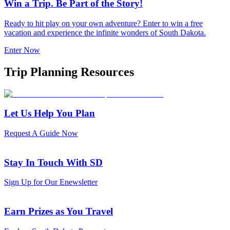
Win a Trip. Be Part of the Story!
Ready to hit play on your own adventure? Enter to win a free
vacation and experience the infinite wonders of South Dakota.
Enter Now
Trip Planning Resources
Let Us Help You Plan
Request A Guide Now
Stay In Touch With SD
Sign Up for Our Enewsletter
Earn Prizes as You Travel