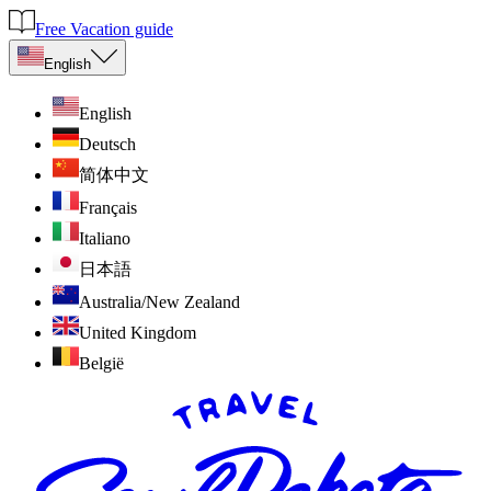
Free Vacation guide
English
English
Deutsch
简体中文
Français
Italiano
日本語
Australia/New Zealand
United Kingdom
België