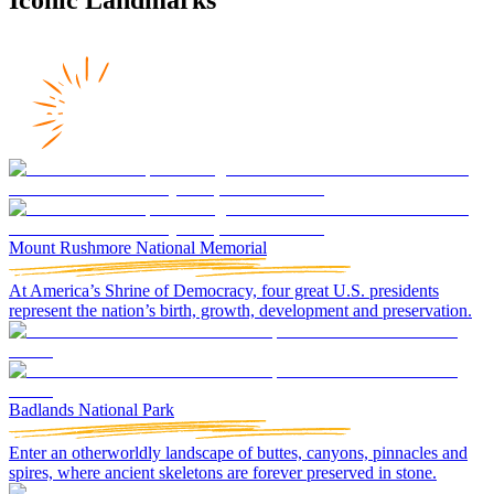
Mount Rushmore National Memorial
At America’s Shrine of Democracy, four great U.S. presidents
represent the nation’s birth, growth, development and preservation.
Badlands National Park
Enter an otherworldly landscape of buttes, canyons, pinnacles and
spires, where ancient skeletons are forever preserved in stone.