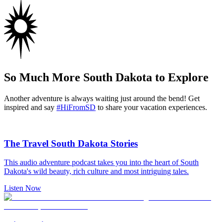
So Much More South Dakota to Explore
Another adventure is always waiting just around the bend! Get
inspired and say
#HiFromSD
to share your vacation experiences.
The Travel South Dakota Stories
This audio adventure podcast takes you into the heart of South
Dakota's wild beauty, rich culture and most intriguing tales.
Listen Now