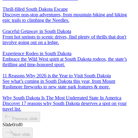
Thrill-filled South Dakota Escape
Discover non-stop adventures, from mountain biking and hiking
epic trails to climbing the Needles.
Graceful Getaway in South Dakota
From hot springs to scenic drives, find plenty of thrills that don't
involve going out on a ledge.
Experience Rodeo in South Dakota
Embrace the Wild West spirit at South Dakota rodeos, the state’s
thrilling and time-honored sport.
11 Reasons Why 2026 is the Year to Visit South Dakota
See what’s coming in South Dakota this year, from Mount
Rushmore fireworks to new state park features & more.
Why South Dakota Is The Most Underrated State In America
Discover 17 reasons why South Dakota deserves a spot on your
travel list.
Previous slide
Slide
0
/
of
0
Next slide