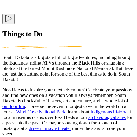
Things to Do
South Dakota is a big state full of big adventures, including hiking
the Badlands, riding ATVs through the Black Hills or snapping
photos at the famed Mount Rushmore National Memorial. But these
are just the starting point for some of the best things to do in South
Dakota!
Need ideas to inspire your next adventure? Celebrate your passions
and find new ones on a vacation you’ll always remember. South
Dakota is chock-full of history, art and culture, and a whole lot of
outdoor fun
. Traverse the seventh-longest cave in the world on a
tour at
Wind Cave National Park
, learn about
Indigenous history
at
local museums or discover fossil beds at our
archaeological sites
for
a peek into the past. Or maybe slowing down for a touch of
nostalgia at a
drive-in movie theater
under the stars is more your
speed.