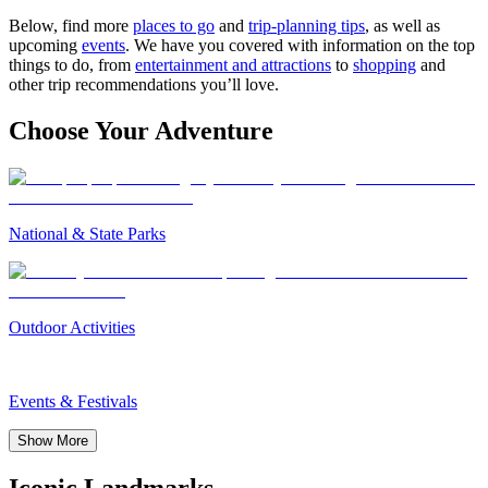
Below, find more
places to go
and
trip-planning tips
, as well as
upcoming
events
. We have you covered with information on the top
things to do, from
entertainment and attractions
to
shopping
and
other trip recommendations you’ll love.
Choose Your Adventure
National & State Parks
Outdoor Activities
Events & Festivals
Show More
Iconic Landmarks