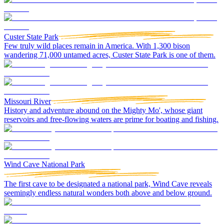
Custer State Park
Few truly wild places remain in America. With 1,300 bison
wandering 71,000 untamed acres, Custer State Park is one of them.
Missouri River
History and adventure abound on the Mighty Mo', whose giant
reservoirs and free-flowing waters are prime for boating and fishing.
Wind Cave National Park
The first cave to be designated a national park, Wind Cave reveals
seemingly endless natural wonders both above and below ground.