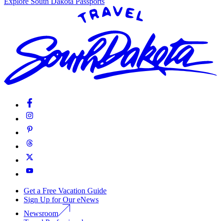
Explore South Dakota Passports
Get a Free Vacation Guide
Sign Up for Our eNews
Newsroom