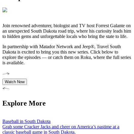
Join
renowned adventurer, biologist and TV host Forrest
Galante on
an unexpected South Dakota road trip, where his curiosity leads him
to hidden gems and unforgettable locals who bring the state to life.
In partnership with Matador Network and Jeep®, Travel South
Dakota is excited to bring you this new series. Click below to
explore the episodes — or catch them on Roku, where the full series
is available.
Watch Now
Explore More
Baseball in South Dakota
Grab some Cracker Jacks and cheer on America’s pastime at a
classic baseball game in South Dakota.