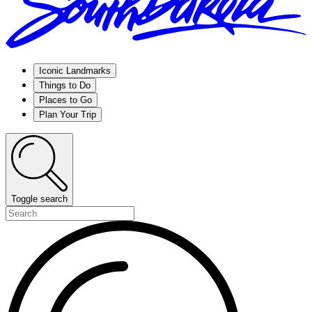
Iconic Landmarks
Things to Do
Places to Go
Plan Your Trip
Toggle search