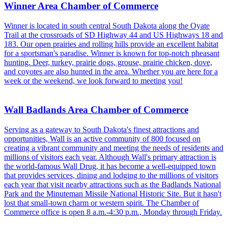
Winner Area Chamber of Commerce
Winner is located in south central South Dakota along the Oyate
Trail at the crossroads of SD Highway 44 and US Highways 18 and
183. Our open prairies and rolling hills provide an excellent habitat
for a sportsman's paradise. Winner is known for top-notch pheasant
hunting. Deer, turkey, prairie dogs, grouse, prairie chicken, dove,
and coyotes are also hunted in the area. Whether you are here for a
week or the weekend, we look forward to meeting you!
Wall Badlands Area Chamber of Commerce
Serving as a gateway to South Dakota's finest attractions and
opportunities, Wall is an active community of 800 focused on
creating a vibrant community and meeting the needs of residents and
millions of visitors each year. Although Wall's primary attraction is
the world-famous Wall Drug, it has become a well-equipped town
that provides services, dining and lodging to the millions of visitors
each year that visit nearby attractions such as the Badlands National
Park and the Minuteman Missile National Historic Site. But it hasn't
lost that small-town charm or western spirit. The Chamber of
Commerce office is open 8 a.m.-4:30 p.m., Monday through Friday.