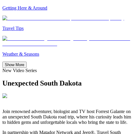
Getting Here & Around
Travel Tips
Weather & Seasons
Show More
New Video Series
Unexpected South Dakota
Join
renowned adventurer, biologist and TV host Forrest
Galante on
an unexpected South Dakota road trip, where his curiosity leads him
to hidden gems and unforgettable locals who bring the state to life.
In partnership with Matador Network and Jeep®, Travel South