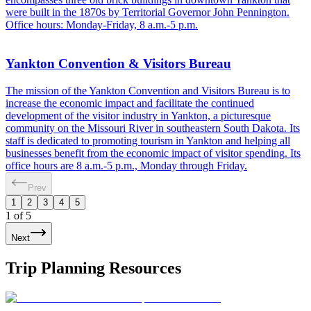
were built in the 1870s by Territorial Governor John Pennington.
Office hours: Monday-Friday, 8 a.m.-5 p.m.
Yankton Convention & Visitors Bureau
The mission of the Yankton Convention and Visitors Bureau is to
increase the economic impact and facilitate the continued
development of the visitor industry in Yankton, a picturesque
community on the Missouri River in southeastern South Dakota. Its
staff is dedicated to promoting tourism in Yankton and helping all
businesses benefit from the economic impact of visitor spending. Its
office hours are 8 a.m.-5 p.m., Monday through Friday.
Prev
1
2
3
4
5
1
of
5
Next
Trip Planning Resources