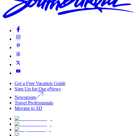
Get a Free Vacation Guide
Sign Up for Our eNews
Newsroom
Travel Professionals
Moving to SD