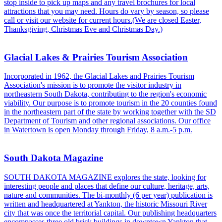
stop inside to pick up maps and any travel brochures for local
attractions that you may need. Hours do vary by season, so please
call or visit our website for current hours.(We are closed Easter,
Thanksgiving, Christmas Eve and Christmas Day.)
Glacial Lakes & Prairies Tourism Association
Incorporated in 1962, the Glacial Lakes and Prairies Tourism
Association's mission is to promote the visitor industry in
northeastern South Dakota, contributing to the region's economic
viability. Our purpose is to promote tourism in the 20 counties found
in the northeastern part of the state by working together with the SD
Department of Tourism and other regional associations. Our office
in Watertown is open Monday through Friday, 8 a.m.-5 p.m.
South Dakota Magazine
SOUTH DAKOTA MAGAZINE explores the state, looking for
interesting people and places that define our culture, heritage, arts,
nature and communities. The bi-monthly (6 per year) publication is
written and headquartered at Yankton, the historic Missouri River
city that was once the territorial capital. Our publishing headquarters
encompasses three old brick buildings in downtown Yankton that