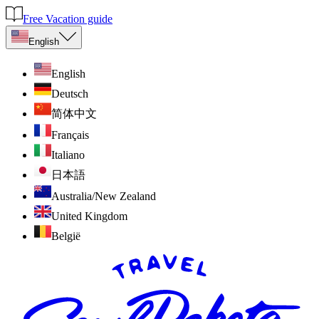
Free Vacation guide
English
English
Deutsch
简体中文
Français
Italiano
日本語
Australia/New Zealand
United Kingdom
België