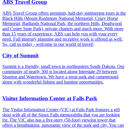
ABS Travel Group
ABS Travel Group offers premium, half-day sightseeing tours in the
Black Hills (Mount Rushmore National Memorial, Crazy Horse
Memorial, Badlands National Park, the northern Hills, Deadwood
and Custer State Park), private charters and much more. With more
than 15 years of experience, ABS can help you with your every
need. Full itinerary planning and receptive work is offered as well.
So, call us today - welcome to our world of travel!
City of Summit
Summit is a friendly, small town in northeastern South Dakota. Our
community of nearly 300 is located along Interstate 29 between
Sisseton and Watertown. We have a great park and campground
along with wonderful fishing and hunting opportunities.
Visitor Information Center at Falls Park
The Visitor Information Center (VIC) at Falls Park features a gift
shop with all of the Sioux Falls memorabilia that you are looking
for. The VIC also has a five-story (50-foot) viewing tower that
offers a breathtaking, panoramic view of the park and city. You can