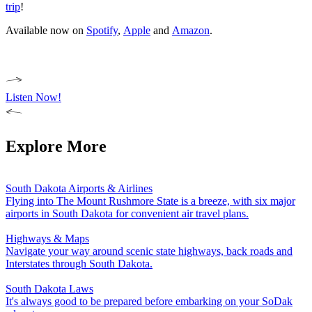
trip
!
Available now on
Spotify
,
Apple
and
Amazon
.
Listen Now!
Explore More
South Dakota Airports & Airlines
Flying into The Mount Rushmore State is a breeze, with six major
airports in South Dakota for convenient air travel plans.
Highways & Maps
Navigate your way around scenic state highways, back roads and
Interstates through South Dakota.
South Dakota Laws
It's always good to be prepared before embarking on your SoDak