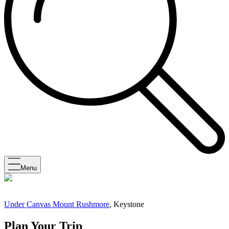
Menu
Under Canvas Mount Rushmore
, Keystone
Plan Your Trip