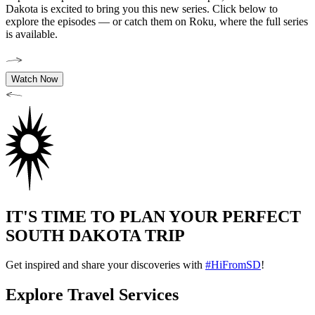
Dakota is excited to bring you this new series. Click below to
explore the episodes — or catch them on Roku, where the full series
is available.
Watch Now
IT'S TIME TO PLAN YOUR PERFECT
SOUTH DAKOTA TRIP
Get inspired and share your discoveries with
#HiFromSD
!
Explore Travel Services