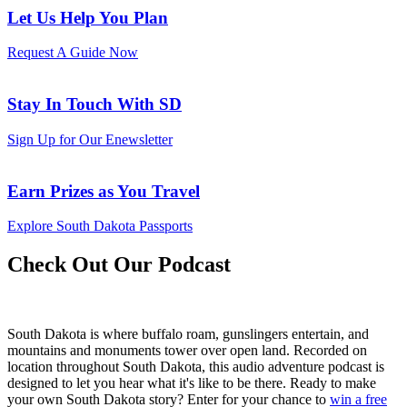
Let Us Help You Plan
Request A Guide Now
Stay In Touch With SD
Sign Up for Our Enewsletter
Earn Prizes as You Travel
Explore South Dakota Passports
Check Out Our Podcast
South Dakota is where buffalo roam, gunslingers entertain, and
mountains and monuments tower over open land. Recorded on
location throughout South Dakota, this audio adventure podcast is
designed to let you hear what it's like to be there. Ready to make
your own South Dakota story? Enter for your chance to
win a free