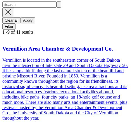
Clear all
Apply
Filter
1
-
9
of
41
results
Vermillion Area Chamber & Development Co.
Vermillion is located in the southeastern corner of South Dakota
near the intersection of Interstate 29 and South Dakota Highway 50.
It lies atop a bluff along the last natural stretch of the beautiful and
pristine Missouri River. Founded in 1859, Vermillion is a
community known throughout the region for its friendliness, its
historical significance, its beautiful setting, its area attractions and its
educational resources. Various recreational activities abound,
including bike paths, four city parks, an 18-hole golf course and
much more. There are also many arts and entertainment events, plus
festivals hosted by the Vermillion Area Chamber & Development
Co., the University of South Dakota and the City of Vermillion
throughout the year.