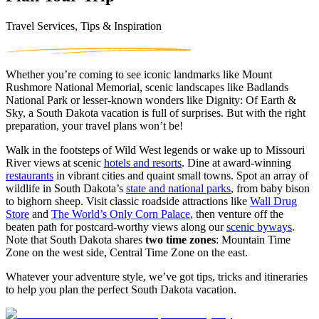
Travel Services, Tips & Inspiration
Whether you’re coming to see iconic landmarks like Mount
Rushmore National Memorial, scenic landscapes like Badlands
National Park or lesser-known wonders like Dignity: Of Earth &
Sky, a South Dakota vacation is full of surprises. But with the right
preparation, your travel plans won’t be!
Walk in the footsteps of Wild West legends or wake up to Missouri
River views at scenic
hotels and resorts
. Dine at award-winning
restaurants
in vibrant cities and quaint small towns. Spot an array of
wildlife in South Dakota’s
state and national parks
, from baby bison
to bighorn sheep. Visit classic roadside attractions like
Wall Drug
Store
and
The World’s Only Corn Palace
, then venture off the
beaten path for postcard-worthy views along our
scenic byways
.
Note that South Dakota shares
two time zones
: Mountain Time
Zone on the west side, Central Time Zone on the east.
Whatever your adventure style, we’ve got tips, tricks and itineraries
to help you plan the perfect South Dakota vacation.