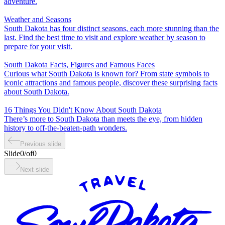
adventure.
Weather and Seasons
South Dakota has four distinct seasons, each more stunning than the
last. Find the best time to visit and explore weather by season to
prepare for your visit.
South Dakota Facts, Figures and Famous Faces
Curious what South Dakota is known for? From state symbols to
iconic attractions and famous people, discover these surprising facts
about South Dakota.
16 Things You Didn't Know About South Dakota
There’s more to South Dakota than meets the eye, from hidden
history to off-the-beaten-path wonders.
Previous slide
Slide
0
/
of
0
Next slide