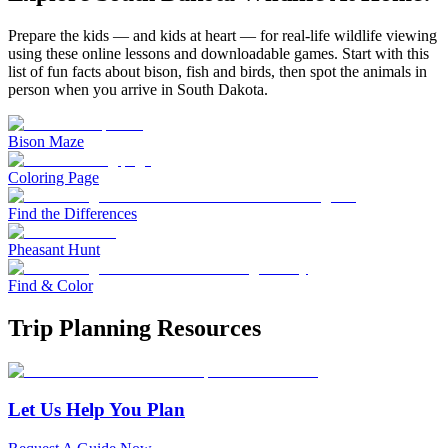
Prepare the kids — and kids at heart — for real-life wildlife viewing
using these online lessons and downloadable games. Start with this
list of fun facts about bison, fish and birds, then spot the animals in
person when you arrive in South Dakota.
Bison Maze
Coloring Page
Find the Differences
Pheasant Hunt
Find & Color
Trip Planning Resources
Let Us Help You Plan