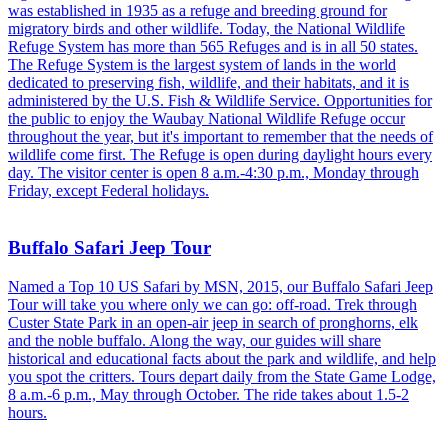
was established in 1935 as a refuge and breeding ground for
migratory birds and other wildlife. Today, the National Wildlife
Refuge System has more than 565 Refuges and is in all 50 states.
The Refuge System is the largest system of lands in the world
dedicated to preserving fish, wildlife, and their habitats, and it is
administered by the U.S. Fish & Wildlife Service. Opportunities for
the public to enjoy the Waubay National Wildlife Refuge occur
throughout the year, but it's important to remember that the needs of
wildlife come first. The Refuge is open during daylight hours every
day. The visitor center is open 8 a.m.-4:30 p.m., Monday through
Friday, except Federal holidays.
Buffalo Safari Jeep Tour
Named a Top 10 US Safari by MSN, 2015, our Buffalo Safari Jeep
Tour will take you where only we can go: off-road. Trek through
Custer State Park in an open-air jeep in search of pronghorns, elk
and the noble buffalo. Along the way, our guides will share
historical and educational facts about the park and wildlife, and help
you spot the critters. Tours depart daily from the State Game Lodge,
8 a.m.-6 p.m., May through October. The ride takes about 1.5-2
hours.