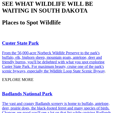
SEE WHAT WILDLIFE WILL BE
WAITING IN SOUTH DAKOTA
Places to Spot Wildlife
Custer State Park
From the 56,000-acre Norbeck Wildlife Preserve to the park's
buffalo, elk, bighorn sheep, mountain goats, antelope, deer and
friendly burros, you'll be delighted with what you spot exploring
Custer State Park. For maximum beauty, cruise one of the park's
scenic byways, especially the
Wildlife Loop State Scenic Byway
.
EXPLORE MORE
Badlands National Park
The vast and craggy Badlands scenery is home to buffalo, antelope,
deer, prairie dogs, the black-footed ferret and many species of birds.
Chances are good you'll see a lot on that list while cruising
Badlands