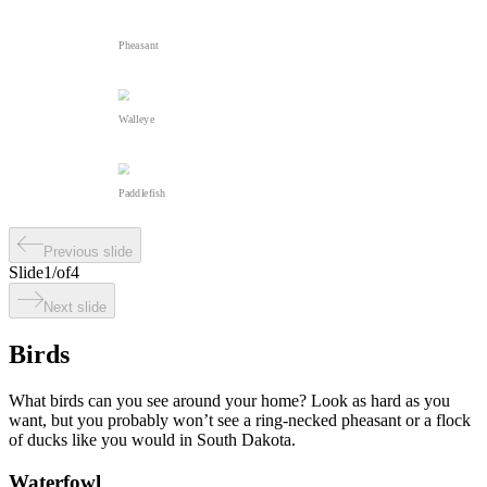
Pheasant
Walleye
Paddlefish
Previous slide
Slide
1
/
of
4
Next slide
Birds
What birds can you see around your home? Look as hard as you
want, but you probably won’t see a ring-necked pheasant or a flock
of ducks like you would in South Dakota.
Waterfowl