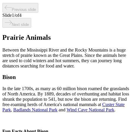
Previous slide
Slide
1
/
of
4
Next slide
Prairie Animals
Between the Mississippi River and the Rocky Mountains is a huge
stretch of prairie known as the Great Plains. Since the animals here
are used to cold winters and hot summers, they can journey long
distances searching for food and water.
Bison
In the late 1700s, as many as 60 million bison roamed the grasslands
of North America. By 1889, decades of overhunting and habitat loss
shrank the population to 541, but now the bison are returning. Find
free-roaming herds of America's national mammals at
Custer State
Park
,
Badlands National Park
and
Wind Cave National Park
.
Fun Facts About Bison