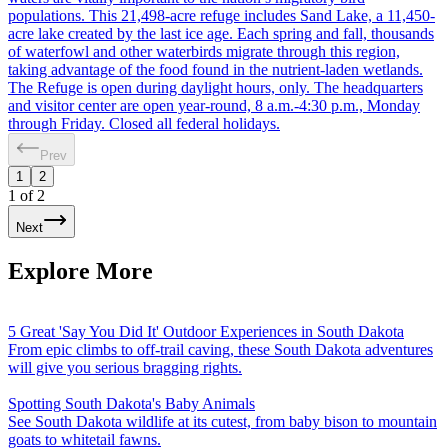
populations. This 21,498-acre refuge includes Sand Lake, a 11,450-
acre lake created by the last ice age. Each spring and fall, thousands
of waterfowl and other waterbirds migrate through this region,
taking advantage of the food found in the nutrient-laden wetlands.
The Refuge is open during daylight hours, only. The headquarters
and visitor center are open year-round, 8 a.m.-4:30 p.m., Monday
through Friday. Closed all federal holidays.
Prev
1
2
1
of
2
Next
Explore More
5 Great 'Say You Did It' Outdoor Experiences in South Dakota
From epic climbs to off-trail caving, these South Dakota adventures
will give you serious bragging rights.
Spotting South Dakota's Baby Animals
See South Dakota wildlife at its cutest, from baby bison to mountain
goats to whitetail fawns.