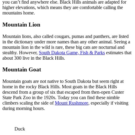
you can’t find anywhere else. Black Hills animals are adapted for
higher elevations, which means they are comfortable calling the
mountains home.
Mountain Lion
Mountain lions, also called cougars, pumas and panthers, are listed
in the dictionary under more names than any other animal. Seeing a
mountain lion in the wild is rare, these big cats are nocturnal and
stealthy. However,
South Dakota Game, Fish & Parks
estimates that
about 300 live in the Black Hills.
Mountain Goat
Mountain goats are not native to South Dakota but seem right at
home in the rocky Black Hills. Most goats in the Black Hills
descend from a group of six that escaped from then-open Custer
State Park Zoo in the 1920s. Today you can find these nimble
climbers scaling the side of
Mount Rushmore
, especially if visiting
during morning hours.
Duck