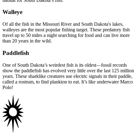
habitat for South Dakota’s fish.
Walleye
Of all the fish in the Missouri River and South Dakota's lakes,
walleyes are the most popular fishing target. These predatory fish
travel up to 50 miles a night searching for food and can live more
than 20 years in the wild.
Paddlefish
One of South Dakota’s weirdest fish is its oldest—fossil records
show the paddlefish has evolved very little over the last 125 million
years. These sharklike creatures use electric signals in their paddle,
called a rostrum, to find plankton to eat. It’s like underwater Marco
Polo!