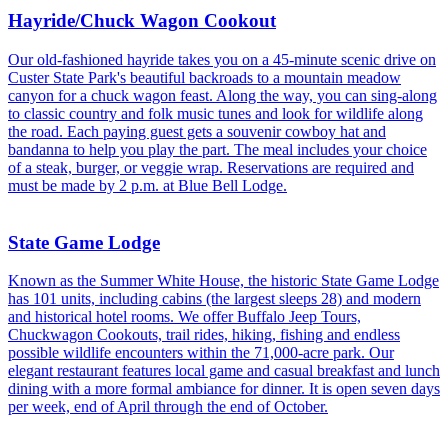
Hayride/Chuck Wagon Cookout
Our old-fashioned hayride takes you on a 45-minute scenic drive on
Custer State Park's beautiful backroads to a mountain meadow
canyon for a chuck wagon feast. Along the way, you can sing-along
to classic country and folk music tunes and look for wildlife along
the road. Each paying guest gets a souvenir cowboy hat and
bandanna to help you play the part. The meal includes your choice
of a steak, burger, or veggie wrap. Reservations are required and
must be made by 2 p.m. at Blue Bell Lodge.
State Game Lodge
Known as the Summer White House, the historic State Game Lodge
has 101 units, including cabins (the largest sleeps 28) and modern
and historical hotel rooms. We offer Buffalo Jeep Tours,
Chuckwagon Cookouts, trail rides, hiking, fishing and endless
possible wildlife encounters within the 71,000-acre park. Our
elegant restaurant features local game and casual breakfast and lunch
dining with a more formal ambiance for dinner. It is open seven days
per week, end of April through the end of October.