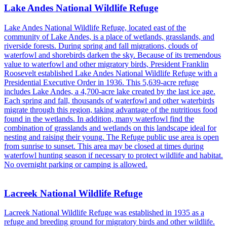
Lake Andes National Wildlife Refuge
Lake Andes National Wildlife Refuge, located east of the
community of Lake Andes, is a place of wetlands, grasslands, and
riverside forests. During spring and fall migrations, clouds of
waterfowl and shorebirds darken the sky. Because of its tremendous
value to waterfowl and other migratory birds, President Franklin
Roosevelt established Lake Andes National Wildlife Refuge with a
Presidential Executive Order in 1936. This 5,639-acre refuge
includes Lake Andes, a 4,700-acre lake created by the last ice age.
Each spring and fall, thousands of waterfowl and other waterbirds
migrate through this region, taking advantage of the nutritious food
found in the wetlands. In addition, many waterfowl find the
combination of grasslands and wetlands on this landscape ideal for
nesting and raising their young. The Refuge public use area is open
from sunrise to sunset. This area may be closed at times during
waterfowl hunting season if necessary to protect wildlife and habitat.
No overnight parking or camping is allowed.
Lacreek National Wildlife Refuge
Lacreek National Wildlife Refuge was established in 1935 as a
refuge and breeding ground for migratory birds and other wildlife.