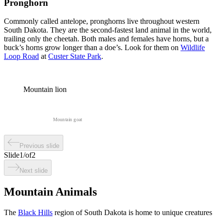
Pronghorn
Commonly called antelope, pronghorns live throughout western
South Dakota. They are the second-fastest land animal in the world,
trailing only the cheetah. Both males and females have horns, but a
buck’s horns grow longer than a doe’s. Look for them on
Wildlife
Loop Road
at
Custer State Park
.
Mountain lion
Mountain goat
Previous slide
Slide
1
/
of
2
Next slide
Mountain Animals
The
Black Hills
region of South Dakota is home to unique creatures