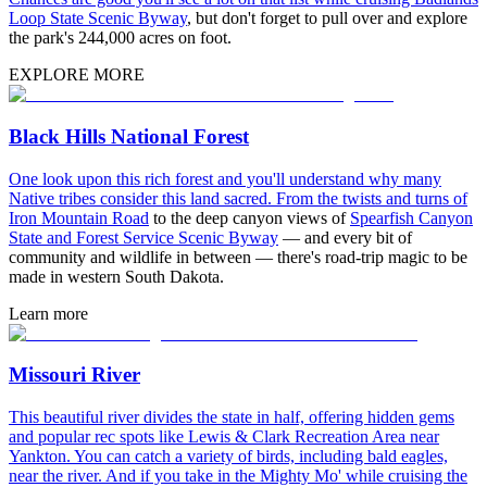
Loop State Scenic Byway
, but don't forget to pull over and explore
the park's 244,000 acres on foot.
EXPLORE MORE
Black Hills National Forest
One look upon this rich forest and you'll understand why many
Native tribes consider this land sacred. From the twists and turns of
Iron Mountain Road
to the deep canyon views of
Spearfish Canyon
State and Forest Service Scenic Byway
— and every bit of
community and wildlife in between — there's road-trip magic to be
made in western South Dakota.
Learn more
Missouri River
This beautiful river divides the state in half, offering hidden gems
and popular rec spots like Lewis & Clark Recreation Area near
Yankton. You can catch a variety of birds, including bald eagles,
near the river. And if you take in the Mighty Mo' while cruising the