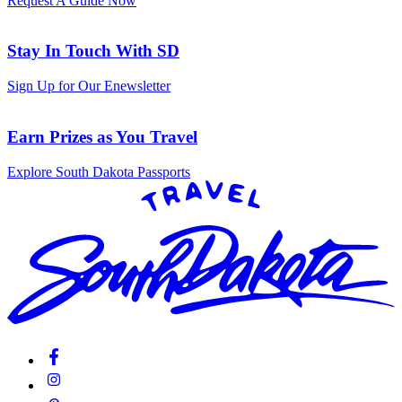
Request A Guide Now
Stay In Touch With SD
Sign Up for Our Enewsletter
Earn Prizes as You Travel
Explore South Dakota Passports