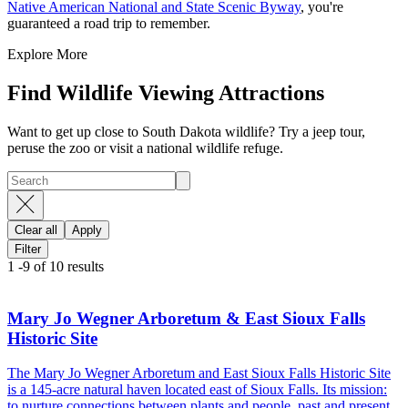
Native American National and State Scenic Byway
, you're
guaranteed a road trip to remember.
Explore More
Find Wildlife Viewing Attractions
Want to get up close to South Dakota wildlife? Try a jeep tour,
peruse the zoo or visit a national wildlife refuge.
Clear all
Apply
Filter
1
-
9
of
10
results
Mary Jo Wegner Arboretum & East Sioux Falls
Historic Site
The Mary Jo Wegner Arboretum and East Sioux Falls Historic Site
is a 145-acre natural haven located east of Sioux Falls. Its mission:
to nurture connections between plants and people, past and present,