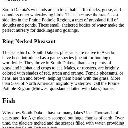
South Dakota's wetlands are an ideal habitat for ducks, geese, and
countless other water-loving birds. That's because the state’s east
side lies in the Prairie Pothole Region, a tract of grassland full of
sloughs and ponds. These small, sheltered bodies of water make the
perfect nursery for ducklings and goslings.
Ring-Necked Pheasant
The state bird of South Dakota, pheasants are native to Asia but
have been introduced as a game species (meant for hunting)
worldwide. They thrive in South Dakota, thanks to plenty of
grassland habitat and crops to eat. Males, or roosters, are brightly
colored with shades of red, green and orange. Female pheasants, or
hens, are tan and brown, helping them blend with the grass. More
than 50% of North American migratory waterfowl call the Prairie
Pothole Region (Midwest grasslands dotted with lakes) home.
Fish
Why does South Dakota have so many lakes? Ice. Thousands of
years ago, Ice Age glaciers scooped out huge chunks of earth. Over
time, the glaciers melted and the scrapes filled with water, providing