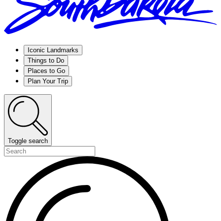
Iconic Landmarks
Things to Do
Places to Go
Plan Your Trip
Toggle search