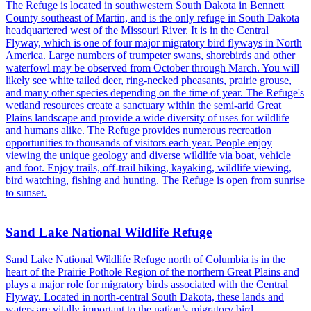
The Refuge is located in southwestern South Dakota in Bennett
County southeast of Martin, and is the only refuge in South Dakota
headquartered west of the Missouri River. It is in the Central
Flyway, which is one of four major migratory bird flyways in North
America. Large numbers of trumpeter swans, shorebirds and other
waterfowl may be observed from October through March. You will
likely see white tailed deer, ring-necked pheasants, prairie grouse,
and many other species depending on the time of year. The Refuge's
wetland resources create a sanctuary within the semi-arid Great
Plains landscape and provide a wide diversity of uses for wildlife
and humans alike. The Refuge provides numerous recreation
opportunities to thousands of visitors each year. People enjoy
viewing the unique geology and diverse wildlife via boat, vehicle
and foot. Enjoy trails, off-trail hiking, kayaking, wildlife viewing,
bird watching, fishing and hunting. The Refuge is open from sunrise
to sunset.
Sand Lake National Wildlife Refuge
Sand Lake National Wildlife Refuge north of Columbia is in the
heart of the Prairie Pothole Region of the northern Great Plains and
plays a major role for migratory birds associated with the Central
Flyway. Located in north-central South Dakota, these lands and
waters are vitally important to the nation’s migratory bird