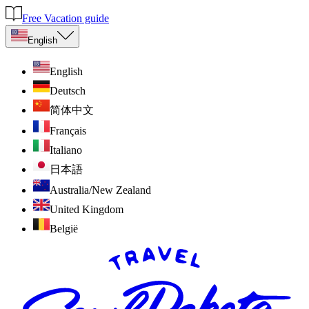
Free Vacation guide
English
English
Deutsch
简体中文
Français
Italiano
日本語
Australia/New Zealand
United Kingdom
België