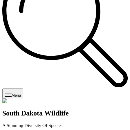
Menu
South Dakota Wildlife
A Stunning Diversity Of Species