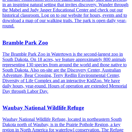
in an inspiring natural setting that invites discovery. Wander through
the Mabel and Judy Jasper Educational Center and check out our
historical classroom. Log on to our website for hours, events and to
download a map of our walking trails. The park is open daily year-
round.
Bramble Park Zoo
The Bramble Park Zoo in Watertown is the second-largest zoo in
South Dakota. On 18 acres, we feature approximately 800 animals
representing 130 species from around the world and those native to
South Dakota. Also on-site are the Discovery Center, Australian
Adventure, Bear Crossing, Terry Redlin Environmental Center,
Diversity of Life Complex and an interactive KidZoo. We have
daily hours, year-round. Hours of operation are extended Memorial
Day through Labor Day.
Waubay National Wildlife Refuge
Waubay National Wildlife Refuge, located in northeastern South
Dakota north of Waubay, is in the Prairie Pothole Region, a key
region in North America for waterfowl conservation. The Refuge