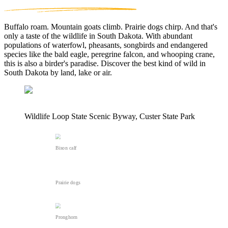
Buffalo roam. Mountain goats climb. Prairie dogs chirp. And that's
only a taste of the wildlife in South Dakota. With abundant
populations of waterfowl, pheasants, songbirds and endangered
species like the bald eagle, peregrine falcon, and whooping crane,
this is also a birder's paradise. Discover the best kind of wild in
South Dakota by land, lake or air.
Wildlife Loop State Scenic Byway, Custer State Park
Bison calf
Prairie dogs
Pronghorn