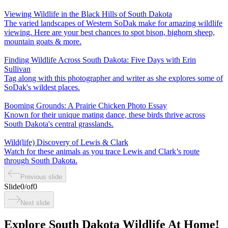
Viewing Wildlife in the Black Hills of South Dakota
The varied landscapes of Western SoDak make for amazing wildlife
viewing. Here are your best chances to spot bison, bighorn sheep,
mountain goats & more.
Finding Wildlife Across South Dakota: Five Days with Erin
Sullivan
Tag along with this photographer and writer as she explores some of
SoDak's wildest places.
Booming Grounds: A Prairie Chicken Photo Essay
Known for their unique mating dance, these birds thrive across
South Dakota's central grasslands.
Wild(life) Discovery of Lewis & Clark
Watch for these animals as you trace Lewis and Clark’s route
through South Dakota.
Previous slide
Slide
0
/
of
0
Next slide
Explore South Dakota Wildlife At Home!