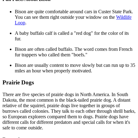
Bison are quite comfortable around cars in Custer State Park.
You can see them right outside your window on the
Wildlife
Loop
.
A baby buffalo calf is called a "red dog" for the color of its
fur.
Bison are often called buffalo. The word comes from French
fur trappers who called them "boefs."
Bison are usually content to move slowly but can run up to 35
miles an hour when properly motivated.
Prairie Dogs
There are five species of prairie dogs in North America. In South
Dakota, the most common is the black-tailed prairie dog. A distant
relative of the squirrel, prairie dogs live together in groups of
burrows called colonies. They talk to each other through shrill barks,
so European explorers compared them to dogs. Prairie dogs have
different calls for different predators and special calls for when it's
safe to come outside.