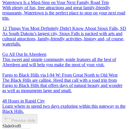
Watertown Is a Must-Stop on Your Next Family Road Trip
With plenty of fun, free attractions and great family-friendly
restaurants, Watertown is the perfect place to stop on your next road
trip.
12 Things You Most Definitely Didn't Know About Sioux Falls, SD
As South Dakota’s largest city, Sioux Falls is packed with arts and
cultural attractions, family-friendly activities, history and, of course,
waterfalls.
Go All Out In Aberdeen
This sweet and simple community guide features all the best of
Aberdeen and will help you make the most of your visit.
Fargo to Black Hills via I-94 W: From Great North to Old West
The Black Hills are calling. Heed that call with a road trip from
Fargo to Black Hills that offers days of natural beauty and wonder
as well as monuments large and small.
48 Hours in Rapid City
Learn where to spend two days exploring within this gateway to the
Black Hills.
Previous slide
Slide
0
/
of
0