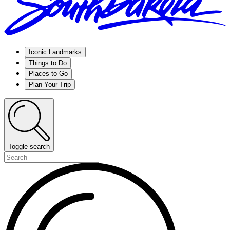
Iconic Landmarks
Things to Do
Places to Go
Plan Your Trip
Toggle search