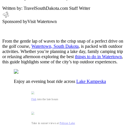
Written by:
TravelSouthDakota.com Staff Writer
Sponsored by
Visit Watertown
From the gentle lap of waves to the crisp snap of a perfect drive on
the golf course,
Watertown, South Dakota
, is packed with outdoor
activities. Whether you’re planning a lake day, family camping trip
or relaxing afternoon exploring the best
things to do in Watertown
,
this guide highlights some of the city’s top outdoor experiences.
Enjoy an evening boat ride across
Lake Kampeska
Fish
into the late hours
Take in sunset views at
Pelican Lake