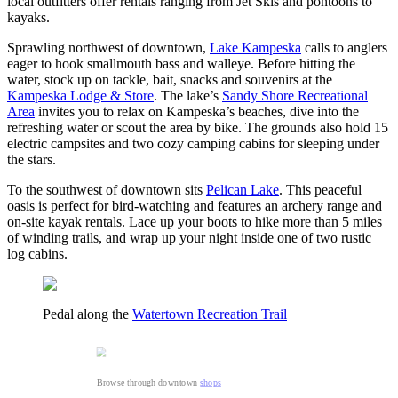
local outfitters offer rentals ranging from Jet Skis and pontoons to
kayaks.
Sprawling northwest of downtown,
Lake Kampeska
calls to anglers
eager to hook smallmouth bass and walleye. Before hitting the
water, stock up on tackle, bait, snacks and souvenirs at the
Kampeska Lodge & Store
. The lake’s
Sandy Shore Recreational
Area
invites you to relax on Kampeska’s beaches, dive into the
refreshing water or scout the area by bike. The grounds also hold 15
electric campsites and two cozy camping cabins for sleeping under
the stars.
To the southwest of downtown sits
Pelican Lake
. This peaceful
oasis is perfect for bird-watching and features an archery range and
on-site kayak rentals. Lace up your boots to hike more than 5 miles
of winding trails, and wrap up your night inside one of two rustic
log cabins.
Pedal along the
Watertown Recreation Trail
Browse through downtown
shops