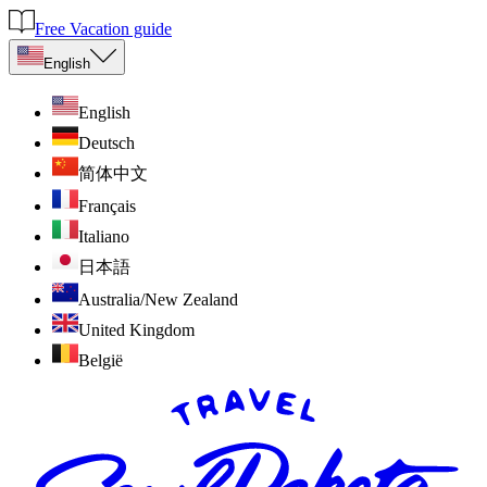
Free Vacation guide
English
English
Deutsch
简体中文
Français
Italiano
日本語
Australia/New Zealand
United Kingdom
België