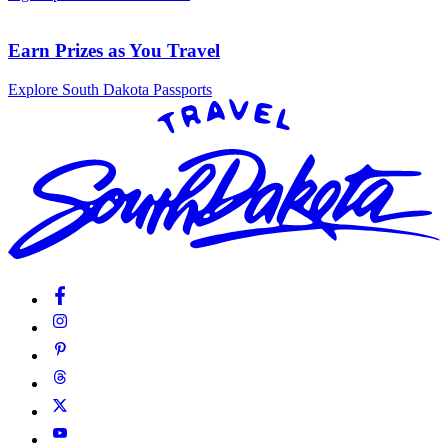
Earn Prizes as You Travel
Explore South Dakota Passports