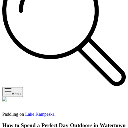
Menu
Paddling on
Lake Kampeska
How to Spend a Perfect Day Outdoors in Watertown