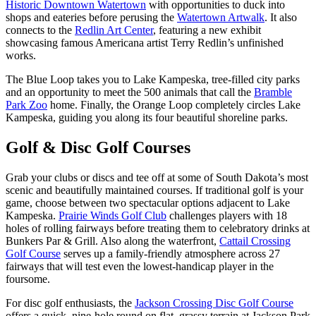
Historic Downtown Watertown
with opportunities to duck into
shops and eateries before perusing the
Watertown Artwalk
. It also
connects to the
Redlin Art Center
, featuring a new exhibit
showcasing famous Americana artist Terry Redlin’s unfinished
works.
The Blue Loop takes you to Lake Kampeska, tree-filled city parks
and an opportunity to meet the 500 animals that call the
Bramble
Park Zoo
home. Finally, the Orange Loop completely circles Lake
Kampeska, guiding you along its four beautiful shoreline parks.
Golf & Disc Golf Courses
Grab your clubs or discs and tee off at some of South Dakota’s most
scenic and beautifully maintained courses. If traditional golf is your
game, choose between two spectacular options adjacent to Lake
Kampeska.
Prairie Winds Golf Club
challenges players with 18
holes of rolling fairways before treating them to celebratory drinks at
Bunkers Par & Grill. Also along the waterfront,
Cattail Crossing
Golf Course
serves up a family-friendly atmosphere across 27
fairways that will test even the lowest-handicap player in the
foursome.
For disc golf enthusiasts, the
Jackson Crossing Disc Golf Course
offers a quick, nine-hole round on flat, grassy terrain at Jackson Park