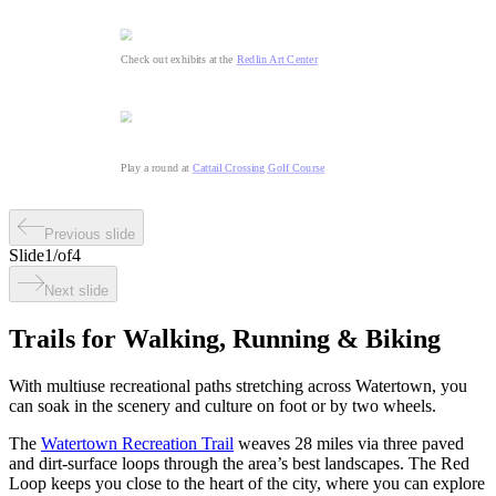
Check out exhibits at the
Redlin Art Center
Play a round at
Cattail Crossing Golf Course
Previous slide
Slide
1
/
of
4
Next slide
Trails for Walking, Running & Biking
With multiuse recreational paths stretching across Watertown, you
can soak in the scenery and culture on foot or by two wheels.
The
Watertown Recreation Trail
weaves 28 miles via three paved
and dirt-surface loops through the area’s best landscapes. The Red
Loop keeps you close to the heart of the city, where you can explore