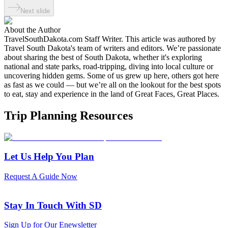
Next slide
About the Author
TravelSouthDakota.com Staff Writer
.
This article was authored by
Travel South Dakota's team of writers and editors. We’re passionate
about sharing the best of South Dakota, whether it's exploring
national and state parks, road-tripping, diving into local culture or
uncovering hidden gems. Some of us grew up here, others got here
as fast as we could — but we’re all on the lookout for the best spots
to eat, stay and experience in the land of Great Faces, Great Places.
Trip Planning Resources
Let Us Help You Plan
Request A Guide Now
Stay In Touch With SD
Sign Up for Our Enewsletter