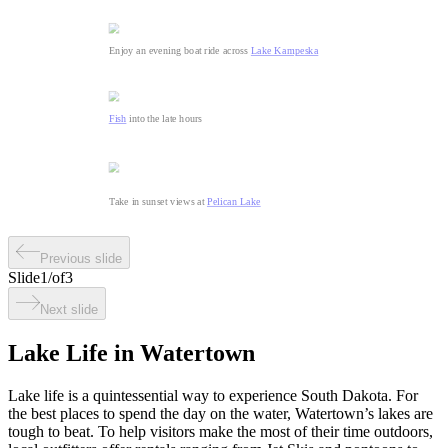
Enjoy an evening boat ride across
Lake Kampeska
Fish
into the late hours
Take in sunset views at
Pelican Lake
Previous slide
Slide
1
/
of
3
Next slide
Lake Life in Watertown
Lake life is a quintessential way to experience South Dakota. For
the best places to spend the day on the water, Watertown’s lakes are
tough to beat. To help visitors make the most of their time outdoors,