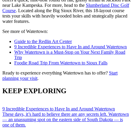
near Lake Kampeska. For more, head to the
Slumberland Disc Golf
Course
. Located along the Big Sioux River, this 18-layout course
tests your skills with heavily wooded holes and strategically placed
water features.
See more of Watertown:
Guide to the Redlin Art Center
9 Incredible Experiences to Have In and Around Watertown
Why Watertown is a Must-Stop on Your Next Family Road
Trip
Foodie Road Trip From Watertown to Sioux Falls
Ready to experience everything Watertown has to offer?
Start
planning your visit
.
KEEP EXPLORING
9 Incredible Experiences to Have In and Around Watertown
These days, it’s hard to believe there are any secrets left. Watertown
— an unassuming spot on the eastern side of South Dakota — is
one of them.