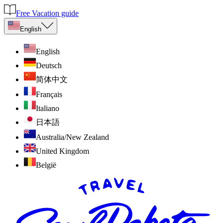
Free Vacation guide
English
English
Deutsch
简体中文
Français
Italiano
日本語
Australia/New Zealand
United Kingdom
België