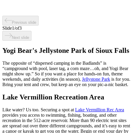
Previous slide
Slide
1
/
of
3
Next slide
Yogi Bear's Jellystone Park of Sioux Falls
The opposite of “dispersed camping in the Badlands” is
“campground with pool, laser tag, a corn maze…oh, and Yogi Bear
might show up.” So if you want a place for hands-on fun, theme
weekends, and daily activities (in season),
Jellystone Park
is for you.
Bring your tent and crew, but keep an eye on your pic-a-nic basket.
Lake Vermillion Recreation Area
Like water? Us too. Securing a spot at
Lake Vermillion Rec Area
provides you access to swimming, fishing, boating, and other
recreation in the 512-acre reservoir. More than 90 electric tent sites
are spread out over three different campgrounds, and it’s easy to rent
a canoe or kayak to get you on the water. Begin or end your day by