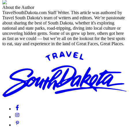
About the Author
TravelSouthDakota.com Staff Writer
.
This article was authored by
Travel South Dakota's team of writers and editors. We’re passionate
about sharing the best of South Dakota, whether it's exploring
national and state parks, road-tripping, diving into local culture or
uncovering hidden gems. Some of us grew up here, others got here
as fast as we could — but we’re all on the lookout for the best spots
to eat, stay and experience in the land of Great Faces, Great Places.