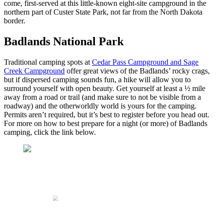
come, first-served at this little-known eight-site campground in the
northern part of Custer State Park, not far from the North Dakota
border.
Badlands National Park
Traditional camping spots at
Cedar Pass Campground and Sage
Creek Campground
offer great views of the Badlands’ rocky crags,
but if dispersed camping sounds fun, a hike will allow you to
surround yourself with open beauty. Get yourself at least a ½ mile
away from a road or trail (and make sure to not be visible from a
roadway) and the otherworldly world is yours for the camping.
Permits aren’t required, but it’s best to register before you head out.
For more on how to best prepare for a night (or more) of Badlands
camping, click the link below.