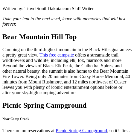
Written by:
TravelSouthDakota.com Staff Writer
Take your tent to the next level, leave with memories that will last
forever.
Bear Mountain Hill Top
Camping on the third-highest mountain in the Black Hills guarantees
a pretty great view.
This free campsite
offers a streamside trail,
wildflowers and wildlife, including elk, fox, marmots and more.
Beyond the views of Black Elk Peak, the Cathedral Spires, and
other natural beauty, the summit is also home to the Bear Mountain
Fire Tower. Being only 20 minutes from Crazy Horse Memorial, 40
minutes from Mount Rushmore, and 12 miles northwest of Custer
leaves you with plenty of iconic entertainment options before or
after your sky-high camping adventure.
Picnic Spring Campground
Near Camp Crook
There are no reservations at
Picnic Spring Campground
, so it’s first-