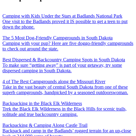
Camping with Kids Under the Stars at Badlands National Park
One visit to the Badlands proved it IS possible to get a teen to put
down the phone.
The 5 Most Dog-Friendly Campgrounds in South Dakota
Camping with your pup? Here are five doggo-friendly campgrounds
to check out around the state.
Best Dispersed & Backcountry Camping Spots in South Dakota
To make sure “getting away” is part of your getaway, try some
dispersed camping in South Dakota.
4 of The Best Campgrounds along the Missouri River
Take in the vast beauty of central South Dakota from one of these
superb campgrounds, handpicked by a seasoned outdoorswoman.
Backpacking in the Black Elk Wilderness
Trek the Black Elk Wilderness in the Black Hills for scenic trails,
solitude and true backcountry camping.
Backpacking & Camping Along Castle Trail
Backpack and camp in the Badlands’ rugged terrain for an up-close