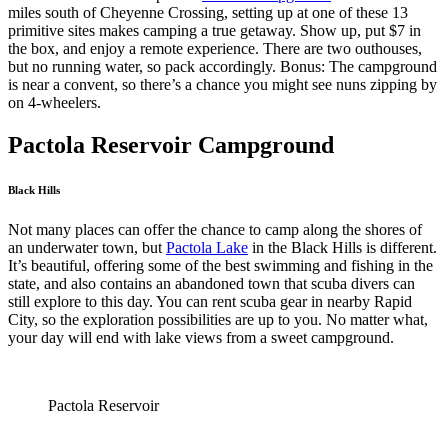
miles south of Cheyenne Crossing, setting up at one of these 13
primitive sites makes camping a true getaway. Show up, put $7 in
the box, and enjoy a remote experience. There are two outhouses,
but no running water, so pack accordingly. Bonus: The campground
is near a convent, so there’s a chance you might see nuns zipping by
on 4-wheelers.
Pactola Reservoir Campground
Black Hills
Not many places can offer the chance to camp along the shores of
an underwater town, but
Pactola Lake
in the Black Hills is different.
It’s beautiful, offering some of the best swimming and fishing in the
state, and also contains an abandoned town that scuba divers can
still explore to this day. You can rent scuba gear in nearby Rapid
City, so the exploration possibilities are up to you. No matter what,
your day will end with lake views from a sweet campground.
Pactola Reservoir