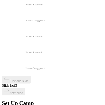
Pactola Reservoir
Hanna Campground
Pactola Reservoir
Pactola Reservoir
Hanna Campground
Previous slide
Slide
1
/
of
3
Next slide
Set Up Camp