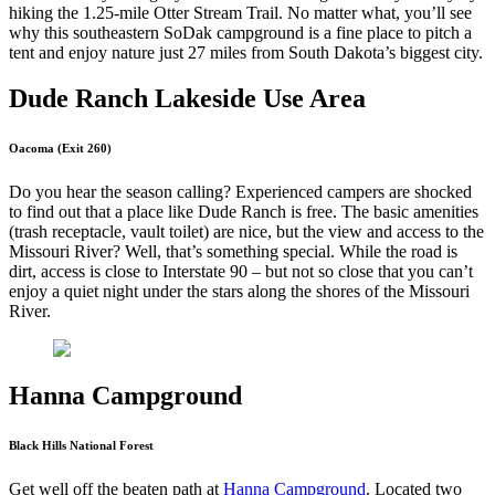
hiking the 1.25-mile Otter Stream Trail. No matter what, you’ll see
why this southeastern SoDak campground is a fine place to pitch a
tent and enjoy nature just 27 miles from South Dakota’s biggest city.
Dude Ranch Lakeside Use Area
Oacoma (Exit 260)
Do you hear the season calling? Experienced campers are shocked
to find out that a place like Dude Ranch is free. The basic amenities
(trash receptacle, vault toilet) are nice, but the view and access to the
Missouri River? Well, that’s something special. While the road is
dirt, access is close to Interstate 90 – but not so close that you can’t
enjoy a quiet night under the stars along the shores of the Missouri
River.
Hanna Campground
Black Hills National Forest
Get well off the beaten path at
Hanna Campground
. Located two