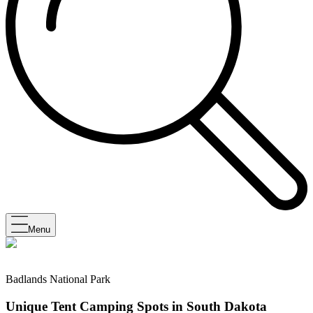
Menu
Badlands National Park
Unique Tent Camping Spots in South Dakota