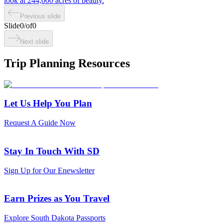
look at 244,000 acres of beauty.
Previous slide
Slide
0
/
of
0
Next slide
Trip Planning Resources
Let Us Help You Plan
Request A Guide Now
Stay In Touch With SD
Sign Up for Our Enewsletter
Earn Prizes as You Travel
Explore South Dakota Passports