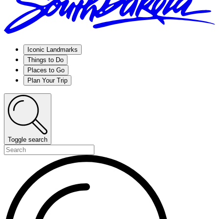
Iconic Landmarks
Things to Do
Places to Go
Plan Your Trip
Toggle search