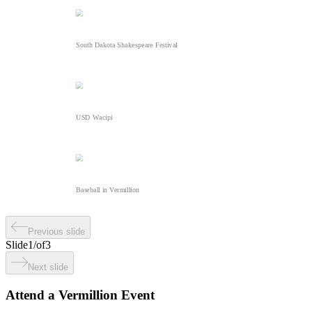
South Dakota Shakespeare Festival
USD Wacipi
Baseball in Vermillion
Previous slide
Slide
1
/
of
3
Next slide
Attend a Vermillion Event