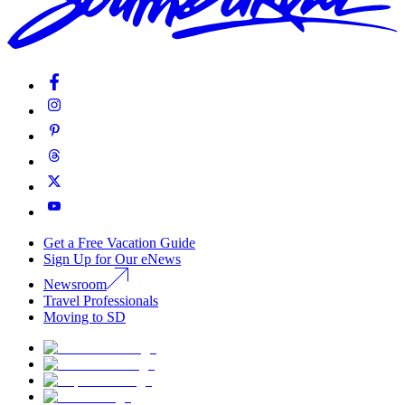
Get a Free Vacation Guide
Sign Up for Our eNews
Newsroom
Travel Professionals
Moving to SD