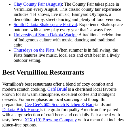
Clay County Fair (August)
: The County Fair takes place in
Vermillion every August. This classic county fair experience
includes 4-H shows, live music, Barnyard Olympics, a
demolition derby, street dancing and plenty of food vendors.
South Dakota Shakespeare Festival
: Experience Shakespeare
outdoors with a new play every year that’s always free.
University of South Dakota Wacipi
: A traditional celebration
of Indigenous culture with music, dancing and traditional
attire.
Thursdays on the Platz
: When summer is in full swing, the
Platz features live music, local eats and craft beer in a lively
outdoor setting.
Best Vermillion Restaurants
Vermillion's best restaurants offer a blend of cozy comfort and
modern scratch cooking.
Café Brulé
is a cherished local favorite
known for its warm atmosphere, excellent coffee and indulgent
desserts. For an emphasis on local sourcing and thoughtful
preparation,
Cee Cee's 605 Scratch Kitchen & Bar
stands out.
Dakota Brick House
is the go-to for quality American fare paired
with a large selection of craft beers and cocktails. Pair a meal with
tasty beer at
XIX (19) Brewing Company
with a menu that includes
gluten-free options.