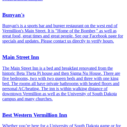
Bunyan's
Bunyan's is a sports bar and burger restaurant on the west end of
Vermillion's Main Street. It is "Home of the Bomber," as well as
great food, great times and great people. See our Facebook page for
specials and updates. Please contact us directly to verify hours.
Main Street Inn
The Main Street Inn is a bed and breakfast renovated from the
historic Beta Theta Pi house and then Sigma Nu House. There are
five bedrooms, two with two queen beds and three with one king
bed. The rooms all have private bathrooms with heated floors and
personal AC/heating. The inn is within walking distance of
downtown Vermillion as well as the University of South Dakota
campus and many churches.
Best Western Vermillion Inn
Whether you’re here for a University of South Dakota game or for