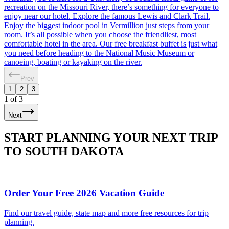
recreation on the Missouri River, there’s something for everyone to
enjoy near our hotel. Explore the famous Lewis and Clark Trail.
Enjoy the biggest indoor pool in Vermillion just steps from your
room. It’s all possible when you choose the friendliest, most
comfortable hotel in the area. Our free breakfast buffet is just what
you need before heading to the National Music Museum or
canoeing, boating or kayaking on the river.
Prev
1
2
3
1
of
3
Next
START PLANNING YOUR NEXT TRIP
TO SOUTH DAKOTA
Order Your Free 2026 Vacation Guide
Find our travel guide, state map and more free resources for trip
planning.