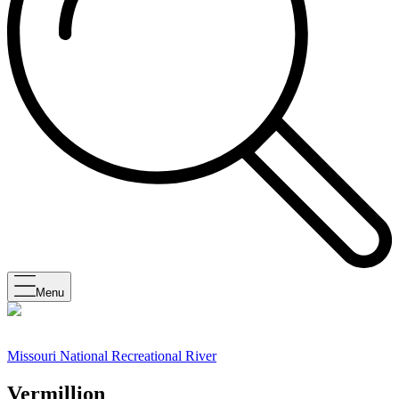
Menu
Missouri National Recreational River
Vermillion