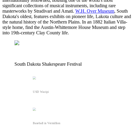
internationally renowned, housing one of the world's most
significant collections of musical instruments, including rare
masterworks by Stradivari and Amati.
W.H. Over Museum
, South
Dakota's oldest, features exhibits on pioneer life, Lakota culture and
the natural history of the Northern Plains. In an 1882 Italian Villa-
style home, find the Austin-Whittemore House Museum and step
into 19th-century Clay County life.
South Dakota Shakespeare Festival
USD Wacipi
Baseball in Vermillion