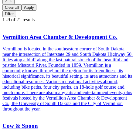
Clear all
Apply
Filter
1
-
9
of
21
results
Vermillion Area Chamber & Development Co.
Vermillion is located in the southeastern corner of South Dakota
near the intersection of Interstate 29 and South Dakota Highway 50.
It lies atop a bluff along the last natural stretch of the beautiful and
pristine Missouri River. Founded in 1859, Vermillion is a
community known throughout the region for its friendliness, its
historical significance, its beautiful setting, its area attractions and its
educational resources. Various recreational activities abound,
including bike paths, four city parks, an 18-hole golf course and
much more. There are also many arts and entertainment events, plus
festivals hosted by the Vermillion Area Chamber & Development
Co., the University of South Dakota and the City of Vermillion
throughout the year.
Cow & Spoon