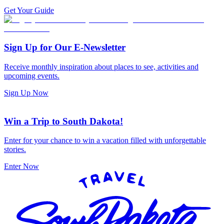
Get Your Guide
Sign Up for Our E-Newsletter
Receive monthly inspiration about places to see, activities and
upcoming events.
Sign Up Now
Win a Trip to South Dakota!
Enter for your chance to win a vacation filled with unforgettable
stories.
Enter Now