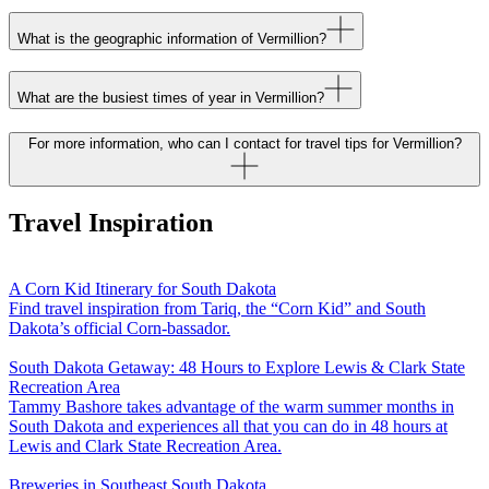
What is the geographic information of Vermillion?
What are the busiest times of year in Vermillion?
For more information, who can I contact for travel tips for Vermillion?
Travel Inspiration
A Corn Kid Itinerary for South Dakota
Find travel inspiration from Tariq, the “Corn Kid” and South
Dakota’s official Corn-bassador.
South Dakota Getaway: 48 Hours to Explore Lewis & Clark State
Recreation Area
Tammy Bashore takes advantage of the warm summer months in
South Dakota and experiences all that you can do in 48 hours at
Lewis and Clark State Recreation Area.
Breweries in Southeast South Dakota