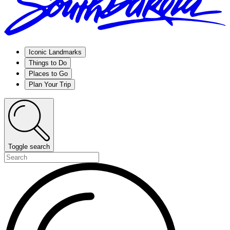
Iconic Landmarks
Things to Do
Places to Go
Plan Your Trip
Toggle search