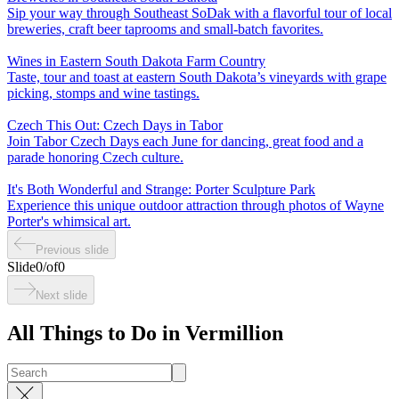
Sip your way through Southeast SoDak with a flavorful tour of local
breweries, craft beer taprooms and small-batch favorites.
Wines in Eastern South Dakota Farm Country
Taste, tour and toast at eastern South Dakota’s vineyards with grape
picking, stomps and wine tastings.
Czech This Out: Czech Days in Tabor
Join Tabor Czech Days each June for dancing, great food and a
parade honoring Czech culture.
It's Both Wonderful and Strange: Porter Sculpture Park
Experience this unique outdoor attraction through photos of Wayne
Porter's whimsical art.
Previous slide
Slide
0
/
of
0
Next slide
All Things to Do in Vermillion