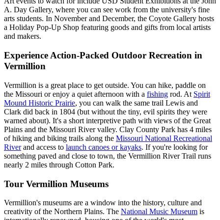
Art events to watch for include USD Student Exhibitions at the John
A. Day Gallery, where you can see work from the university's fine
arts students. In November and December, the Coyote Gallery hosts
a Holiday Pop-Up Shop featuring goods and gifts from local artists
and makers.
Experience Action-Packed Outdoor Recreation in
Vermillion
Vermillion is a great place to get outside. You can hike, paddle on
the Missouri or enjoy a quiet afternoon with a
fishing
rod. At
Spirit
Mound Historic Prairie
, you can walk the same trail Lewis and
Clark did back in 1804 (but without the tiny, evil spirits they were
warned about). It's a short interpretive path with views of the Great
Plains and the Missouri River valley. Clay County Park has 4 miles
of hiking and biking trails along the
Missouri National Recreational
River
and access to
launch canoes or kayaks
. If you're looking for
something paved and close to town, the Vermillion River Trail runs
nearly 2 miles through Cotton Park.
Tour Vermillion Museums
Vermillion's museums are a window into the history, culture and
creativity of the Northern Plains. The
National Music Museum
is