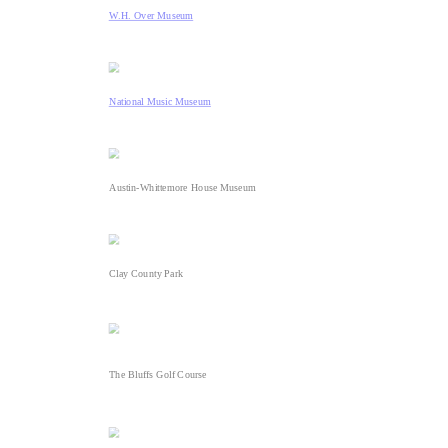
W.H. Over Museum
National Music Museum
Austin-Whittemore House Museum
Clay County Park
The Bluffs Golf Course