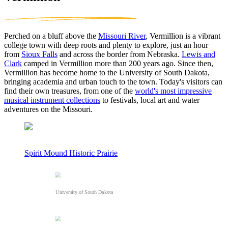
Perched on a bluff above the
Missouri River
, Vermillion is a vibrant
college town with deep roots and plenty to explore, just an hour
from
Sioux Falls
and across the border from Nebraska.
Lewis and
Clark
camped in Vermillion more than 200 years ago. Since then,
Vermillion has become home to the University of South Dakota,
bringing academia and urban touch to the town. Today's visitors can
find their own treasures, from one of the
world's most impressive
musical instrument collections
to festivals, local art and water
adventures on the Missouri.
Spirit Mound Historic Prairie
University of South Dakota