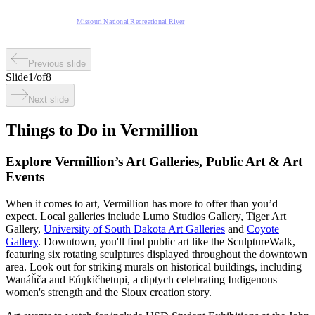
Missouri National Recreational River
Previous slide
Slide
1
/
of
8
Next slide
Things to Do in Vermillion
Explore Vermillion’s Art Galleries, Public Art & Art
Events
When it comes to art, Vermillion has more to offer than you’d
expect. Local galleries include Lumo Studios Gallery, Tiger Art
Gallery,
University of South Dakota Art Galleries
and
Coyote
Gallery
. Downtown, you'll find public art like the SculptureWalk,
featuring six rotating sculptures displayed throughout the downtown
area. Look out for striking murals on historical buildings, including
Wanáȟča and Eúŋkičhetupi, a diptych celebrating Indigenous
women's strength and the Sioux creation story.