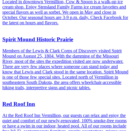
Located in downtown Vermillion, Cow & Spoon is a walk-up ice
cream shop. Enjoy Stensland Family Farms ice cream favorites and
special flavors as well as sorbet. We open in May and close in
October. Our seasonal hours are 3-9 p.m. daily. Check Facebook for
the latest on hours and flavors.
Spirit Mound Historic Prairie
Members of the Lewis & Clark Corps of Discovery visited Spirit
Mound on August 25, 1804. With the damming of the Missouri
River, most of the sites the expedition visited are now underwater.
There are very few places where someone can stand today and
know that Lewis and Clark stood in the same location. Spirit Mound
is one of those few special sites. Located north of Vermillion in
southeastern South Dakota, the area offers wheelchair-accessible
hiking trails, interpretive signs and picnic tables.
Red Roof Inn
At the Red Roof Inn Vermillion, our guests can relax and enjoy the
quiet and comfort of our newly-renovated, 100% smoke-free rooms
or have a swim in our indoor, heated pool. All of our rooms include