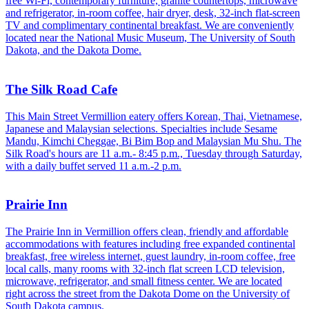
free Wi-Fi, contemporary furniture, granite countertops, microwave
and refrigerator, in-room coffee, hair dryer, desk, 32-inch flat-screen
TV and complimentary continental breakfast. We are conveniently
located near the National Music Museum, The University of South
Dakota, and the Dakota Dome.
The Silk Road Cafe
This Main Street Vermillion eatery offers Korean, Thai, Vietnamese,
Japanese and Malaysian selections. Specialties include Sesame
Mandu, Kimchi Cheggae, Bi Bim Bop and Malaysian Mu Shu. The
Silk Road's hours are 11 a.m.- 8:45 p.m., Tuesday through Saturday,
with a daily buffet served 11 a.m.-2 p.m.
Prairie Inn
The Prairie Inn in Vermillion offers clean, friendly and affordable
accommodations with features including free expanded continental
breakfast, free wireless internet, guest laundry, in-room coffee, free
local calls, many rooms with 32-inch flat screen LCD television,
microwave, refrigerator, and small fitness center. We are located
right across the street from the Dakota Dome on the University of
South Dakota campus.