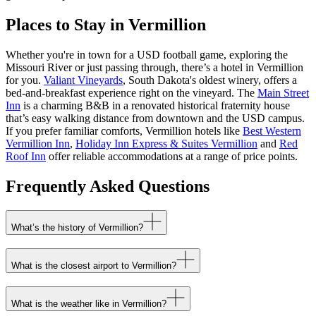
Places to Stay in Vermillion
Whether you're in town for a USD football game, exploring the
Missouri River or just passing through, there’s a hotel in Vermillion
for you.
Valiant Vineyards
, South Dakota's oldest winery, offers a
bed-and-breakfast experience right on the vineyard. The
Main Street
Inn
is a charming B&B in a renovated historical fraternity house
that’s easy walking distance from downtown and the USD campus.
If you prefer familiar comforts, Vermillion hotels like
Best Western
Vermillion Inn
,
Holiday Inn Express & Suites Vermillion
and
Red
Roof Inn
offer reliable accommodations at a range of price points.
Frequently Asked Questions
What’s the history of Vermillion?
What is the closest airport to Vermillion?
What is the weather like in Vermillion?