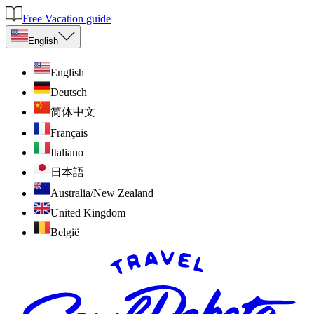
Free Vacation guide
English
English
Deutsch
简体中文
Français
Italiano
日本語
Australia/New Zealand
United Kingdom
België