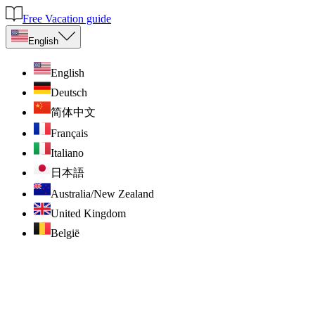
Free Vacation guide
English
English
Deutsch
简体中文
Français
Italiano
日本語
Australia/New Zealand
United Kingdom
België