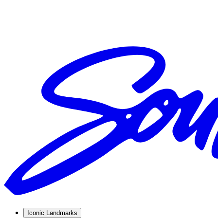
Iconic Landmarks