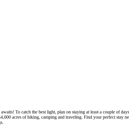
aits! To catch the best light, plan on staying at least a couple of day
44,000 acres of hiking, camping and traveling.
Find your perfect stay n
s.