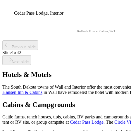
Cedar Pass Lodge, Interior
Badlands Frontier Cabins, Wall
Previous slide
Slide
1
/
of
2
Next slide
Hotels & Motels
The South Dakota towns of Wall and Interior offer the most convenien
Hansen Inn & Cabins
in Wall have remodeled the hotel with modern fu
Cabins & Campgrounds
Cattle farms, ranch houses, tipis, cabins, RV parks and campgrounds
tent or RV site, or group campsite at
Cedar Pass Lodge
. The
Circle V