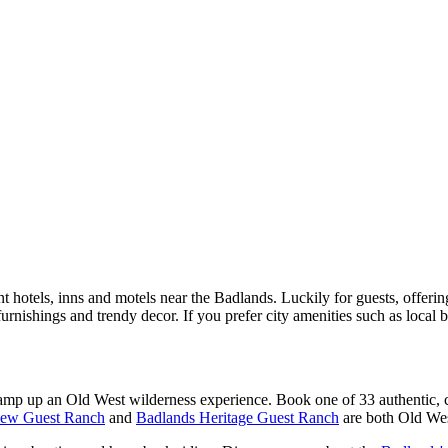
t hotels, inns and motels near the Badlands. Luckily for guests, offer
rnishings and trendy decor. If you prefer city amenities such as local 
 amp up an Old West wilderness experience. Book one of 33 authentic, c
iew Guest Ranch
and
Badlands Heritage Guest Ranch
are both Old Wes