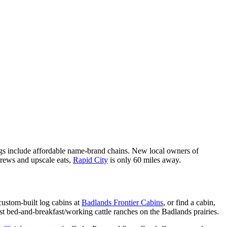
ings include affordable name-brand chains. New local owners of
brews and upscale eats,
Rapid City
is only 60 miles away.
ustom-built log cabins at
Badlands Frontier Cabins
, or find a cabin,
t bed-and-breakfast/working cattle ranches on the Badlands prairies.