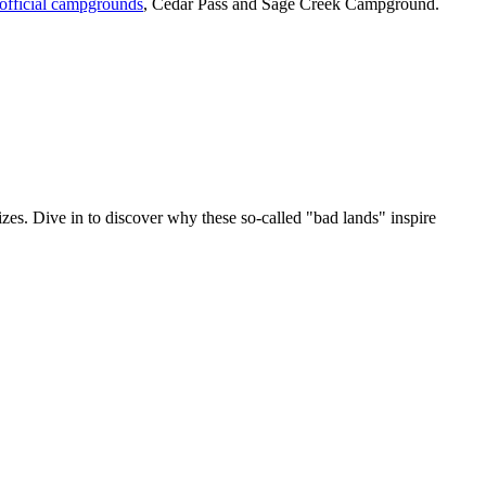
official campgrounds
, Cedar Pass and Sage Creek Campground.
sizes. Dive in to discover why these so-called "bad lands" inspire