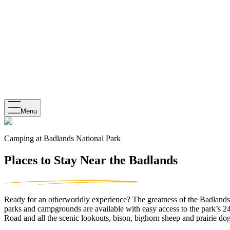
Menu
Camping at Badlands National Park
Places to Stay Near the Badlands
Ready for an otherworldly experience? The greatness of the Badlands aw
parks and campgrounds are available with easy access to the park’s 2
Road and all the scenic lookouts, bison, bighorn sheep and prairie dog