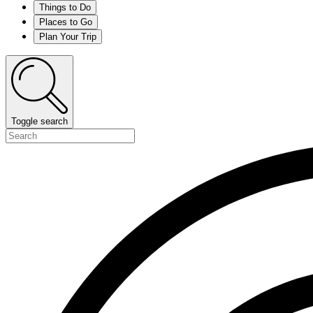
Things to Do
Places to Go
Plan Your Trip
Toggle search