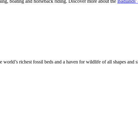
shing, boating and horseback riding. Discover more about the
Badlands' 
 world’s richest fossil beds and a haven for wildlife of all shapes and 