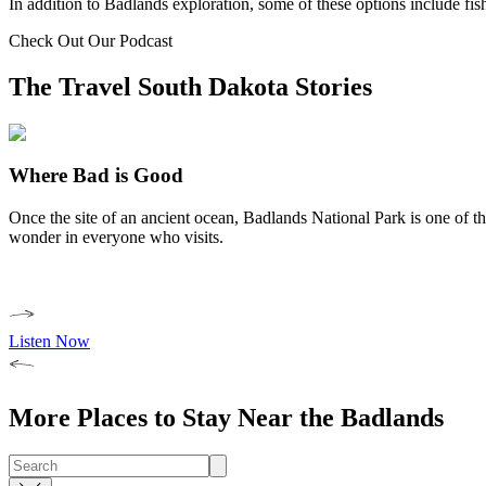
In addition to Badlands exploration, some of these options include fi
Check Out Our Podcast
The Travel South Dakota Stories
Where Bad is Good
Once the site of an ancient ocean, Badlands National Park is one of the
wonder in everyone who visits.
Listen Now
More Places to Stay Near the Badlands