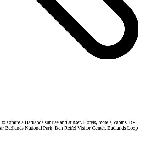
s to admire a Badlands sunrise and sunset. Hotels, motels, cabins, RV
ear Badlands National Park, Ben Reifel Visitor Center, Badlands Loop