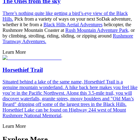
The Ones from the sky
There’s nothing quite like getting a bird’s-eye view of the
Black
Hills.
Pick from a variety of ways on your next SoDak adventure,
whether it be from a
Black Hills Aerial Adventures
helicopter, the
Rushmore Mountain Coaster at
Rush Mountain Adventure Park,
or
by climbing, strolling, riding, sliding, or zipping around
Rushmore
Tramway Adventures.
Learn More
Horsethief Trail
Situated behind a lake of the same name, Horsethief Trail is a
genuine mountain wonderland. A hike back here makes you feel like
you’re in the Pacific Northwest. Along this 3.5-mile trail, you will
discover waterfalls, granite spires, mossy boulders and "Old Man’s
Beard" dripping off some of the largest trees in the Black Hills.
Horsethief Lake can be found on Highway 244 west of
Mount
Rushmore National Memorial
.
Learn More
Explore More