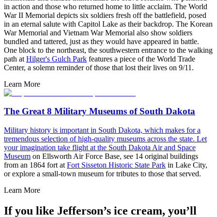
in action and those who returned home to little acclaim. The World
War II Memorial depicts six soldiers fresh off the battlefield, posed
in an eternal salute with Capitol Lake as their backdrop. The Korean
War Memorial and Vietnam War Memorial also show soldiers
bundled and tattered, just as they would have appeared in battle.
One block to the northeast, the southwestern entrance to the walking
path at
Hilger's Gulch Park
features a piece of the World Trade
Center, a solemn reminder of those that lost their lives on 9/11.
Learn More
The Great 8 Military Museums of South Dakota
M
ilitary history is important in South Dakota, which makes for a
tremendous selection of high-quality museums across the state. Let
your imagination take flight at the
South Dakota Air and Space
Museum
on Ellsworth Air Force Base, see 14 original buildings
from an 1864 fort at
Fort Sisseton Historic State Park
in Lake City,
or explore a small-town museum for tributes to those that served.
Learn More
If you like Jefferson’s ice cream, you’ll