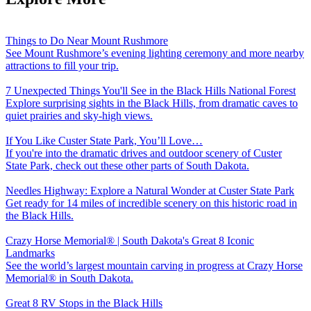
Things to Do Near Mount Rushmore
See Mount Rushmore’s evening lighting ceremony and more nearby
attractions to fill your trip.
7 Unexpected Things You'll See in the Black Hills National Forest
Explore surprising sights in the Black Hills, from dramatic caves to
quiet prairies and sky-high views.
If You Like Custer State Park, You’ll Love…
If you're into the dramatic drives and outdoor scenery of Custer
State Park, check out these other parts of South Dakota.
Needles Highway: Explore a Natural Wonder at Custer State Park
Get ready for 14 miles of incredible scenery on this historic road in
the Black Hills.
Crazy Horse Memorial® | South Dakota's Great 8 Iconic
Landmarks
See the world’s largest mountain carving in progress at Crazy Horse
Memorial® in South Dakota.
Great 8 RV Stops in the Black Hills