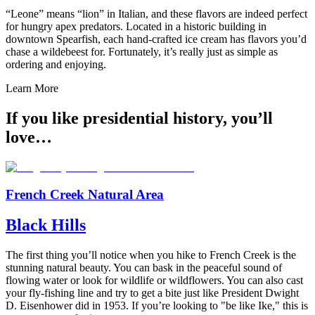
“Leone” means “lion” in Italian, and these flavors are indeed perfect
for hungry apex predators. Located in a historic building in
downtown Spearfish, each hand-crafted ice cream has flavors you’d
chase a wildebeest for. Fortunately, it’s really just as simple as
ordering and enjoying.
Learn More
If you like presidential history, you’ll
love…
French Creek Natural Area
Black Hills
The first thing you’ll notice when you hike to French Creek is the
stunning natural beauty. You can bask in the peaceful sound of
flowing water or look for wildlife or wildflowers. You can also cast
your fly-fishing line and try to get a bite just like President Dwight
D. Eisenhower did in 1953. If you’re looking to "be like Ike," this is