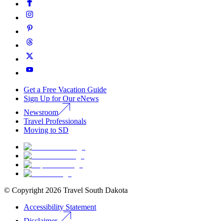
Get a Free Vacation Guide
Sign Up for Our eNews
Newsroom
Travel Professionals
Moving to SD
© Copyright
2026
Travel South Dakota
Accessibility Statement
Disclaimer