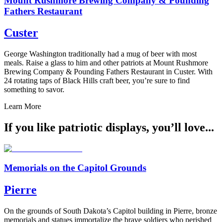
Mount Rushmore Brewing Company & Pounding
Fathers Restaurant
Custer
George Washington traditionally had a mug of beer with most
meals. Raise a glass to him and other patriots at Mount Rushmore
Brewing Company & Pounding Fathers Restaurant in Custer. With
24 rotating taps of Black Hills craft beer, you’re sure to find
something to savor.
Learn More
If you like patriotic displays, you’ll love...
Memorials on the Capitol Grounds
Pierre
On the grounds of South Dakota’s Capitol building in Pierre, bronze
memorials and statues immortalize the brave soldiers who perished