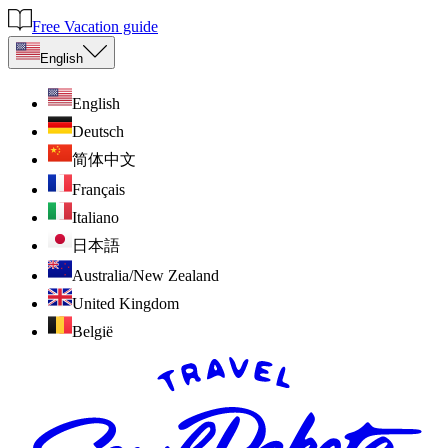
Free Vacation guide
English
English
Deutsch
简体中文
Français
Italiano
日本語
Australia/New Zealand
United Kingdom
België