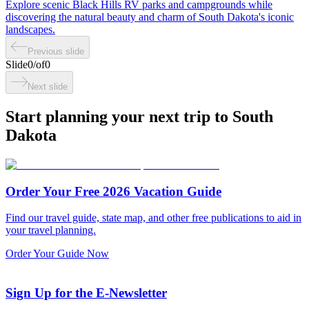
Explore scenic Black Hills RV parks and campgrounds while
discovering the natural beauty and charm of South Dakota's iconic
landscapes.
Previous slide
Slide
0
/
of
0
Next slide
Start planning your next trip to South
Dakota
Order Your Free 2026 Vacation Guide
Find our travel guide, state map, and other free publications to aid in
your travel planning.
Order Your Guide Now
Sign Up for the E-Newsletter