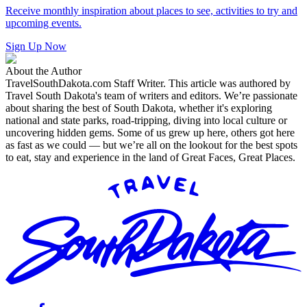
Receive monthly inspiration about places to see, activities to try and
upcoming events.
Sign Up Now
About the Author
TravelSouthDakota.com Staff Writer
.
This article was authored by
Travel South Dakota's team of writers and editors. We’re passionate
about sharing the best of South Dakota, whether it's exploring
national and state parks, road-tripping, diving into local culture or
uncovering hidden gems. Some of us grew up here, others got here
as fast as we could — but we’re all on the lookout for the best spots
to eat, stay and experience in the land of Great Faces, Great Places.