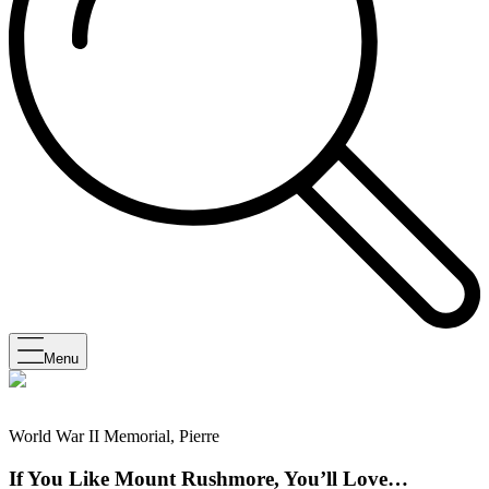
Menu
World War II Memorial, Pierre
If You Like Mount Rushmore, You’ll Love…