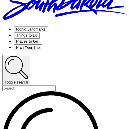
Iconic Landmarks
Things to Do
Places to Go
Plan Your Trip
Toggle search