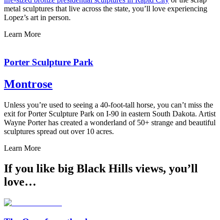
metal sculptures that live across the state, you’ll love experiencing
Lopez’s art in person.
Learn More
Porter Sculpture Park
Montrose
Unless you’re used to seeing a 40-foot-tall horse, you can’t miss the
exit for Porter Sculpture Park on I-90 in eastern South Dakota. Artist
Wayne Porter has created a wonderland of 50+ strange and beautiful
sculptures spread out over 10 acres.
Learn More
If you like big Black Hills views, you’ll
love…