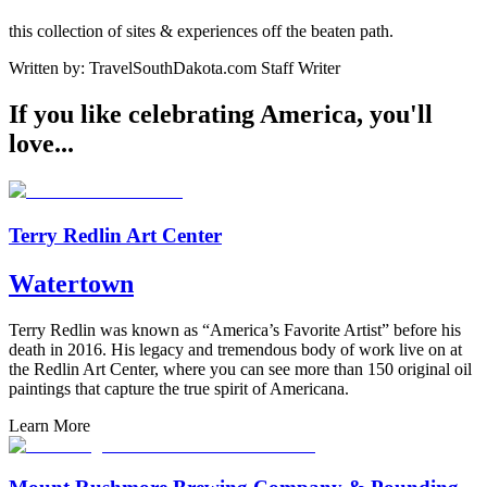
this collection of sites & experiences off the beaten path.
Written by:
TravelSouthDakota.com Staff Writer
If you like celebrating America, you'll
love...
Terry Redlin Art Center
Watertown
Terry Redlin was known as “America’s Favorite Artist” before his
death in 2016. His legacy and tremendous body of work live on at
the Redlin Art Center, where you can see more than 150 original oil
paintings that capture the true spirit of Americana.
Learn More