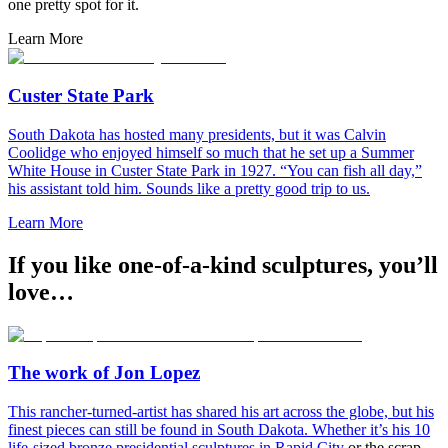
one pretty spot for it.
Learn More
Custer State Park
South Dakota has hosted many presidents, but it was Calvin
Coolidge who enjoyed himself so much that he set up a Summer
White House in Custer State Park in 1927. “You can fish all day,”
his assistant told him. Sounds like a pretty good trip to us.
Learn More
If you like one-of-a-kind sculptures, you’ll
love…
The work of Jon Lopez
This rancher-turned-artist has shared his art across the globe, but his
finest pieces can still be found in South Dakota. Whether it’s his 10
life-sized bronze presidential sculptures in
Rapid City
or the scrap