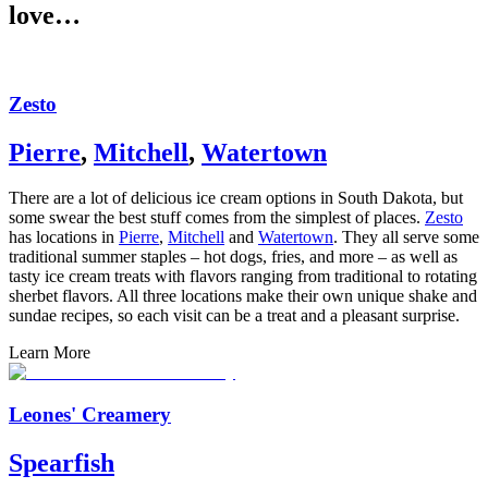
love…
Zesto
Pierre
,
Mitchell
,
Watertown
There are a lot of delicious ice cream options in South Dakota, but
some swear the best stuff comes from the simplest of places.
Zesto
has locations in
Pierre
,
Mitchell
and
Watertown
. They all serve some
traditional summer staples – hot dogs, fries, and more – as well as
tasty ice cream treats with flavors ranging from traditional to rotating
sherbet flavors. All three locations make their own unique shake and
sundae recipes, so each visit can be a treat and a pleasant surprise.
Learn More
Leones' Creamery
Spearfish