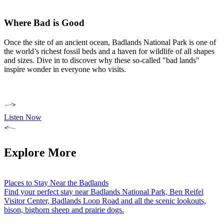
Where Bad is Good
Once the site of an ancient ocean, Badlands National Park is one of
the world’s richest fossil beds and a haven for wildlife of all shapes
and sizes. Dive in to discover why these so-called "bad lands"
inspire wonder in everyone who visits.
Listen Now
Explore More
Places to Stay Near the Badlands
Find your perfect stay near Badlands National Park, Ben Reifel
Visitor Center, Badlands Loop Road and all the scenic lookouts,
bison, bighorn sheep and prairie dogs.