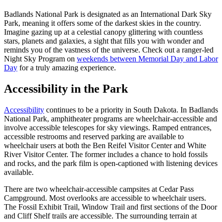
Badlands National Park is designated as an International Dark Sky
Park, meaning it offers some of the darkest skies in the country.
Imagine gazing up at a celestial canopy glittering with countless
stars, planets and galaxies, a sight that fills you with wonder and
reminds you of the vastness of the universe. Check out a ranger-led
Night Sky Program on
weekends between Memorial Day and Labor
Day
for a truly amazing experience.
Accessibility in the Park
Accessibility
continues to be a priority in South Dakota. In Badlands
National Park, amphitheater programs are wheelchair-accessible and
involve accessible telescopes for sky viewings. Ramped entrances,
accessible restrooms and reserved parking are available to
wheelchair users at both the Ben Reifel Visitor Center and White
River Visitor Center. The former includes a chance to hold fossils
and rocks, and the park film is open-captioned with listening devices
available.
There are two wheelchair-accessible campsites at Cedar Pass
Campground. Most overlooks are accessible to wheelchair users.
The Fossil Exhibit Trail, Window Trail and first sections of the Door
and Cliff Shelf trails are accessible. The surrounding terrain at