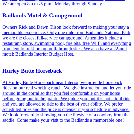
We are open 8 a.m.-5 p.m., Monday through Sunday.
Badlands Motel & Campground
Owners Rick and Dawn Tilson look forward to making your stay a
memorable experience. Only one mile from Badlands National Park,
we are the closest full-service campground. Amenities include a
restaurant, store, swimming pool, fire pits, free Wi-Fi and everything
from tent to full-hookup pull-through sites. We also have a 22-unit
motel: Badlands Interior Budget Host.
Hurley Butte Horseback
At Hurley Butte Horseback near Interior, we provide horseback
rides on our real working ranch. We give instruction and let you ride
around in the corral so that you feel comfortable on your horse
before going out to the prairie. We guide you, but it is not a trail ride
and you are allowed to ride to the best of your ability. We prefer
scheduled rides and the price is cheaper if you schedule in advance.
We look forward to showing you the lifestyle of a cowboy from the
saddle. Come make your visit to the Badlands a memorable one!