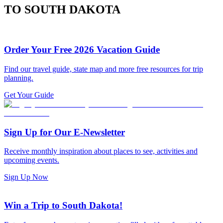
TO SOUTH DAKOTA
Order Your Free 2026 Vacation Guide
Find our travel guide, state map and more free resources for trip
planning.
Get Your Guide
Sign Up for Our E-Newsletter
Receive monthly inspiration about places to see, activities and
upcoming events.
Sign Up Now
Win a Trip to South Dakota!