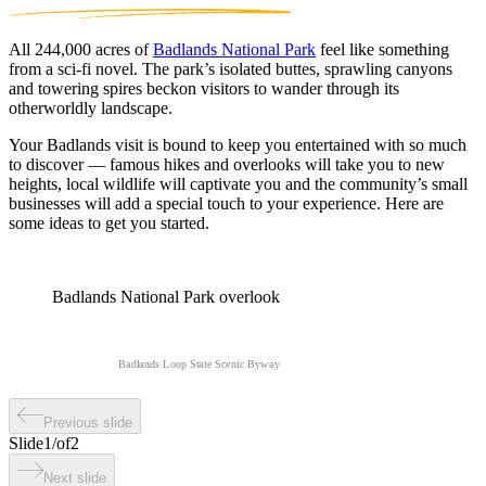
All 244,000 acres of
Badlands National Park
feel like something
from a sci-fi novel. The park’s isolated buttes, sprawling canyons
and towering spires beckon visitors to wander through its
otherworldly landscape.
Your Badlands visit is bound to keep you entertained with so much
to discover — famous hikes and overlooks will take you to new
heights, local wildlife will captivate you and the community’s small
businesses will add a special touch to your experience. Here are
some ideas to get you started.
Badlands National Park overlook
Badlands Loop State Scenic Byway
Previous slide
Slide
1
/
of
2
Next slide