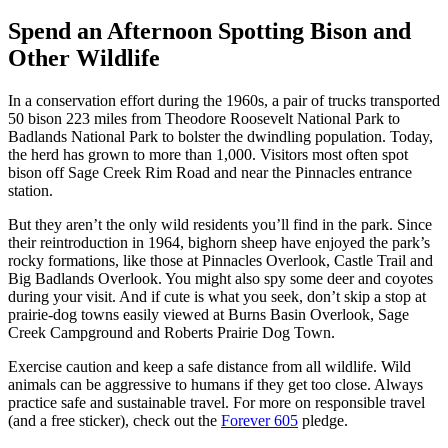
Spend an Afternoon Spotting Bison and
Other Wildlife
In a conservation effort during the 1960s, a pair of trucks transported
50 bison 223 miles from Theodore Roosevelt National Park to
Badlands National Park to bolster the dwindling population. Today,
the herd has grown to more than 1,000. Visitors most often spot
bison off Sage Creek Rim Road and near the Pinnacles entrance
station.
But they aren’t the only wild residents you’ll find in the park. Since
their reintroduction in 1964, bighorn sheep have enjoyed the park’s
rocky formations, like those at Pinnacles Overlook, Castle Trail and
Big Badlands Overlook. You might also spy some deer and coyotes
during your visit. And if cute is what you seek, don’t skip a stop at
prairie-dog towns easily viewed at Burns Basin Overlook, Sage
Creek Campground and Roberts Prairie Dog Town.
Exercise caution and keep a safe distance from all wildlife. Wild
animals can be aggressive to humans if they get too close. Always
practice safe and sustainable travel. For more on responsible travel
(and a free sticker), check out the
Forever 605
pledge.