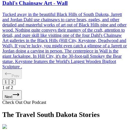
Dahl's Chainsaw Art - Wall
Tucked away in the beautiful Black Hills of South Dakota, Jarrett
and Jordan Dahl use chainsaws to carve bears, eagles, and other
detailed and masterful works of art out of Black Hills pine and other
wood. Nothing quite conveys their mastery of the craft, attention to
detail, and pure skill like visiting one of the four Dahl's Chainsaw
Art galleries in the Black Hills (Hill City, Keystone, Deadwood and
Wall). If you’re lucky, you might even catch a glimpse of a Jarrett or
Jordan doing a carving in person. The centerpiece in Wall is the
giant Jackalope. In Hill City, it's the 30-foot-tall Smokey the Bear
statue. Keystone features the World's Largest Wooden Bigfoot
Sculpture .
Prev
1
2
1
of
2
Next
Check Out Our Podcast
The Travel South Dakota Stories