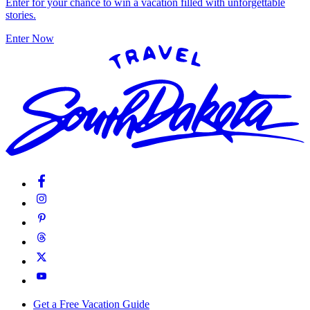
Enter for your chance to win a vacation filled with unforgettable
stories.
Enter Now
Get a Free Vacation Guide