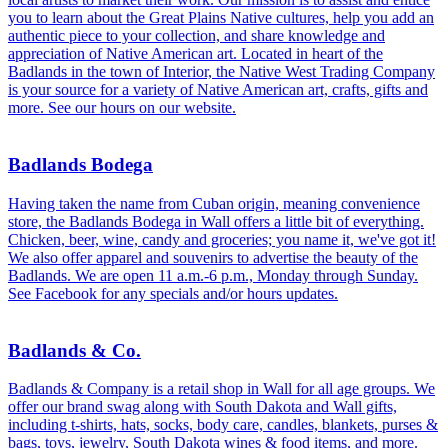
you to learn about the Great Plains Native cultures, help you add an
authentic piece to your collection, and share knowledge and
appreciation of Native American art. Located in heart of the
Badlands in the town of Interior, the Native West Trading Company
is your source for a variety of Native American art, crafts, gifts and
more. See our hours on our website.
Badlands Bodega
Having taken the name from Cuban origin, meaning convenience
store, the Badlands Bodega in Wall offers a little bit of everything.
Chicken, beer, wine, candy and groceries; you name it, we've got it!
We also offer apparel and souvenirs to advertise the beauty of the
Badlands. We are open 11 a.m.-6 p.m., Monday through Sunday.
See Facebook for any specials and/or hours updates.
Badlands & Co.
Badlands & Company is a retail shop in Wall for all age groups. We
offer our brand swag along with South Dakota and Wall gifts,
including t-shirts, hats, socks, body care, candles, blankets, purses &
bags, toys, jewelry, South Dakota wines & food items, and more.