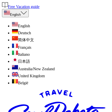
Free Vacation guide
English
English
Deutsch
简体中文
Français
Italiano
日本語
Australia/New Zealand
United Kingdom
België