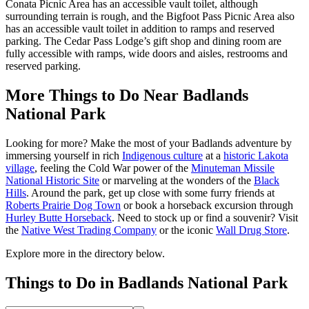
Conata Picnic Area has an accessible vault toilet, although
surrounding terrain is rough, and the Bigfoot Pass Picnic Area also
has an accessible vault toilet in addition to ramps and reserved
parking. The Cedar Pass Lodge’s gift shop and dining room are
fully accessible with ramps, wide doors and aisles, restrooms and
reserved parking.
More Things to Do Near Badlands
National Park
Looking for more? Make the most of your Badlands adventure by
immersing yourself in rich
Indigenous culture
at a
historic Lakota
village
, feeling the Cold War power of the
Minuteman Missile
National Historic Site
or marveling at the wonders of the
Black
Hills
. Around the park, get up close with some furry friends at
Roberts Prairie Dog Town
or book a horseback excursion through
Hurley Butte Horseback
. Need to stock up or find a souvenir? Visit
the
Native West Trading Company
or the iconic
Wall Drug Store
.
Explore more in the directory below.
Things to Do in Badlands National Park