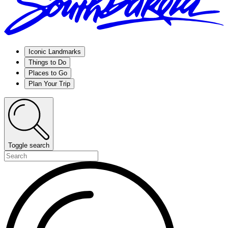
Iconic Landmarks
Things to Do
Places to Go
Plan Your Trip
Toggle search