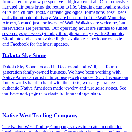
from an entirely new perspective—high above it all. Our immersive,
narrated air tours bring the region to life, blending captivating stories
of its rich cultural roots, dramatic geological formations, fossil beds,
and vibrant natural history. We are based out of the Wall Municipal
Airport, located just northwest of Wall. Walk-ins are welcome, but
reservations are preferred. Our operating hours are sunrise to sunset,
seven days per week (Sunday through Saturday), with 30-minute,
60-minute and customizable flights available. Check our website
and Facebook for the latest updates.
Dakota Sky Stone
Dakota Sky Stone, located in Deadwood and Wall, is a fourth
generation family-owned business. We have been working with
Native American artist in turquoise jewelry since 1971. Because our
family works hand in hand with the artists, we can guarantee
authentic Native American made jewelry and turquoise stones. See
our Facebook page or website for hours of operation.
Native West Trading Company
The Native West Trading Company strives to create an outlet for
local artists to market their work. Our mission is to assist and entice