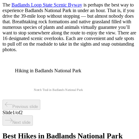
The
Badlands Loop State Scenic Byway
is perhaps the best way to
experience Badlands National Park in under an hour. That is, if you
drive the 39-mile loop without stopping — but almost nobody does
that. Breathtaking rock formations and native grassland filled with
numerous species of plants and animals virtually guarantee you’ll
want to stop somewhere along the route to enjoy the view. There are
16 designated scenic overlooks. Each are convenient and safe spots
to pull off on the roadside to take in the sights and snap outstanding
photos.
Hiking in Badlands National Park
Notch Trail in Badlands National Park
Previous slide
Slide
1
/
of
2
Next slide
Best Hikes in Badlands National Park