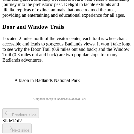
journey into the prehistoric past. Delight in tactile exhibits and
lifelike replicas of extinct animals that once roamed the area,
providing an entertaining and educational experience for all ages.
Door and Window Trails
Located 2 miles north of the visitor center, each trail is wheelchair-
accessible and leads to gorgeous Badlands views. It won’t take long
to see why the Door Trail (0.9 miles out and back) and the Window
Trail (0.3 miles out and back) are two popular stops for many
Badlands adventures.
A bison in Badlands National Park
A bighorn sheep in Badlands National Park
Previous slide
Slide
1
/
of
2
Next slide