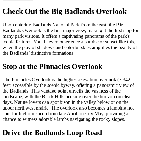
Check Out the Big Badlands Overlook
Upon entering Badlands National Park from the east, the Big
Badlands Overlook is the first major view, making it the first stop for
many park visitors. It offers a captivating panorama of the park's
iconic features. You'll never experience a sunrise or sunset like this,
when the play of shadows and colorful skies amplifies the beauty of
the Badlands’ distinctive formations.
Stop at the Pinnacles Overlook
The Pinnacles Overlook is the highest-elevation overlook (3,342
feet) accessible by the scenic byway, offering a panoramic view of
the Badlands. This vantage point unveils the vastness of the
landscape, with the Black Hills peeking over the horizon on clear
days. Nature lovers can spot bison in the valley below or on the
upper northwest prairie. The overlook also becomes a lambing hot
spot for bighorn sheep from late April to early May, providing a
chance to witness adorable lambs navigating the rocky slopes.
Drive the Badlands Loop Road