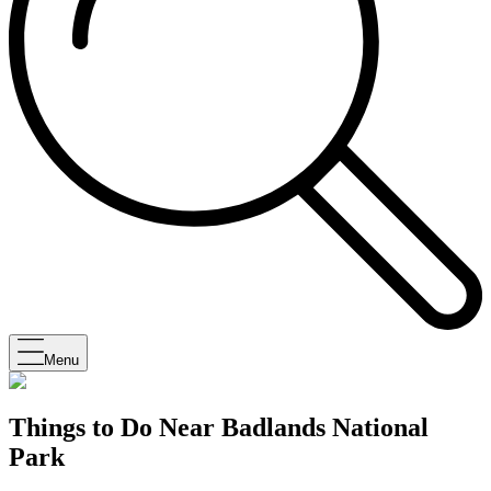
Menu
Things to Do Near Badlands National
Park