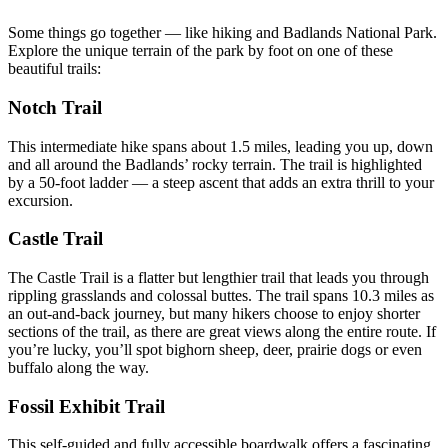
Some things go together — like hiking and Badlands National Park.
Explore the unique terrain of the park by foot on one of these
beautiful trails:
Notch Trail
This intermediate hike spans about 1.5 miles, leading you up, down
and all around the Badlands’ rocky terrain. The trail is highlighted
by a 50-foot ladder — a steep ascent that adds an extra thrill to your
excursion.
Castle Trail
The Castle Trail is a flatter but lengthier trail that leads you through
rippling grasslands and colossal buttes. The trail spans 10.3 miles as
an out-and-back journey, but many hikers choose to enjoy shorter
sections of the trail, as there are great views along the entire route. If
you’re lucky, you’ll spot bighorn sheep, deer, prairie dogs or even
buffalo along the way.
Fossil Exhibit Trail
This self-guided and fully accessible boardwalk offers a fascinating